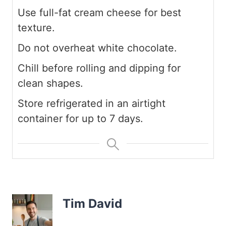
Use full-fat cream cheese for best
texture.
Do not overheat white chocolate.
Chill before rolling and dipping for
clean shapes.
Store refrigerated in an airtight
container for up to 7 days.
Tim David