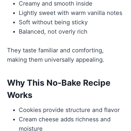
Creamy and smooth inside
Lightly sweet with warm vanilla notes
Soft without being sticky
Balanced, not overly rich
They taste familiar and comforting,
making them universally appealing.
Why This No-Bake Recipe
Works
Cookies provide structure and flavor
Cream cheese adds richness and
moisture