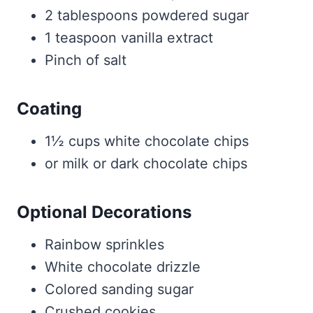
2 tablespoons powdered sugar
1 teaspoon vanilla extract
Pinch of salt
Coating
1½ cups white chocolate chips
or milk or dark chocolate chips
Optional Decorations
Rainbow sprinkles
White chocolate drizzle
Colored sanding sugar
Crushed cookies