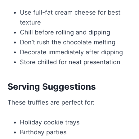
Use full-fat cream cheese for best
texture
Chill before rolling and dipping
Don’t rush the chocolate melting
Decorate immediately after dipping
Store chilled for neat presentation
Serving Suggestions
These truffles are perfect for:
Holiday cookie trays
Birthday parties