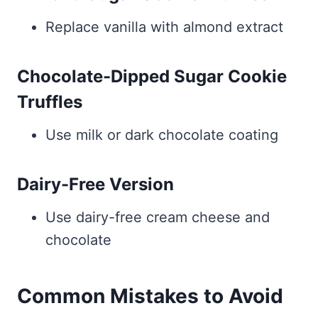
Replace vanilla with almond extract
Chocolate-Dipped Sugar Cookie
Truffles
Use milk or dark chocolate coating
Dairy-Free Version
Use dairy-free cream cheese and
chocolate
Common Mistakes to Avoid