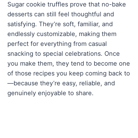
Sugar cookie truffles prove that no-bake
desserts can still feel thoughtful and
satisfying. They’re soft, familiar, and
endlessly customizable, making them
perfect for everything from casual
snacking to special celebrations. Once
you make them, they tend to become one
of those recipes you keep coming back to
—because they’re easy, reliable, and
genuinely enjoyable to share.