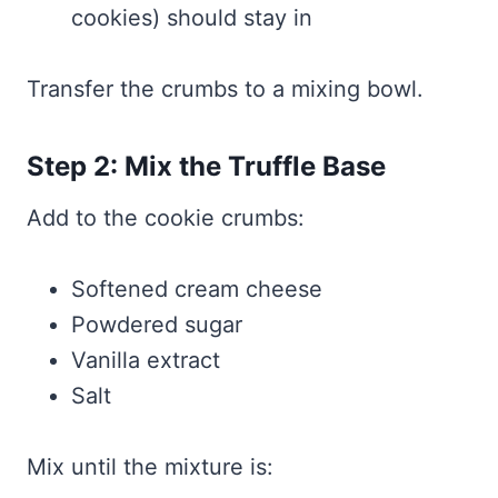
cookies) should stay in
Transfer the crumbs to a mixing bowl.
Step 2: Mix the Truffle Base
Add to the cookie crumbs:
Softened cream cheese
Powdered sugar
Vanilla extract
Salt
Mix until the mixture is: