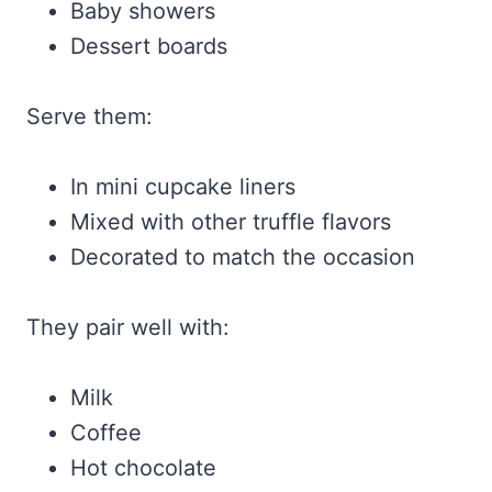
Baby showers
Dessert boards
Serve them:
In mini cupcake liners
Mixed with other truffle flavors
Decorated to match the occasion
They pair well with:
Milk
Coffee
Hot chocolate