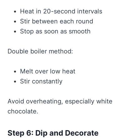
Heat in 20-second intervals
Stir between each round
Stop as soon as smooth
Double boiler method:
Melt over low heat
Stir constantly
Avoid overheating, especially white
chocolate.
Step 6: Dip and Decorate