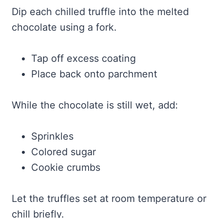
Dip each chilled truffle into the melted
chocolate using a fork.
Tap off excess coating
Place back onto parchment
While the chocolate is still wet, add:
Sprinkles
Colored sugar
Cookie crumbs
Let the truffles set at room temperature or
chill briefly.