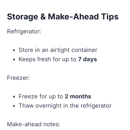
Storage & Make-Ahead Tips
Refrigerator:
Store in an airtight container
Keeps fresh for up to
7 days
Freezer:
Freeze for up to
2 months
Thaw overnight in the refrigerator
Make-ahead notes: