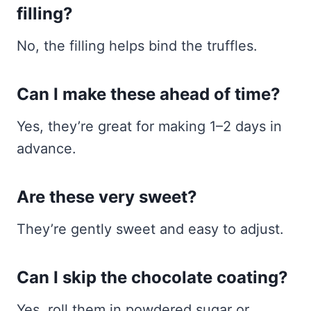
filling?
No, the filling helps bind the truffles.
Can I make these ahead of time?
Yes, they’re great for making 1–2 days in
advance.
Are these very sweet?
They’re gently sweet and easy to adjust.
Can I skip the chocolate coating?
Yes, roll them in powdered sugar or