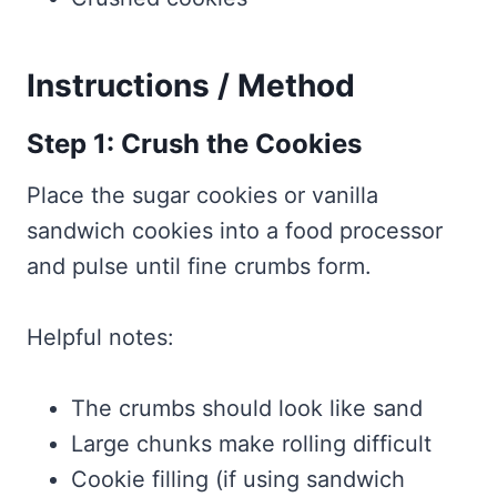
Instructions / Method
Step 1: Crush the Cookies
Place the sugar cookies or vanilla
sandwich cookies into a food processor
and pulse until fine crumbs form.
Helpful notes:
The crumbs should look like sand
Large chunks make rolling difficult
Cookie filling (if using sandwich