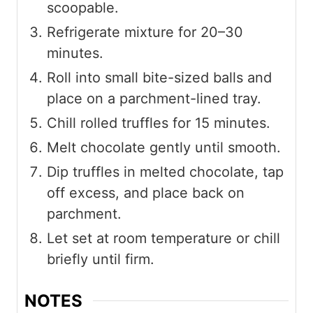
scoopable.
Refrigerate mixture for 20–30
minutes.
Roll into small bite-sized balls and
place on a parchment-lined tray.
Chill rolled truffles for 15 minutes.
Melt chocolate gently until smooth.
Dip truffles in melted chocolate, tap
off excess, and place back on
parchment.
Let set at room temperature or chill
briefly until firm.
NOTES