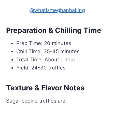
@whatismeghanbaking
Preparation & Chilling Time
Prep Time: 20 minutes
Chill Time: 35–45 minutes
Total Time: About 1 hour
Yield: 24–30 truffles
Texture & Flavor Notes
Sugar cookie truffles are: