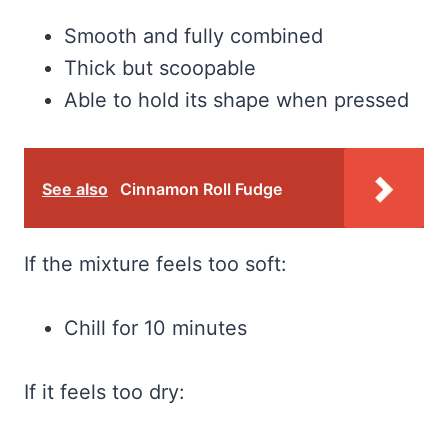
Smooth and fully combined
Thick but scoopable
Able to hold its shape when pressed
See also
Cinnamon Roll Fudge
If the mixture feels too soft:
Chill for 10 minutes
If it feels too dry: