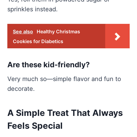
sprinkles instead.
See also
Healthy Christmas
Cookies for Diabetics
Are these kid-friendly?
Very much so—simple flavor and fun to
decorate.
A Simple Treat That Always
Feels Special