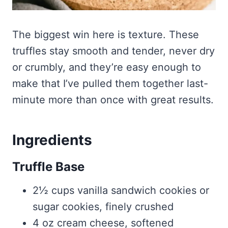
The biggest win here is texture. These
truffles stay smooth and tender, never dry
or crumbly, and they’re easy enough to
make that I’ve pulled them together last-
minute more than once with great results.
Ingredients
Truffle Base
2½ cups vanilla sandwich cookies or
sugar cookies, finely crushed
4 oz cream cheese, softened