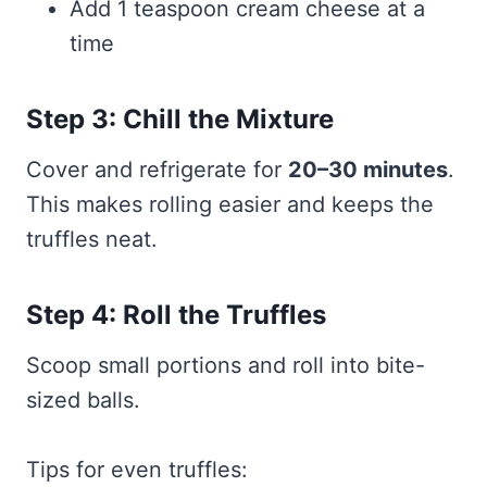
Add 1 teaspoon cream cheese at a
time
Step 3: Chill the Mixture
Cover and refrigerate for
20–30 minutes
.
This makes rolling easier and keeps the
truffles neat.
Step 4: Roll the Truffles
Scoop small portions and roll into bite-
sized balls.
Tips for even truffles: