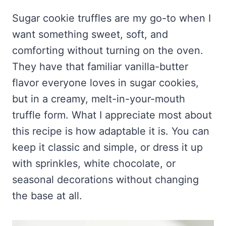
Frozen Peanut Butter Pie Recipe (No-Bake, Creamy &
Honey Garlic Chicken Thighs – Sticky, Golden & Irresistibly
Impossibly Easy)
Good
Honey Lemon Turmeric Gummies
Sugar cookie truffles are my go-to when I
Contact
Frozen Chocolate Banana Pops Recipe (Easy, Healthy & Kid-
Mississippi Pot Roast Recipe (Fork-Tender, Flavorful &
want something sweet, soft, and
Turmeric: The Anti-Inflammatory Hero – Ginger Turmeric Bone
Friendly)
Ridiculously Easy)
Broth
Pinterest
comforting without turning on the oven.
Frozen Strawberry Pie – Cool, Creamy & Bursting with Real
Cold Comfort Tea Bombs
Strawberry Flavor
They have that familiar vanilla-butter
VIEW ALL RECIPES →
flavor everyone loves in sugar cookies,
but in a creamy, melt-in-your-mouth
truffle form. What I appreciate most about
this recipe is how adaptable it is. You can
keep it classic and simple, or dress it up
with sprinkles, white chocolate, or
seasonal decorations without changing
the base at all.