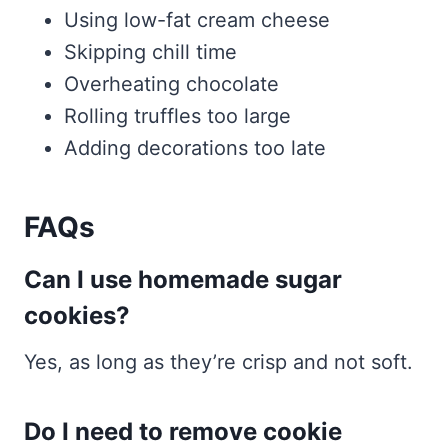
Using low-fat cream cheese
Skipping chill time
Overheating chocolate
Rolling truffles too large
Adding decorations too late
FAQs
Can I use homemade sugar
cookies?
Yes, as long as they’re crisp and not soft.
Do I need to remove cookie