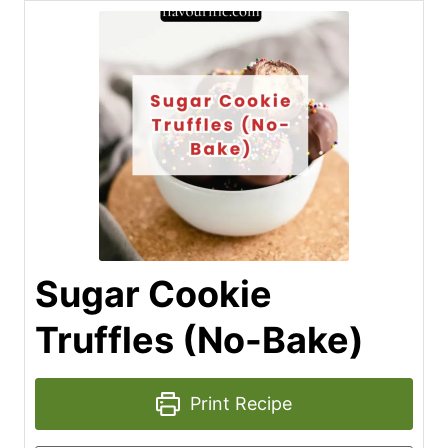
Sugar Cookie
Truffles (No-Bake)
Print Recipe