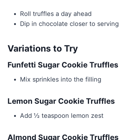
Roll truffles a day ahead
Dip in chocolate closer to serving
Variations to Try
Funfetti Sugar Cookie Truffles
Mix sprinkles into the filling
Lemon Sugar Cookie Truffles
Add ½ teaspoon lemon zest
Almond Sugar Cookie Truffles