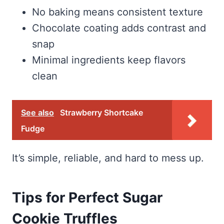
No baking means consistent texture
Chocolate coating adds contrast and
snap
Minimal ingredients keep flavors
clean
See also
Strawberry Shortcake
Fudge
It’s simple, reliable, and hard to mess up.
Tips for Perfect Sugar
Cookie Truffles