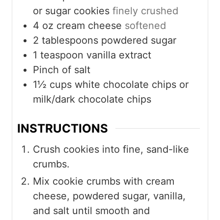
or sugar cookies
finely crushed
4
oz
cream cheese
softened
2
tablespoons
powdered sugar
1
teaspoon
vanilla extract
Pinch
of salt
1½
cups
white chocolate chips or
milk/dark chocolate chips
INSTRUCTIONS
Crush cookies into fine, sand-like
crumbs.
Mix cookie crumbs with cream
cheese, powdered sugar, vanilla,
and salt until smooth and