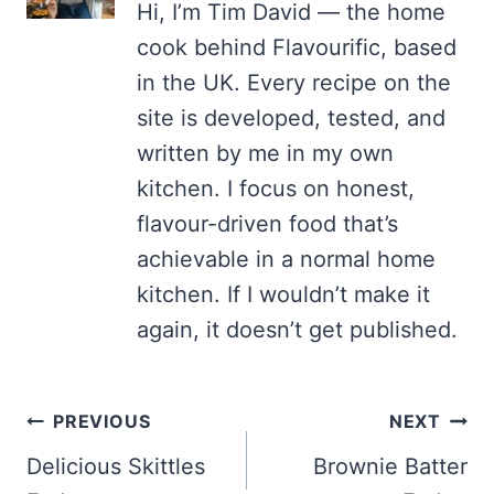
Hi, I’m Tim David — the home
cook behind Flavourific, based
in the UK. Every recipe on the
site is developed, tested, and
written by me in my own
kitchen. I focus on honest,
flavour-driven food that’s
achievable in a normal home
kitchen. If I wouldn’t make it
again, it doesn’t get published.
Post
PREVIOUS
NEXT
navigation
Delicious Skittles
Brownie Batter