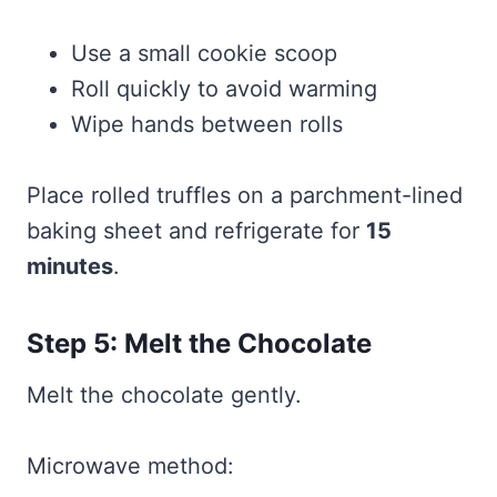
Use a small cookie scoop
Roll quickly to avoid warming
Wipe hands between rolls
Place rolled truffles on a parchment-lined
baking sheet and refrigerate for
15
minutes
.
Step 5: Melt the Chocolate
Melt the chocolate gently.
Microwave method: