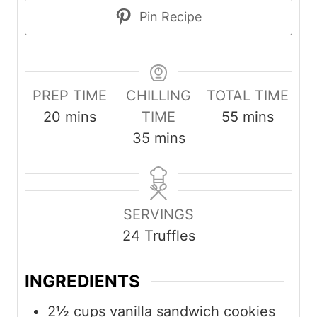
Pin Recipe
PREP TIME
CHILLING
TOTAL TIME
m
m
20
mins
TIME
55
mins
i
m
i
35
mins
n
i
n
u
n
u
t
u
t
SERVINGS
e
t
e
24
Truffles
s
e
s
s
INGREDIENTS
2½
cups
vanilla sandwich cookies