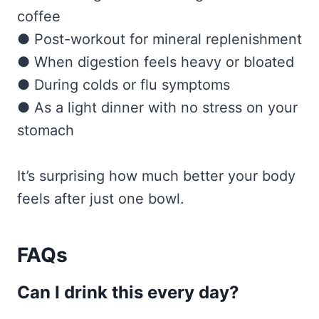
coffee
● Post-workout for mineral replenishment
● When digestion feels heavy or bloated
● During colds or flu symptoms
● As a light dinner with no stress on your
stomach
It’s surprising how much better your body
feels after just one bowl.
FAQs
Can I drink this every day?