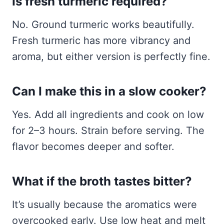
Is fresh turmeric required?
No. Ground turmeric works beautifully.
Fresh turmeric has more vibrancy and
aroma, but either version is perfectly fine.
Can I make this in a slow cooker?
Yes. Add all ingredients and cook on low
for 2–3 hours. Strain before serving. The
flavor becomes deeper and softer.
What if the broth tastes bitter?
It’s usually because the aromatics were
overcooked early. Use low heat and melt