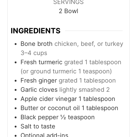
SERVINGS
t
t
t
2
Bowl
e
e
e
s
s
s
INGREDIENTS
Bone broth
chicken, beef, or turkey
3–4 cups
Fresh turmeric
grated 1 tablespoon
(or ground turmeric 1 teaspoon)
Fresh ginger
grated 1 tablespoon
Garlic cloves
lightly smashed 2
Apple cider vinegar 1 tablespoon
Butter or coconut oil 1 tablespoon
Black pepper ½ teaspoon
Salt to taste
Optional add-ins