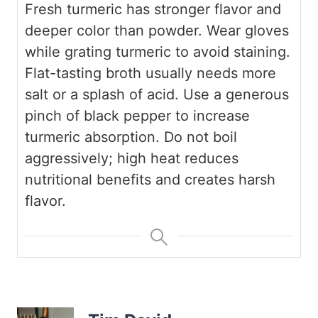
Fresh turmeric has stronger flavor and
deeper color than powder.
Wear gloves
while grating turmeric to avoid staining.
Flat-tasting broth usually needs more
salt or a splash of acid.
Use a generous
pinch of black pepper to increase
turmeric absorption.
Do not boil
aggressively; high heat reduces
nutritional benefits and creates harsh
flavor.