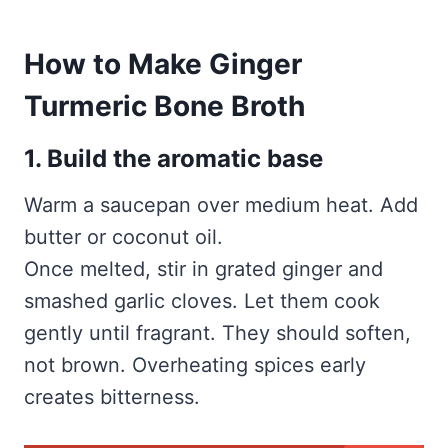
How to Make Ginger
Turmeric Bone Broth
1. Build the aromatic base
Warm a saucepan over medium heat. Add
butter or coconut oil.
Once melted, stir in grated ginger and
smashed garlic cloves. Let them cook
gently until fragrant. They should soften,
not brown. Overheating spices early
creates bitterness.