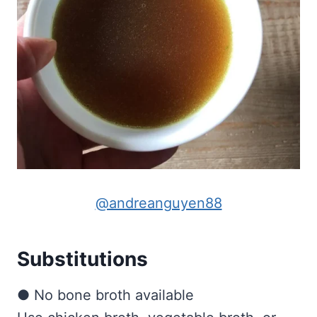
@andreanguyen88
Substitutions
● No bone broth available