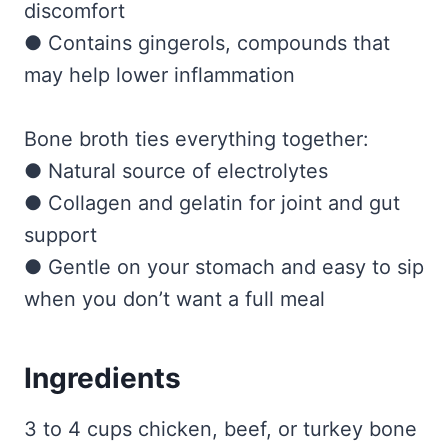
discomfort
● Contains gingerols, compounds that
may help lower inflammation
Bone broth ties everything together:
● Natural source of electrolytes
● Collagen and gelatin for joint and gut
support
● Gentle on your stomach and easy to sip
when you don’t want a full meal
Ingredients
3 to 4 cups chicken, beef, or turkey bone