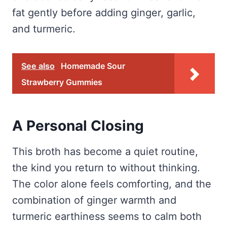
fat gently before adding ginger, garlic,
and turmeric.
See also
Homemade Sour
Strawberry Gummies
A Personal Closing
This broth has become a quiet routine,
the kind you return to without thinking.
The color alone feels comforting, and the
combination of ginger warmth and
turmeric earthiness seems to calm both