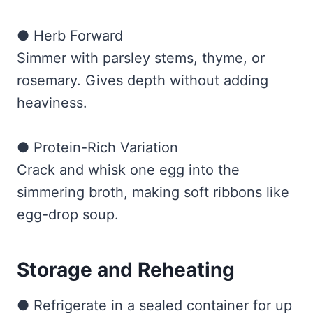
● Herb Forward
Simmer with parsley stems, thyme, or
rosemary. Gives depth without adding
heaviness.
● Protein-Rich Variation
Crack and whisk one egg into the
simmering broth, making soft ribbons like
egg-drop soup.
Storage and Reheating
● Refrigerate in a sealed container for up