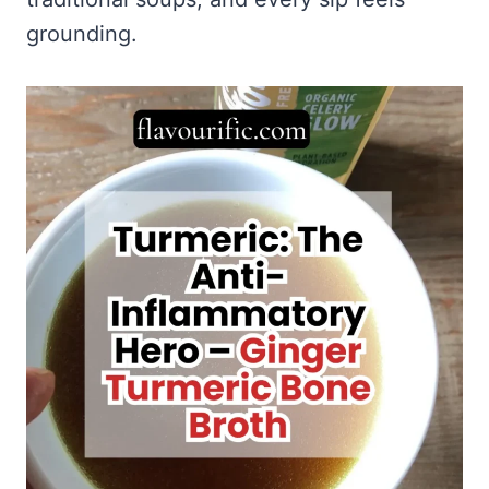
grounding.