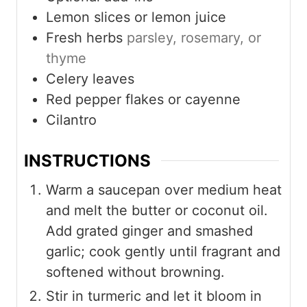
Lemon slices or lemon juice
Fresh herbs
parsley, rosemary, or
thyme
Celery leaves
Red pepper flakes or cayenne
Cilantro
INSTRUCTIONS
Warm a saucepan over medium heat
and melt the butter or coconut oil.
Add grated ginger and smashed
garlic; cook gently until fragrant and
softened without browning.
Stir in turmeric and let it bloom in