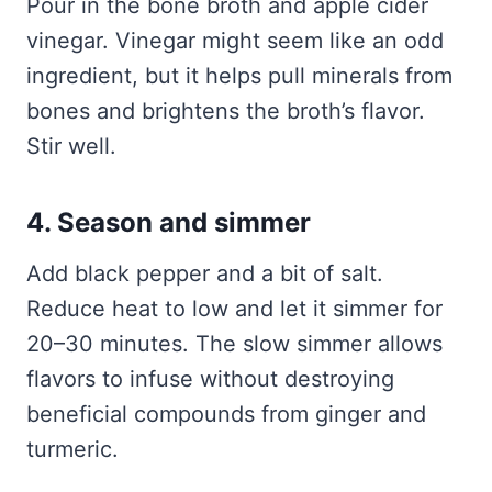
Pour in the bone broth and apple cider
vinegar. Vinegar might seem like an odd
ingredient, but it helps pull minerals from
bones and brightens the broth’s flavor.
Stir well.
4. Season and simmer
Add black pepper and a bit of salt.
Reduce heat to low and let it simmer for
20–30 minutes. The slow simmer allows
flavors to infuse without destroying
beneficial compounds from ginger and
turmeric.