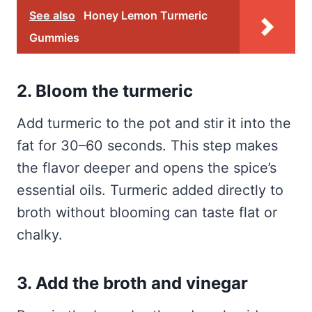
See also
Honey Lemon Turmeric
Gummies
2. Bloom the turmeric
Add turmeric to the pot and stir it into the
fat for 30–60 seconds. This step makes
the flavor deeper and opens the spice’s
essential oils. Turmeric added directly to
broth without blooming can taste flat or
chalky.
3. Add the broth and vinegar