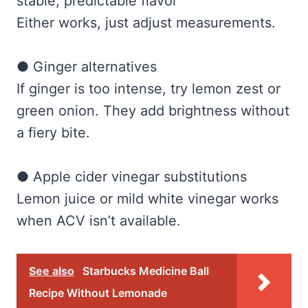
stable, predictable flavor
Either works, just adjust measurements.
● Ginger alternatives
If ginger is too intense, try lemon zest or
green onion. They add brightness without
a fiery bite.
● Apple cider vinegar substitutions
Lemon juice or mild white vinegar works
when ACV isn’t available.
See also
Starbucks Medicine Ball
Recipe Without Lemonade