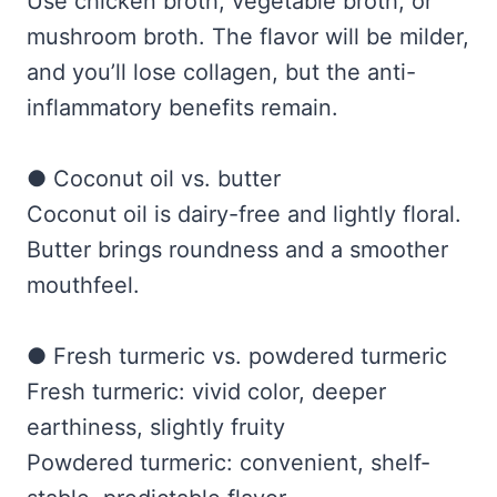
Use chicken broth, vegetable broth, or
mushroom broth. The flavor will be milder,
and you’ll lose collagen, but the anti-
inflammatory benefits remain.
● Coconut oil vs. butter
Coconut oil is dairy-free and lightly floral.
Butter brings roundness and a smoother
mouthfeel.
● Fresh turmeric vs. powdered turmeric
Fresh turmeric: vivid color, deeper
earthiness, slightly fruity
Powdered turmeric: convenient, shelf-