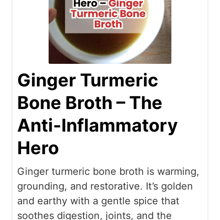
Ginger Turmeric
Bone Broth – The
Anti-Inflammatory
Hero
Ginger turmeric bone broth is warming,
grounding, and restorative. It’s golden
and earthy with a gentle spice that
soothes digestion, joints, and the