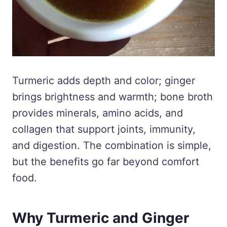
Turmeric adds depth and color; ginger
brings brightness and warmth; bone broth
provides minerals, amino acids, and
collagen that support joints, immunity,
and digestion. The combination is simple,
but the benefits go far beyond comfort
food.
Why Turmeric and Ginger