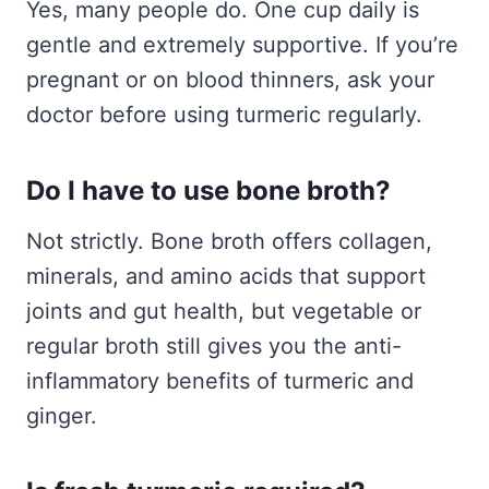
Yes, many people do. One cup daily is
gentle and extremely supportive. If you’re
pregnant or on blood thinners, ask your
doctor before using turmeric regularly.
Do I have to use bone broth?
Not strictly. Bone broth offers collagen,
minerals, and amino acids that support
joints and gut health, but vegetable or
regular broth still gives you the anti-
inflammatory benefits of turmeric and
ginger.