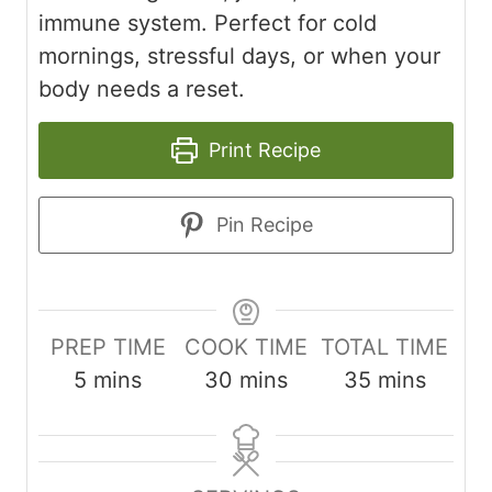
immune system. Perfect for cold
mornings, stressful days, or when your
body needs a reset.
Print Recipe
Pin Recipe
PREP TIME
COOK TIME
TOTAL TIME
m
m
m
5
mins
30
mins
35
mins
i
i
i
n
n
n
u
u
u