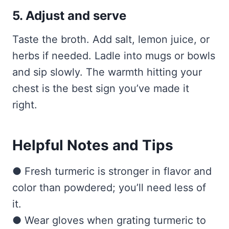
5. Adjust and serve
Taste the broth. Add salt, lemon juice, or
herbs if needed. Ladle into mugs or bowls
and sip slowly. The warmth hitting your
chest is the best sign you’ve made it
right.
Helpful Notes and Tips
● Fresh turmeric is stronger in flavor and
color than powdered; you’ll need less of
it.
● Wear gloves when grating turmeric to