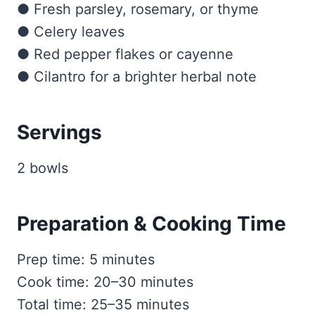
● Fresh parsley, rosemary, or thyme
● Celery leaves
● Red pepper flakes or cayenne
● Cilantro for a brighter herbal note
Servings
2 bowls
Preparation & Cooking Time
Prep time: 5 minutes
Cook time: 20–30 minutes
Total time: 25–35 minutes