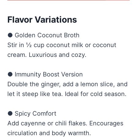
Flavor Variations
● Golden Coconut Broth
Stir in ½ cup coconut milk or coconut
cream. Luxurious and cozy.
● Immunity Boost Version
Double the ginger, add a lemon slice, and
let it steep like tea. Ideal for cold season.
● Spicy Comfort
Add cayenne or chili flakes. Encourages
circulation and body warmth.