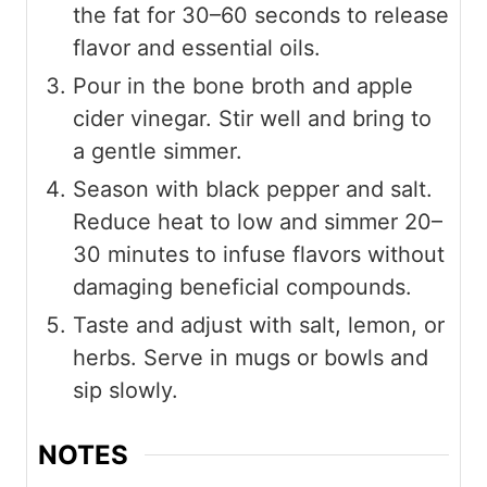
the fat for 30–60 seconds to release
flavor and essential oils.
Pour in the bone broth and apple
cider vinegar. Stir well and bring to
a gentle simmer.
Season with black pepper and salt.
Reduce heat to low and simmer 20–
30 minutes to infuse flavors without
damaging beneficial compounds.
Taste and adjust with salt, lemon, or
herbs. Serve in mugs or bowls and
sip slowly.
NOTES