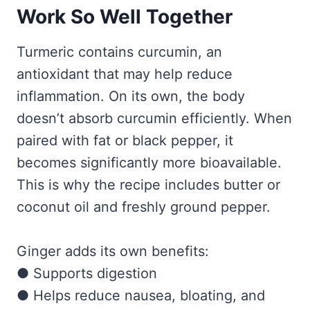
Work So Well Together
Turmeric contains curcumin, an
antioxidant that may help reduce
inflammation. On its own, the body
doesn’t absorb curcumin efficiently. When
paired with fat or black pepper, it
becomes significantly more bioavailable.
This is why the recipe includes butter or
coconut oil and freshly ground pepper.
Ginger adds its own benefits:
● Supports digestion
● Helps reduce nausea, bloating, and