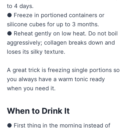
to 4 days.
● Freeze in portioned containers or
silicone cubes for up to 3 months.
● Reheat gently on low heat. Do not boil
aggressively; collagen breaks down and
loses its silky texture.
A great trick is freezing single portions so
you always have a warm tonic ready
when you need it.
When to Drink It
● First thing in the morning instead of