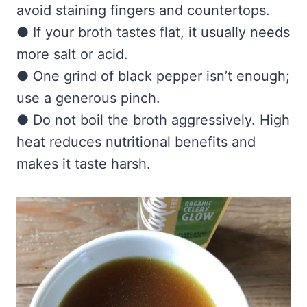
avoid staining fingers and countertops.
● If your broth tastes flat, it usually needs
more salt or acid.
● One grind of black pepper isn’t enough;
use a generous pinch.
● Do not boil the broth aggressively. High
heat reduces nutritional benefits and
makes it taste harsh.