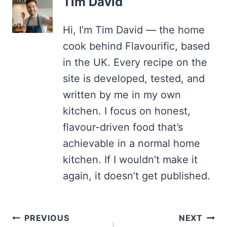
Tim David
Hi, I’m Tim David — the home
cook behind Flavourific, based
in the UK. Every recipe on the
site is developed, tested, and
written by me in my own
kitchen. I focus on honest,
flavour-driven food that’s
achievable in a normal home
kitchen. If I wouldn’t make it
again, it doesn’t get published.
Post
PREVIOUS
NEXT