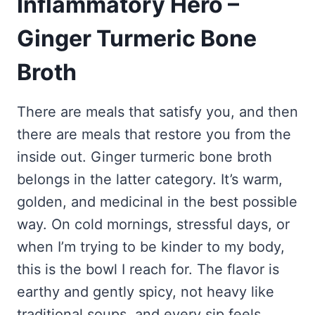
Inflammatory Hero –
Frozen Peanut Butter Pie Recipe (No-Bake, Creamy &
Honey Garlic Chicken Thighs – Sticky, Golden & Irresistibly
Impossibly Easy)
Good
Honey Lemon Turmeric Gummies
Ginger Turmeric Bone
Contact
Frozen Chocolate Banana Pops Recipe (Easy, Healthy & Kid-
Mississippi Pot Roast Recipe (Fork-Tender, Flavorful &
Turmeric: The Anti-Inflammatory Hero – Ginger Turmeric Bone
Friendly)
Ridiculously Easy)
Broth
Broth
Pinterest
Frozen Strawberry Pie – Cool, Creamy & Bursting with Real
Cold Comfort Tea Bombs
Strawberry Flavor
VIEW ALL RECIPES →
There are meals that satisfy you, and then
there are meals that restore you from the
inside out. Ginger turmeric bone broth
belongs in the latter category. It’s warm,
golden, and medicinal in the best possible
way. On cold mornings, stressful days, or
when I’m trying to be kinder to my body,
this is the bowl I reach for. The flavor is
earthy and gently spicy, not heavy like
traditional soups, and every sip feels