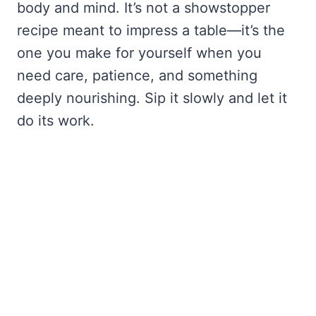
body and mind. It’s not a showstopper
recipe meant to impress a table—it’s the
one you make for yourself when you
need care, patience, and something
deeply nourishing. Sip it slowly and let it
do its work.