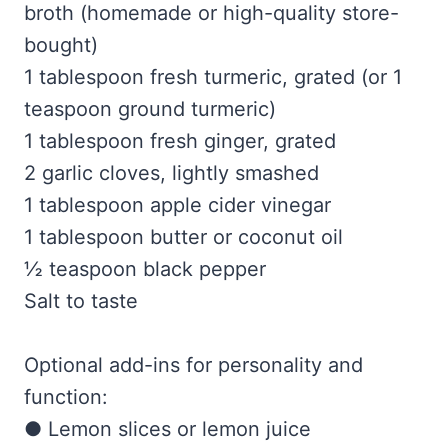
broth (homemade or high-quality store-
bought)
1 tablespoon fresh turmeric, grated (or 1
teaspoon ground turmeric)
1 tablespoon fresh ginger, grated
2 garlic cloves, lightly smashed
1 tablespoon apple cider vinegar
1 tablespoon butter or coconut oil
½ teaspoon black pepper
Salt to taste
Optional add-ins for personality and
function:
● Lemon slices or lemon juice