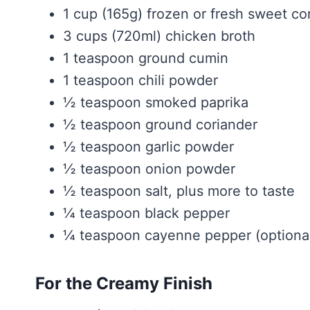
1 cup (165g) frozen or fresh sweet co
3 cups (720ml) chicken broth
1 teaspoon ground cumin
1 teaspoon chili powder
½ teaspoon smoked paprika
½ teaspoon ground coriander
½ teaspoon garlic powder
½ teaspoon onion powder
½ teaspoon salt, plus more to taste
¼ teaspoon black pepper
¼ teaspoon cayenne pepper (optiona
For the Creamy Finish