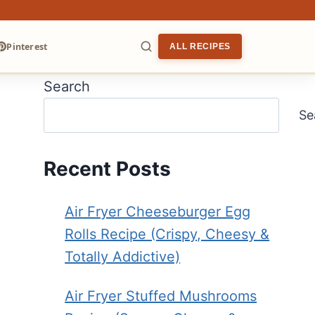
Pinterest
ALL RECIPES
Search
ARCH
Se
Recent Posts
Air Fryer Cheeseburger Egg
Rolls Recipe (Crispy, Cheesy &
Totally Addictive)
Air Fryer Stuffed Mushrooms