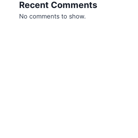
Recent Comments
No comments to show.