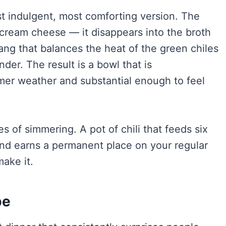
ost indulgent, most comforting version. The
 cream cheese — it disappears into the broth
tang that balances the heat of the green chiles
der. The result is a bowl that is
mer weather and substantial enough to feel
s of simmering. A pot of chili that feeds six
 and earns a permanent place on your regular
ake it.
pe