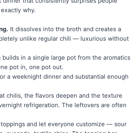
 dinner that consistently surprises people
 exactly why.
ng.
It dissolves into the broth and creates a
mpletely unlike regular chili — luxurious without
builds in a single large pot from the aromatics
ne pot in, one pot out.
or a weeknight dinner and substantial enough
at chilis, the flavors deepen and the texture
rnight refrigeration. The leftovers are often
 toppings and let everyone customize — sour