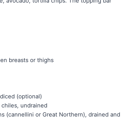
, avocado, tortilla chips. The topping bar
en breasts or thighs
diced (optional)
 chiles, undrained
s (cannellini or Great Northern), drained and