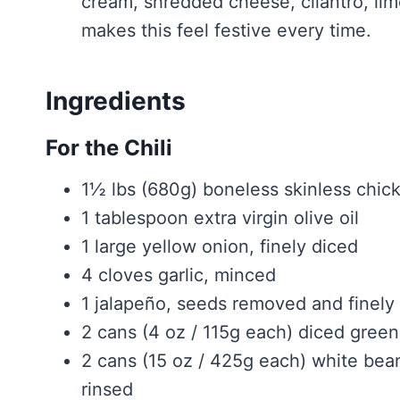
cream, shredded cheese, cilantro, lime
makes this feel festive every time.
Ingredients
For the Chili
1½ lbs (680g) boneless skinless chick
1 tablespoon extra virgin olive oil
1 large yellow onion, finely diced
4 cloves garlic, minced
1 jalapeño, seeds removed and finely 
2 cans (4 oz / 115g each) diced green
2 cans (15 oz / 425g each) white bean
rinsed