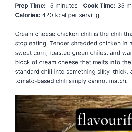
Homemade Sour Strawberry Gummies
About Tim
Prep Time:
15 minutes |
Cook Time:
35 mi
Mississippi Pot Roast Recipe (Fork-Tender, Flavorful & Ridiculously 
Frozen Chocolate Banana Pops Recipe (Easy, Healthy & Kid-Friendly
Honey Lemon Turmeric Gummies
Calories:
420 kcal per serving
Contact
Frozen Strawberry Pie – Cool, Creamy & Bursting with Real Strawber
Turmeric: The Anti-Inflammatory Hero – Ginger Turmeric Bone Broth
Pinterest
Cold Comfort Tea Bombs
Cream cheese chicken chili is the chili tha
stop eating. Tender shredded chicken in a
sweet corn, roasted green chiles, and wa
block of cream cheese that melts into the
standard chili into something silky, thick,
tomato-based chili simply cannot match.