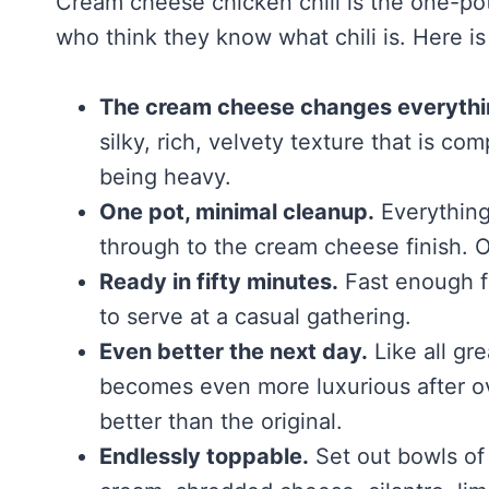
Cream cheese chicken chili is the one-pot
who think they know what chili is. Here is
The cream cheese changes everythi
silky, rich, velvety texture that is co
being heavy.
One pot, minimal cleanup.
Everything 
through to the cream cheese finish. O
Ready in fifty minutes.
Fast enough f
to serve at a casual gathering.
Even better the next day.
Like all gre
becomes even more luxurious after ove
better than the original.
Endlessly toppable.
Set out bowls of