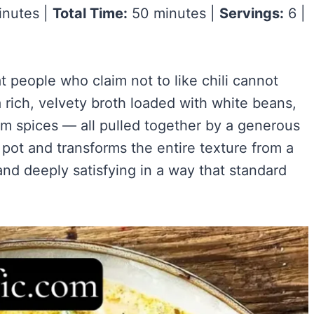
nutes |
Total Time:
50 minutes |
Servings:
6 |
Easy)
)
ry Flavor
t people who claim not to like chili cannot
 rich, velvety broth loaded with white beans,
VIEW ALL RECIPES →
rm spices — all pulled together by a generous
 pot and transforms the entire texture from a
 and deeply satisfying in a way that standard