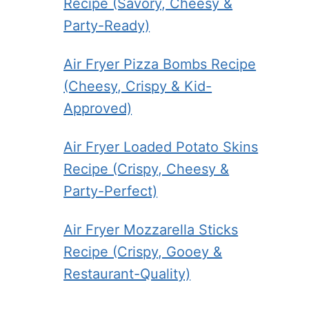
Recipe (Savory, Cheesy &
Party-Ready)
Air Fryer Pizza Bombs Recipe
(Cheesy, Crispy & Kid-
Approved)
Air Fryer Loaded Potato Skins
Recipe (Crispy, Cheesy &
Party-Perfect)
Air Fryer Mozzarella Sticks
Recipe (Crispy, Gooey &
Restaurant-Quality)