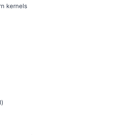
rn kernels
l)