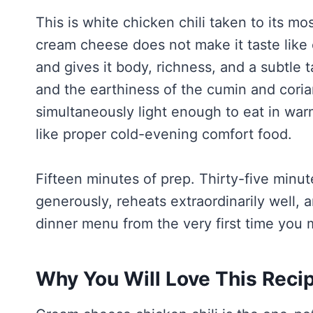
This is white chicken chili taken to its m
cream cheese does not make it taste like
and gives it body, richness, and a subtle 
and the earthiness of the cumin and corian
simultaneously light enough to eat in war
like proper cold-evening comfort food.
Fifteen minutes of prep. Thirty-five minute
generously, reheats extraordinarily well,
dinner menu from the very first time you m
Why You Will Love This Reci