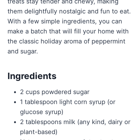
treats stay tender and chewy, making
them delightfully nostalgic and fun to eat.
With a few simple ingredients, you can
make a batch that will fill your home with
the classic holiday aroma of peppermint
and sugar.
Ingredients
2 cups powdered sugar
1 tablespoon light corn syrup (or
glucose syrup)
2 tablespoons milk (any kind, dairy or
plant-based)