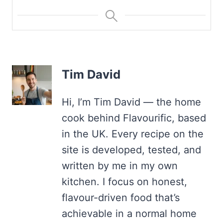
Tim David
Hi, I’m Tim David — the home
cook behind Flavourific, based
in the UK. Every recipe on the
site is developed, tested, and
written by me in my own
kitchen. I focus on honest,
flavour-driven food that’s
achievable in a normal home