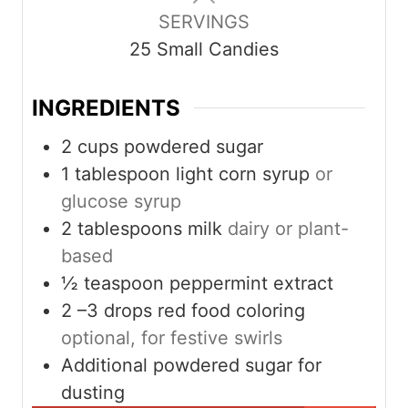
u
r
SERVINGS
t
s
25
Small Candies
e
s
INGREDIENTS
2
cups
powdered sugar
1
tablespoon
light corn syrup
or
glucose syrup
2
tablespoons
milk
dairy or plant-
based
½
teaspoon
peppermint extract
2
–3 drops red food coloring
optional, for festive swirls
Additional powdered sugar for
dusting