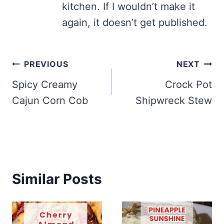
kitchen. If I wouldn’t make it
again, it doesn’t get published.
Post
PREVIOUS
NEXT
navigation
Spicy Creamy
Crock Pot
Cajun Corn Cob
Shipwreck Stew
Similar Posts