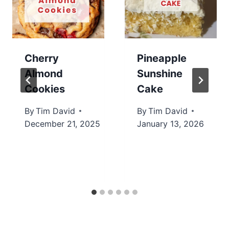
Cherry
Pineapple
Almond
Sunshine
Cookies
Cake
By
Tim David
By
Tim David
December 21, 2025
January 13, 2026