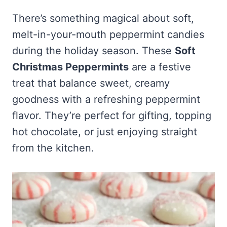
Frozen Peanut Butter Pie Recipe (No-Bake, Creamy &
Honey Garlic Chicken Thighs – Sticky, Golden & Irresistibly
Impossibly Easy)
Good
Honey Lemon Turmeric Gummies
There’s something magical about soft,
Contact
Frozen Chocolate Banana Pops Recipe (Easy, Healthy & Kid-
Mississippi Pot Roast Recipe (Fork-Tender, Flavorful &
melt-in-your-mouth peppermint candies
Turmeric: The Anti-Inflammatory Hero – Ginger Turmeric Bone
Friendly)
Ridiculously Easy)
Broth
Pinterest
during the holiday season. These
Soft
Frozen Strawberry Pie – Cool, Creamy & Bursting with Real
Cold Comfort Tea Bombs
Strawberry Flavor
Christmas Peppermints
are a festive
VIEW ALL RECIPES →
treat that balance sweet, creamy
goodness with a refreshing peppermint
flavor. They’re perfect for gifting, topping
hot chocolate, or just enjoying straight
from the kitchen.