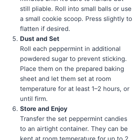
still pliable. Roll into small balls or use
a small cookie scoop. Press slightly to
flatten if desired.
Dust and Set
Roll each peppermint in additional
powdered sugar to prevent sticking.
Place them on the prepared baking
sheet and let them set at room
temperature for at least 1–2 hours, or
until firm.
Store and Enjoy
Transfer the set peppermint candies
to an airtight container. They can be
kept at room temperature for up to 2