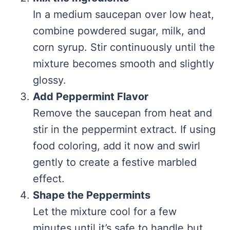
In a medium saucepan over low heat,
combine powdered sugar, milk, and
corn syrup. Stir continuously until the
mixture becomes smooth and slightly
glossy.
Add Peppermint Flavor
Remove the saucepan from heat and
stir in the peppermint extract. If using
food coloring, add it now and swirl
gently to create a festive marbled
effect.
Shape the Peppermints
Let the mixture cool for a few
minutes until it’s safe to handle but