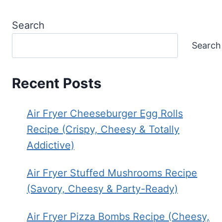
Search
Search
Recent Posts
Air Fryer Cheeseburger Egg Rolls
Recipe (Crispy, Cheesy & Totally
Addictive)
Air Fryer Stuffed Mushrooms Recipe
(Savory, Cheesy & Party-Ready)
Air Fryer Pizza Bombs Recipe (Cheesy,