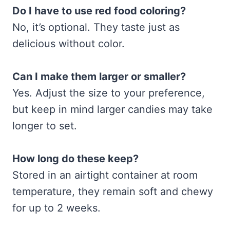
Do I have to use red food coloring?
No, it’s optional. They taste just as
delicious without color.
Can I make them larger or smaller?
Yes. Adjust the size to your preference,
but keep in mind larger candies may take
longer to set.
How long do these keep?
Stored in an airtight container at room
temperature, they remain soft and chewy
for up to 2 weeks.