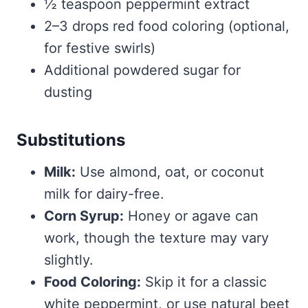
½ teaspoon peppermint extract
2–3 drops red food coloring (optional,
for festive swirls)
Additional powdered sugar for
dusting
Substitutions
Milk:
Use almond, oat, or coconut
milk for dairy-free.
Corn Syrup:
Honey or agave can
work, though the texture may vary
slightly.
Food Coloring:
Skip it for a classic
white peppermint, or use natural beet