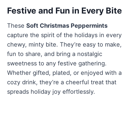
Festive and Fun in Every Bite
These
Soft Christmas Peppermints
capture the spirit of the holidays in every
chewy, minty bite. They’re easy to make,
fun to share, and bring a nostalgic
sweetness to any festive gathering.
Whether gifted, plated, or enjoyed with a
cozy drink, they’re a cheerful treat that
spreads holiday joy effortlessly.