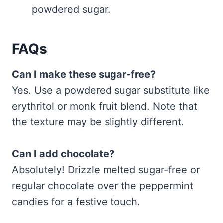
powdered sugar.
FAQs
Can I make these sugar-free?
Yes. Use a powdered sugar substitute like
erythritol or monk fruit blend. Note that
the texture may be slightly different.
Can I add chocolate?
Absolutely! Drizzle melted sugar-free or
regular chocolate over the peppermint
candies for a festive touch.