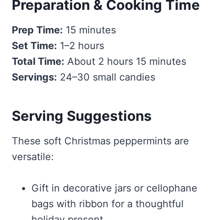
Preparation & Cooking Time
Prep Time:
15 minutes
Set Time:
1–2 hours
Total Time:
About 2 hours 15 minutes
Servings:
24–30 small candies
Serving Suggestions
These soft Christmas peppermints are
versatile:
Gift in decorative jars or cellophane
bags with ribbon for a thoughtful
holiday present