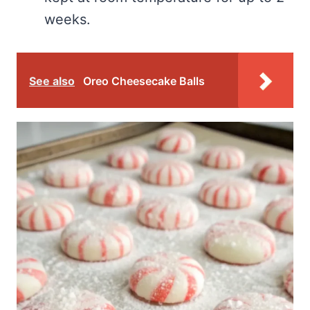
weeks.
See also
Oreo Cheesecake Balls