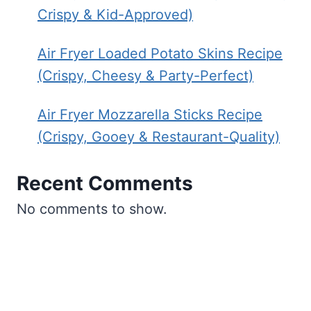
Crispy & Kid-Approved)
Air Fryer Loaded Potato Skins Recipe
(Crispy, Cheesy & Party-Perfect)
Air Fryer Mozzarella Sticks Recipe
(Crispy, Gooey & Restaurant-Quality)
Recent Comments
No comments to show.