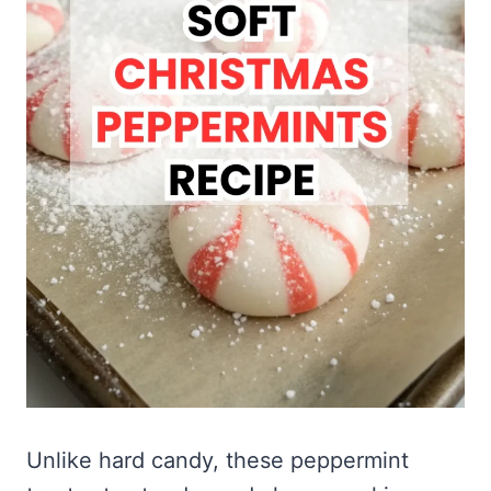
Unlike hard candy, these peppermint