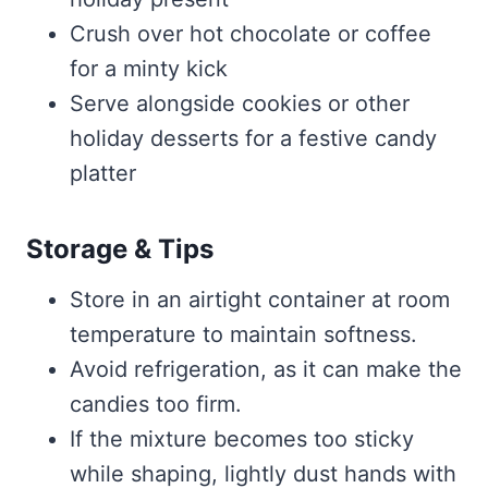
Crush over hot chocolate or coffee
for a minty kick
Serve alongside cookies or other
holiday desserts for a festive candy
platter
Storage & Tips
Store in an airtight container at room
temperature to maintain softness.
Avoid refrigeration, as it can make the
candies too firm.
If the mixture becomes too sticky
while shaping, lightly dust hands with