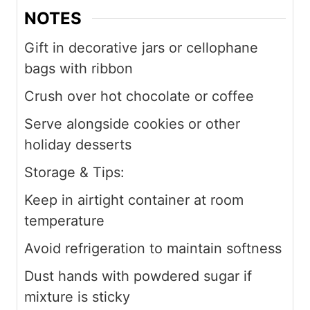
NOTES
Gift in decorative jars or cellophane
bags with ribbon
Crush over hot chocolate or coffee
Serve alongside cookies or other
holiday desserts
Storage & Tips:
Keep in airtight container at room
temperature
Avoid refrigeration to maintain softness
Dust hands with powdered sugar if
mixture is sticky