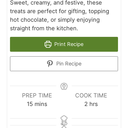
Sweet, creamy, and festive, these
treats are perfect for gifting, topping
hot chocolate, or simply enjoying
straight from the kitchen.
Print Recipe
Pin Recipe
PREP TIME
COOK TIME
m
h
15
mins
2
hrs
i
o
n
u