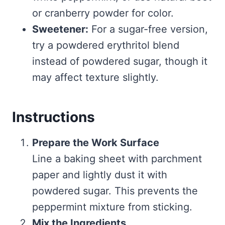
or cranberry powder for color.
Sweetener:
For a sugar-free version,
try a powdered erythritol blend
instead of powdered sugar, though it
may affect texture slightly.
Instructions
Prepare the Work Surface
Line a baking sheet with parchment
paper and lightly dust it with
powdered sugar. This prevents the
peppermint mixture from sticking.
Mix the Ingredients