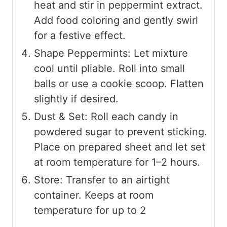
heat and stir in peppermint extract.
Add food coloring and gently swirl
for a festive effect.
Shape Peppermints: Let mixture
cool until pliable. Roll into small
balls or use a cookie scoop. Flatten
slightly if desired.
Dust & Set: Roll each candy in
powdered sugar to prevent sticking.
Place on prepared sheet and let set
at room temperature for 1–2 hours.
Store: Transfer to an airtight
container. Keeps at room
temperature for up to 2