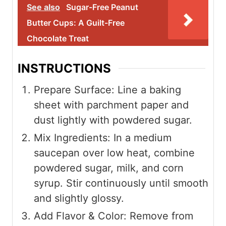
See also
Sugar-Free Peanut
Butter Cups: A Guilt-Free
Chocolate Treat
INSTRUCTIONS
Prepare Surface: Line a baking
sheet with parchment paper and
dust lightly with powdered sugar.
Mix Ingredients: In a medium
saucepan over low heat, combine
powdered sugar, milk, and corn
syrup. Stir continuously until smooth
and slightly glossy.
Add Flavor & Color: Remove from