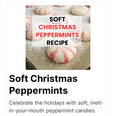
Soft Christmas
Peppermints
Celebrate the holidays with soft, melt-
in-your-mouth peppermint candies.