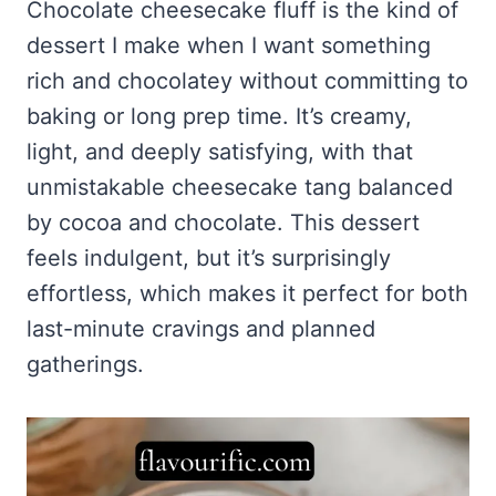
Frozen Peanut Butter Pie Recipe (No-Bake, Creamy &
Chocolate cheesecake fluff is the kind of
Honey Garlic Chicken Thighs – Sticky, Golden & Irresistibly
Impossibly Easy)
Good
Honey Lemon Turmeric Gummies
dessert I make when I want something
Contact
Frozen Chocolate Banana Pops Recipe (Easy, Healthy & Kid-
Mississippi Pot Roast Recipe (Fork-Tender, Flavorful &
Turmeric: The Anti-Inflammatory Hero – Ginger Turmeric Bone
rich and chocolatey without committing to
Friendly)
Ridiculously Easy)
Broth
Pinterest
baking or long prep time. It’s creamy,
Frozen Strawberry Pie – Cool, Creamy & Bursting with Real
Cold Comfort Tea Bombs
Strawberry Flavor
light, and deeply satisfying, with that
VIEW ALL RECIPES →
unmistakable cheesecake tang balanced
by cocoa and chocolate. This dessert
feels indulgent, but it’s surprisingly
effortless, which makes it perfect for both
last-minute cravings and planned
gatherings.