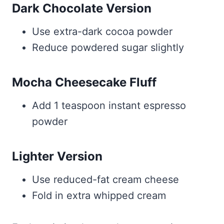
Dark Chocolate Version
Use extra-dark cocoa powder
Reduce powdered sugar slightly
Mocha Cheesecake Fluff
Add 1 teaspoon instant espresso
powder
Lighter Version
Use reduced-fat cream cheese
Fold in extra whipped cream