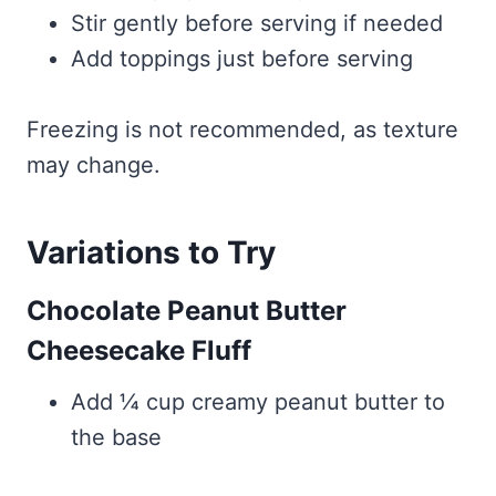
Stir gently before serving if needed
Add toppings just before serving
Freezing is not recommended, as texture
may change.
Variations to Try
Chocolate Peanut Butter
Cheesecake Fluff
Add ¼ cup creamy peanut butter to
the base