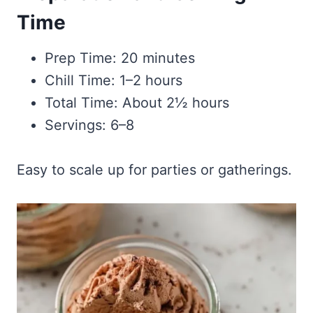
Time
Prep Time: 20 minutes
Chill Time: 1–2 hours
Total Time: About 2½ hours
Servings: 6–8
Easy to scale up for parties or gatherings.