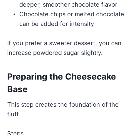
deeper, smoother chocolate flavor
Chocolate chips or melted chocolate
can be added for intensity
If you prefer a sweeter dessert, you can
increase powdered sugar slightly.
Preparing the Cheesecake
Base
This step creates the foundation of the
fluff.
Steps