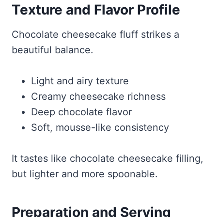
Texture and Flavor Profile
Chocolate cheesecake fluff strikes a
beautiful balance.
Light and airy texture
Creamy cheesecake richness
Deep chocolate flavor
Soft, mousse-like consistency
It tastes like chocolate cheesecake filling,
but lighter and more spoonable.
Preparation and Serving