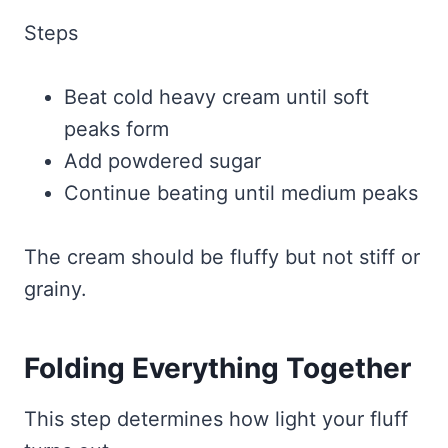
Steps
Beat cold heavy cream until soft
peaks form
Add powdered sugar
Continue beating until medium peaks
The cream should be fluffy but not stiff or
grainy.
Folding Everything Together
This step determines how light your fluff