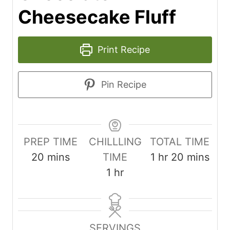
Cheesecake Fluff
Print Recipe
Pin Recipe
PREP TIME
CHILLLING
TOTAL TIME
m
h
m
20
mins
TIME
1
hr
20
mins
i
h
o
i
1
hr
n
o
u
n
u
u
r
u
t
r
t
SERVINGS