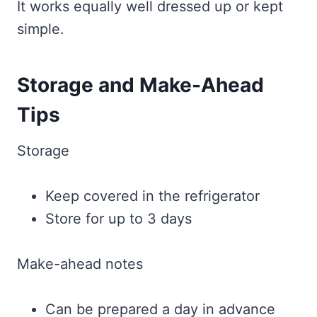
It works equally well dressed up or kept
simple.
Storage and Make-Ahead
Tips
Storage
Keep covered in the refrigerator
Store for up to 3 days
Make-ahead notes
Can be prepared a day in advance