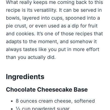
What really keeps me coming back to this
recipe is its versatility. It can be served in
bowls, layered into cups, spooned into a
pie crust, or even used as a dip for fruit
and cookies. It’s one of those recipes that
adapts to the moment, and somehow it
always tastes like you put in more effort
than you actually did.
Ingredients
Chocolate Cheesecake Base
8 ounces cream cheese, softened
½ cup powdered sugar