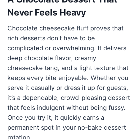
Never Feels Heavy
Chocolate cheesecake fluff proves that
rich desserts don’t have to be
complicated or overwhelming. It delivers
deep chocolate flavor, creamy
cheesecake tang, and a light texture that
keeps every bite enjoyable. Whether you
serve it casually or dress it up for guests,
it’s a dependable, crowd-pleasing dessert
that feels indulgent without being fussy.
Once you try it, it quickly earns a
permanent spot in your no-bake dessert
rotation.