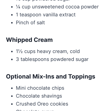
¼ cup unsweetened cocoa powder
1 teaspoon vanilla extract
Pinch of salt
Whipped Cream
1½ cups heavy cream, cold
3 tablespoons powdered sugar
Optional Mix-Ins and Toppings
Mini chocolate chips
Chocolate shavings
Crushed Oreo cookies