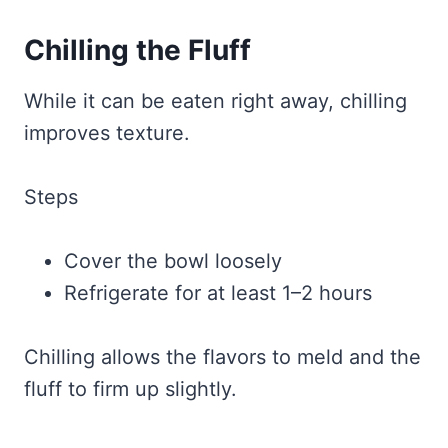
Chilling the Fluff
While it can be eaten right away, chilling
improves texture.
Steps
Cover the bowl loosely
Refrigerate for at least 1–2 hours
Chilling allows the flavors to meld and the
fluff to firm up slightly.