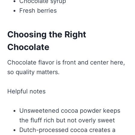
Chocolate syrup
Fresh berries
Choosing the Right
Chocolate
Chocolate flavor is front and center here,
so quality matters.
Helpful notes
Unsweetened cocoa powder keeps
the fluff rich but not overly sweet
Dutch-processed cocoa creates a