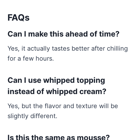
FAQs
Can I make this ahead of time?
Yes, it actually tastes better after chilling
for a few hours.
Can I use whipped topping
instead of whipped cream?
Yes, but the flavor and texture will be
slightly different.
Is this the same as mousse?