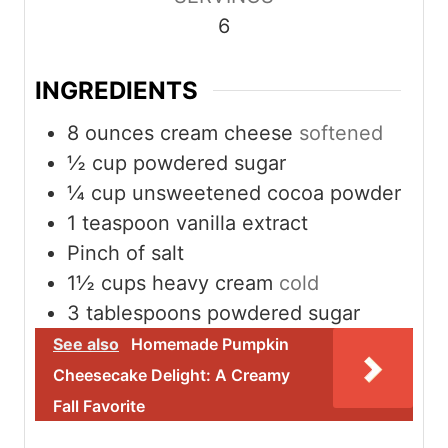
e
e
6
s
s
INGREDIENTS
8
ounces
cream cheese
softened
½
cup
powdered sugar
¼
cup
unsweetened cocoa powder
1
teaspoon
vanilla extract
Pinch
of salt
1½
cups
heavy cream
cold
3
tablespoons
powdered sugar
See also
Homemade Pumpkin
Cheesecake Delight: A Creamy
Fall Favorite