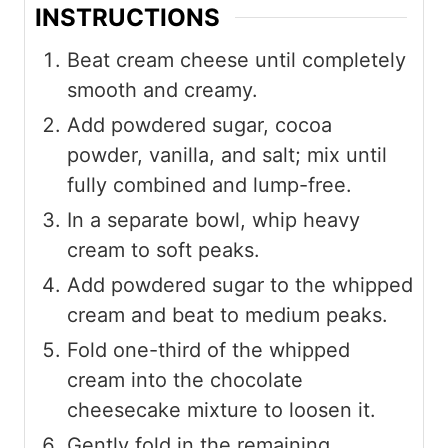
INSTRUCTIONS
Beat cream cheese until completely
smooth and creamy.
Add powdered sugar, cocoa
powder, vanilla, and salt; mix until
fully combined and lump-free.
In a separate bowl, whip heavy
cream to soft peaks.
Add powdered sugar to the whipped
cream and beat to medium peaks.
Fold one-third of the whipped
cream into the chocolate
cheesecake mixture to loosen it.
Gently fold in the remaining