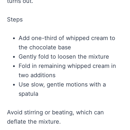
turns out.
Steps
Add one-third of whipped cream to
the chocolate base
Gently fold to loosen the mixture
Fold in remaining whipped cream in
two additions
Use slow, gentle motions with a
spatula
Avoid stirring or beating, which can
deflate the mixture.