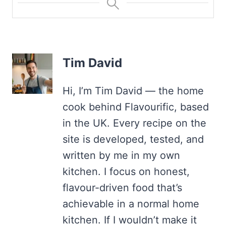
Tim David
Hi, I’m Tim David — the home
cook behind Flavourific, based
in the UK. Every recipe on the
site is developed, tested, and
written by me in my own
kitchen. I focus on honest,
flavour-driven food that’s
achievable in a normal home
kitchen. If I wouldn’t make it