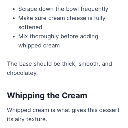
Scrape down the bowl frequently
Make sure cream cheese is fully
softened
Mix thoroughly before adding
whipped cream
The base should be thick, smooth, and
chocolatey.
Whipping the Cream
Whipped cream is what gives this dessert
its airy texture.