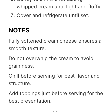
whipped cream until light and fluffy.
Cover and refrigerate until set.
NOTES
Fully softened cream cheese ensures a
smooth texture.
Do not overwhip the cream to avoid
graininess.
Chill before serving for best flavor and
structure.
Add toppings just before serving for the
best presentation.