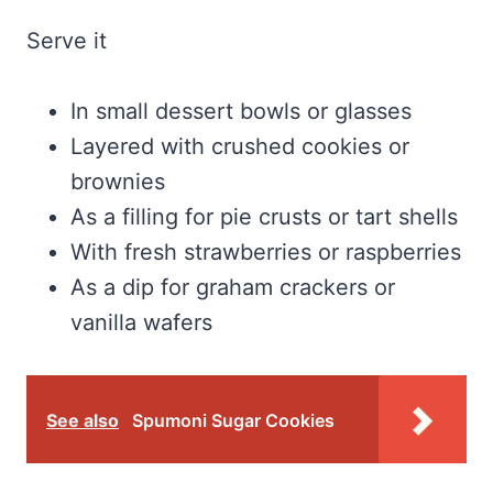
Serve it
In small dessert bowls or glasses
Layered with crushed cookies or
brownies
As a filling for pie crusts or tart shells
With fresh strawberries or raspberries
As a dip for graham crackers or
vanilla wafers
See also
Spumoni Sugar Cookies