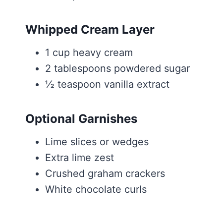
Whipped Cream Layer
1 cup heavy cream
2 tablespoons powdered sugar
½ teaspoon vanilla extract
Optional Garnishes
Lime slices or wedges
Extra lime zest
Crushed graham crackers
White chocolate curls