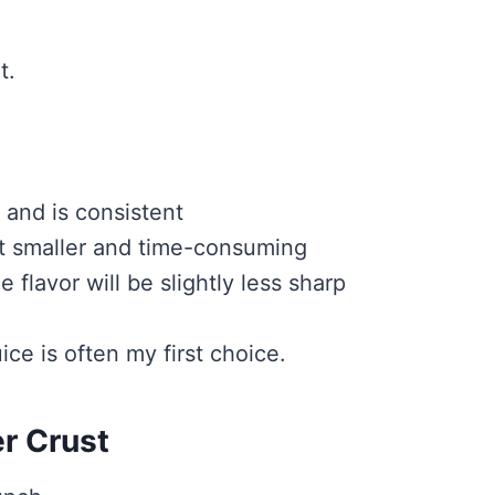
t.
 and is consistent
ut smaller and time-consuming
 flavor will be slightly less sharp
uice is often my first choice.
r Crust