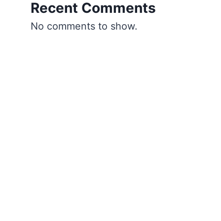
Recent Comments
No comments to show.