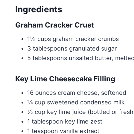
Ingredients
Graham Cracker Crust
1½ cups graham cracker crumbs
3 tablespoons granulated sugar
5 tablespoons unsalted butter, melte
Key Lime Cheesecake Filling
16 ounces cream cheese, softened
¾ cup sweetened condensed milk
½ cup key lime juice (bottled or fresh
1 tablespoon key lime zest
1 teaspoon vanilla extract