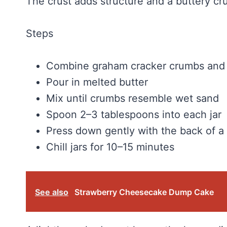
The crust adds structure and a buttery cr
Steps
Combine graham cracker crumbs and 
Pour in melted butter
Mix until crumbs resemble wet sand
Spoon 2–3 tablespoons into each jar
Press down gently with the back of a
Chill jars for 10–15 minutes
See also
Strawberry Cheesecake Dump Cake