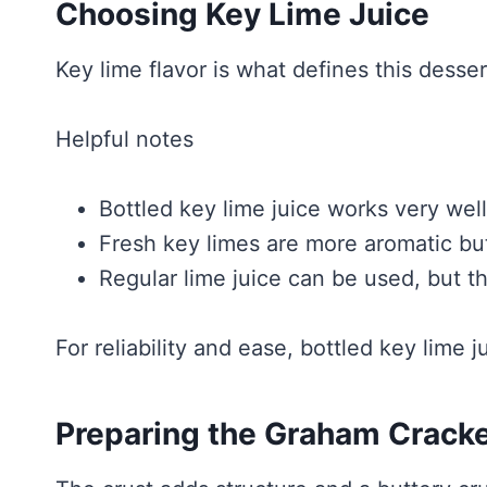
Choosing Key Lime Juice
Key lime flavor is what defines this desser
Helpful notes
Bottled key lime juice works very well
Fresh key limes are more aromatic b
Regular lime juice can be used, but the
For reliability and ease, bottled key lime j
Preparing the Graham Cracke