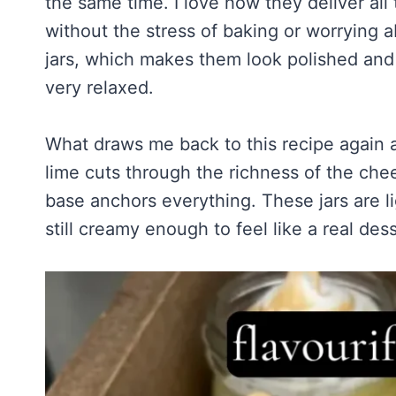
the same time. I love how they deliver all
Homemade Sour Strawberry Gummies
About Tim
Mississippi Pot Roast Recipe (Fork-Tender, Flavorful & Ridiculously 
Frozen Chocolate Banana Pops Recipe (Easy, Healthy & Kid-Friendly
without the stress of baking or worrying a
Honey Lemon Turmeric Gummies
Contact
Frozen Strawberry Pie – Cool, Creamy & Bursting with Real Strawber
jars, which makes them look polished and 
Turmeric: The Anti-Inflammatory Hero – Ginger Turmeric Bone Broth
very relaxed.
Pinterest
Cold Comfort Tea Bombs
What draws me back to this recipe again a
lime cuts through the richness of the che
base anchors everything. These jars are l
still creamy enough to feel like a real des