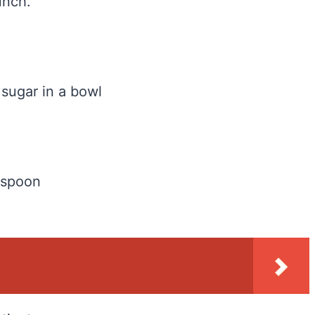
unch.
sugar in a bowl
 spoon