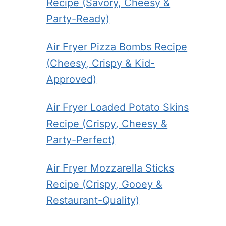
Recipe (Savory, Cheesy &
Party-Ready)
Air Fryer Pizza Bombs Recipe
(Cheesy, Crispy & Kid-
Approved)
Air Fryer Loaded Potato Skins
Recipe (Crispy, Cheesy &
Party-Perfect)
Air Fryer Mozzarella Sticks
Recipe (Crispy, Gooey &
Restaurant-Quality)