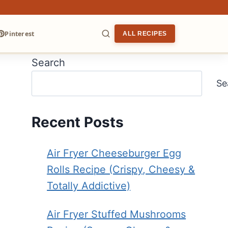
Pinterest
ALL RECIPES
Search
ARCH
Se
Recent Posts
Air Fryer Cheeseburger Egg
Rolls Recipe (Crispy, Cheesy &
Totally Addictive)
Air Fryer Stuffed Mushrooms