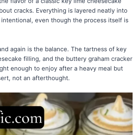
 the flavor of a classic key lime cheesecake
Easy)
)
bout cracks. Everything is layered neatly into
ry Flavor
intentional, even though the process itself is
nd again is the balance. The tartness of key
VIEW ALL RECIPES →
esecake filling, and the buttery graham cracker
ight enough to enjoy after a heavy meal but
sert, not an afterthought.