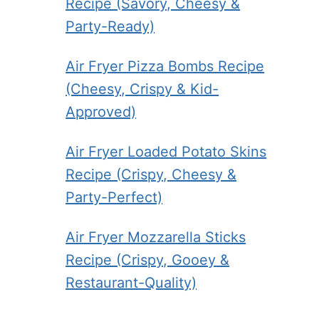
Recipe (Savory, Cheesy &
Party-Ready)
Air Fryer Pizza Bombs Recipe
(Cheesy, Crispy & Kid-
Approved)
Air Fryer Loaded Potato Skins
Recipe (Crispy, Cheesy &
Party-Perfect)
Air Fryer Mozzarella Sticks
Recipe (Crispy, Gooey &
Restaurant-Quality)