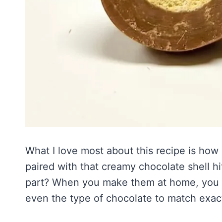
What I love most about this recipe is how n
paired with that creamy chocolate shell 
part? When you make them at home, you c
even the type of chocolate to match exact