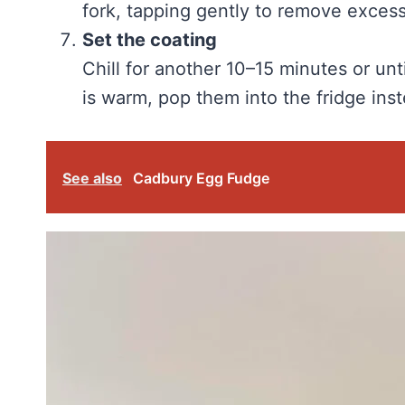
fork, tapping gently to remove excess
Set the coating
Chill for another 10–15 minutes or unt
is warm, pop them into the fridge inst
See also
Cadbury Egg Fudge