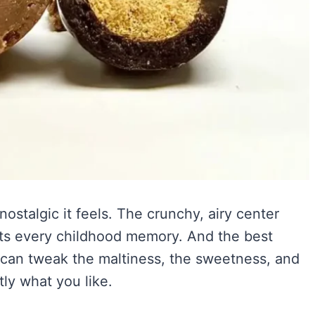
ostalgic it feels. The crunchy, airy center
hits every childhood memory. And the best
an tweak the maltiness, the sweetness, and
ly what you like.