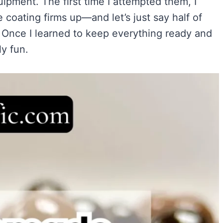
pment. The first time I attempted them, I
Easy)
)
coating firms up—and let’s just say half of
ry Flavor
s. Once I learned to keep everything ready and
y fun.
VIEW ALL RECIPES →