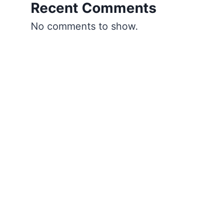
Recent Comments
No comments to show.