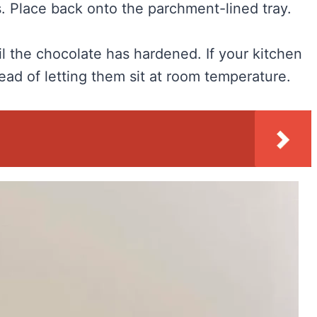
. Place back onto the parchment-lined tray.
il the chocolate has hardened. If your kitchen
ead of letting them sit at room temperature.