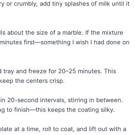
y or crumbly, add tiny splashes of milk until it
lls about the size of a marble. If the mixture
15 minutes first—something I wish I had done on
 tray and freeze for 20–25 minutes. This
keep the centers crisp.
in 20-second intervals, stirring in between.
ng to finish—this keeps the coating silky.
ate at a time, roll to coat, and lift out with a