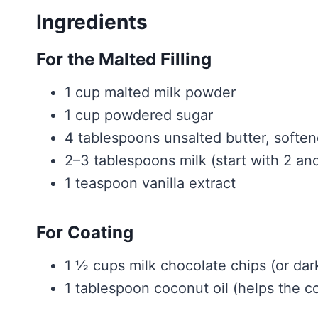
Ingredients
For the Malted Filling
1 cup malted milk powder
1 cup powdered sugar
4 tablespoons unsalted butter, softe
2–3 tablespoons milk (start with 2 an
1 teaspoon vanilla extract
For Coating
1 ½ cups milk chocolate chips (or dark
1 tablespoon coconut oil (helps the c