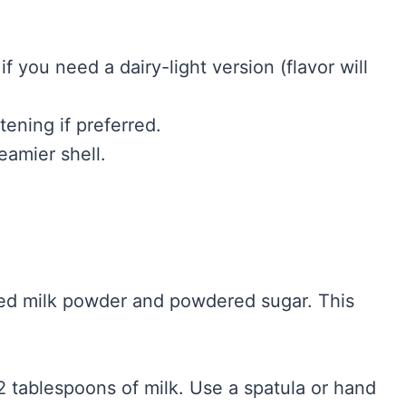
 you need a dairy-light version (flavor will
ening if preferred.
eamier shell.
ted milk powder and powdered sugar. This
 2 tablespoons of milk. Use a spatula or hand