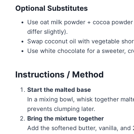
Optional Substitutes
Use oat milk powder + cocoa powder if
differ slightly).
Swap coconut oil with vegetable short
Use white chocolate for a sweeter, cr
Instructions / Method
Start the malted base
In a mixing bowl, whisk together mal
prevents clumping later.
Bring the mixture together
Add the softened butter, vanilla, and