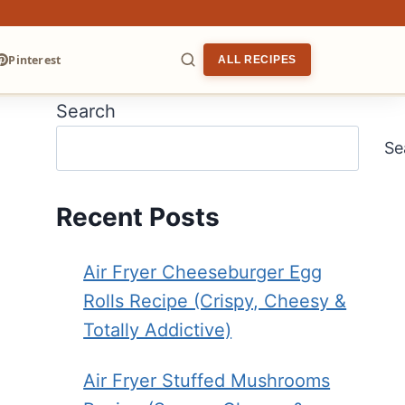
Pinterest
ALL RECIPES
Search
ARCH
Se
Recent Posts
Air Fryer Cheeseburger Egg
Rolls Recipe (Crispy, Cheesy &
Totally Addictive)
Air Fryer Stuffed Mushrooms