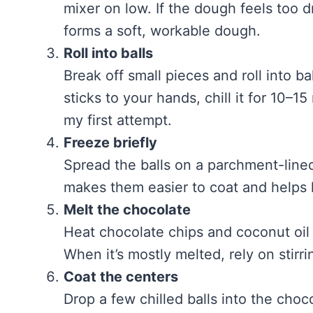
mixer on low. If the dough feels too dr
forms a soft, workable dough.
Roll into balls
Break off small pieces and roll into ba
sticks to your hands, chill it for 10–
my first attempt.
Freeze briefly
Spread the balls on a parchment-lined
makes them easier to coat and helps 
Melt the chocolate
Heat chocolate chips and coconut oil 
When it’s mostly melted, rely on stirri
Coat the centers
Drop a few chilled balls into the chocol