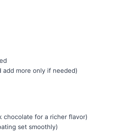
ned
d add more only if needed)
 chocolate for a richer flavor)
oating set smoothly)