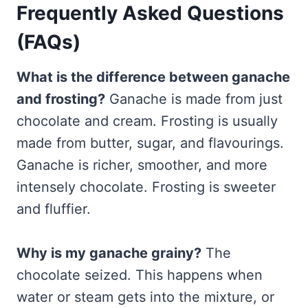
Frequently Asked Questions
(FAQs)
What is the difference between ganache
and frosting?
Ganache is made from just
chocolate and cream. Frosting is usually
made from butter, sugar, and flavourings.
Ganache is richer, smoother, and more
intensely chocolate. Frosting is sweeter
and fluffier.
Why is my ganache grainy?
The
chocolate seized. This happens when
water or steam gets into the mixture, or