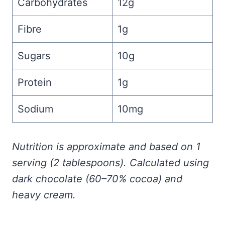
Carbohydrates
12g
Fibre
1g
Sugars
10g
Protein
1g
Sodium
10mg
Nutrition is approximate and based on 1
serving (2 tablespoons). Calculated using
dark chocolate (60–70% cocoa) and
heavy cream.