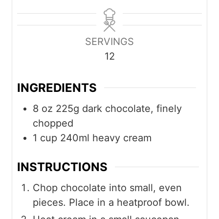
i
i
i
n
n
n
u
u
u
SERVINGS
t
t
t
12
e
e
e
s
s
s
INGREDIENTS
8
oz
225g dark chocolate, finely
chopped
1
cup
240ml heavy cream
INSTRUCTIONS
Chop chocolate into small, even
pieces. Place in a heatproof bowl.