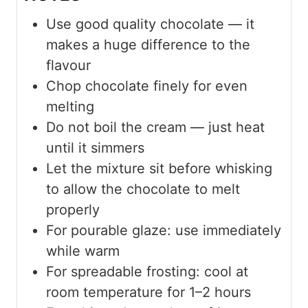
Use good quality chocolate — it
makes a huge difference to the
flavour
Chop chocolate finely for even
melting
Do not boil the cream — just heat
until it simmers
Let the mixture sit before whisking
to allow the chocolate to melt
properly
For pourable glaze: use immediately
while warm
For spreadable frosting: cool at
room temperature for 1–2 hours