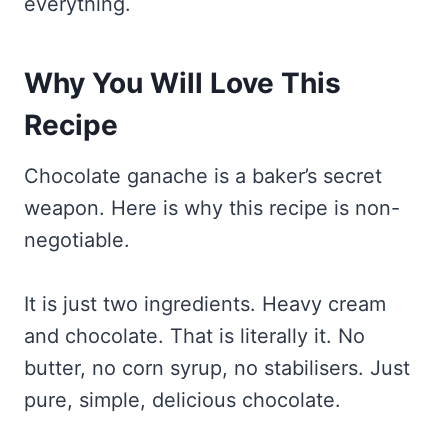
everything.
Why You Will Love This
Recipe
Chocolate ganache is a baker’s secret
weapon. Here is why this recipe is non-
negotiable.
It is just two ingredients. Heavy cream
and chocolate. That is literally it. No
butter, no corn syrup, no stabilisers. Just
pure, simple, delicious chocolate.