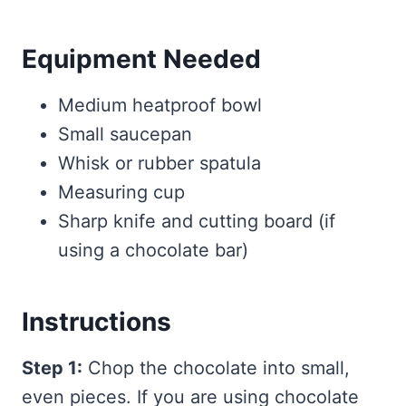
Equipment Needed
Medium heatproof bowl
Small saucepan
Whisk or rubber spatula
Measuring cup
Sharp knife and cutting board (if
using a chocolate bar)
Instructions
Step 1:
Chop the chocolate into small,
even pieces. If you are using chocolate