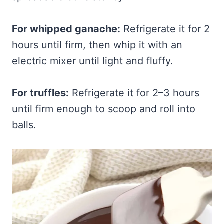
For whipped ganache:
Refrigerate it for 2
hours until firm, then whip it with an
electric mixer until light and fluffy.
For truffles:
Refrigerate it for 2–3 hours
until firm enough to scoop and roll into
balls.