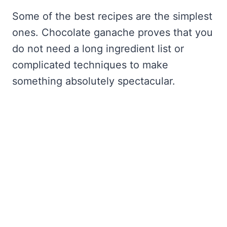
Some of the best recipes are the simplest
ones. Chocolate ganache proves that you
do not need a long ingredient list or
complicated techniques to make
something absolutely spectacular.