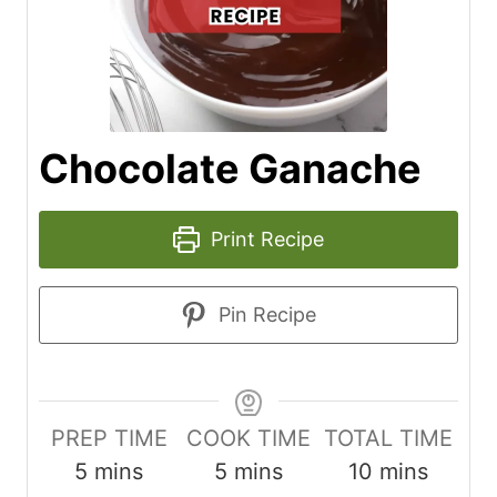
Chocolate Ganache
Print Recipe
Pin Recipe
PREP TIME
COOK TIME
TOTAL TIME
m
m
m
5
mins
5
mins
10
mins