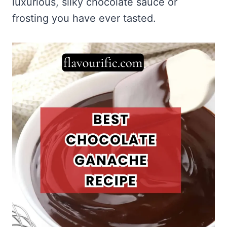
luxurious, silky chocolate sauce or
frosting you have ever tasted.