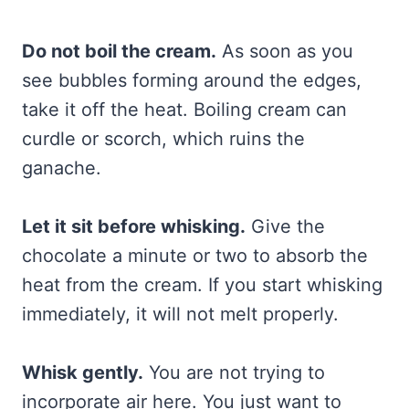
Do not boil the cream.
As soon as you
see bubbles forming around the edges,
take it off the heat. Boiling cream can
curdle or scorch, which ruins the
ganache.
Let it sit before whisking.
Give the
chocolate a minute or two to absorb the
heat from the cream. If you start whisking
immediately, it will not melt properly.
Whisk gently.
You are not trying to
incorporate air here. You just want to