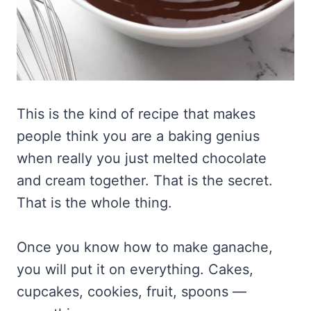
This is the kind of recipe that makes
people think you are a baking genius
when really you just melted chocolate
and cream together. That is the secret.
That is the whole thing.
Once you know how to make ganache,
you will put it on everything. Cakes,
cupcakes, cookies, fruit, spoons —