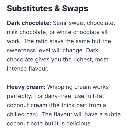
Substitutes & Swaps
Dark chocolate:
Semi-sweet chocolate,
milk chocolate, or white chocolate all
work. The ratio stays the same but the
sweetness level will change. Dark
chocolate gives you the richest, most
intense flavour.
Heavy cream:
Whipping cream works
perfectly. For dairy-free, use full-fat
coconut cream (the thick part from a
chilled can). The flavour will have a subtle
coconut note but it is delicious.