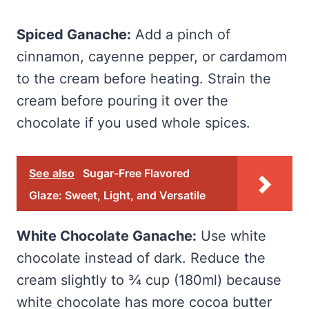
Spiced Ganache:
Add a pinch of
cinnamon, cayenne pepper, or cardamom
to the cream before heating. Strain the
cream before pouring it over the
chocolate if you used whole spices.
See also
Sugar-Free Flavored
Glaze: Sweet, Light, and Versatile
White Chocolate Ganache:
Use white
chocolate instead of dark. Reduce the
cream slightly to ¾ cup (180ml) because
white chocolate has more cocoa butter