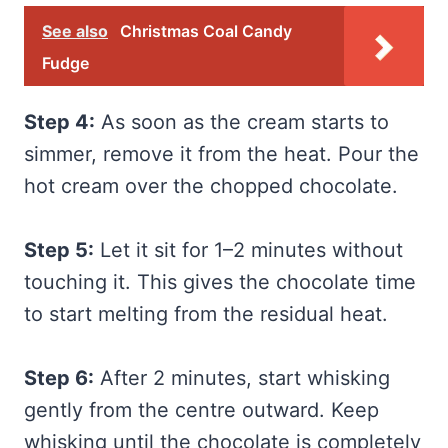
See also
Christmas Coal Candy
Fudge
Step 4:
As soon as the cream starts to
simmer, remove it from the heat. Pour the
hot cream over the chopped chocolate.
Step 5:
Let it sit for 1–2 minutes without
touching it. This gives the chocolate time
to start melting from the residual heat.
Step 6:
After 2 minutes, start whisking
gently from the centre outward. Keep
whisking until the chocolate is completely