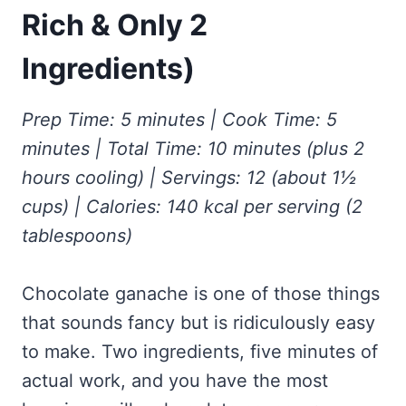
Frozen Peanut Butter Pie Recipe (No-Bake, Creamy &
Honey Garlic Chicken Thighs – Sticky, Golden & Irresistibly
Rich & Only 2
Impossibly Easy)
Good
Honey Lemon Turmeric Gummies
Contact
Frozen Chocolate Banana Pops Recipe (Easy, Healthy & Kid-
Mississippi Pot Roast Recipe (Fork-Tender, Flavorful &
Ingredients)
Turmeric: The Anti-Inflammatory Hero – Ginger Turmeric Bone
Friendly)
Ridiculously Easy)
Broth
Pinterest
Frozen Strawberry Pie – Cool, Creamy & Bursting with Real
Cold Comfort Tea Bombs
Strawberry Flavor
Prep Time: 5 minutes | Cook Time: 5
VIEW ALL RECIPES →
minutes | Total Time: 10 minutes (plus 2
hours cooling) | Servings: 12 (about 1½
cups) | Calories: 140 kcal per serving (2
tablespoons)
Chocolate ganache is one of those things
that sounds fancy but is ridiculously easy
to make. Two ingredients, five minutes of
actual work, and you have the most