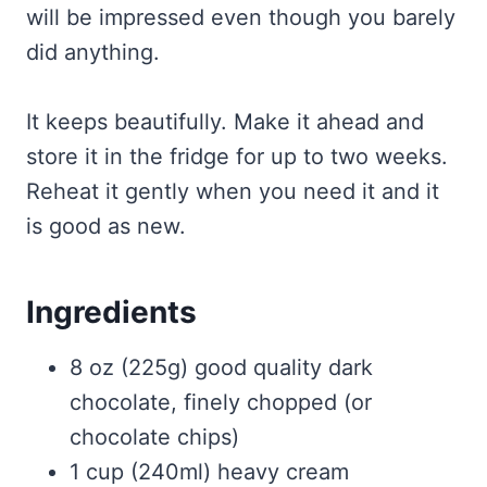
will be impressed even though you barely
did anything.
It keeps beautifully. Make it ahead and
store it in the fridge for up to two weeks.
Reheat it gently when you need it and it
is good as new.
Ingredients
8 oz (225g) good quality dark
chocolate, finely chopped (or
chocolate chips)
1 cup (240ml) heavy cream