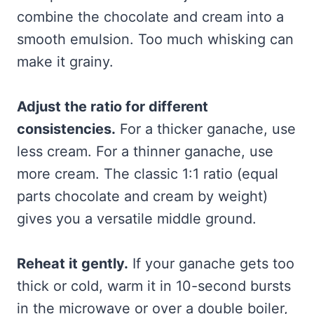
combine the chocolate and cream into a
smooth emulsion. Too much whisking can
make it grainy.
Adjust the ratio for different
consistencies.
For a thicker ganache, use
less cream. For a thinner ganache, use
more cream. The classic 1:1 ratio (equal
parts chocolate and cream by weight)
gives you a versatile middle ground.
Reheat it gently.
If your ganache gets too
thick or cold, warm it in 10-second bursts
in the microwave or over a double boiler,