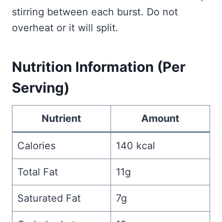
stirring between each burst. Do not
overheat or it will split.
Nutrition Information (Per
Serving)
Nutrient
Amount
Calories
140 kcal
Total Fat
11g
Saturated Fat
7g