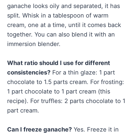
ganache looks oily and separated, it has
split. Whisk in a tablespoon of warm
cream, one at a time, until it comes back
together. You can also blend it with an
immersion blender.
What ratio should I use for different
consistencies?
For a thin glaze: 1 part
chocolate to 1.5 parts cream. For frosting:
1 part chocolate to 1 part cream (this
recipe). For truffles: 2 parts chocolate to 1
part cream.
Can I freeze ganache?
Yes. Freeze it in