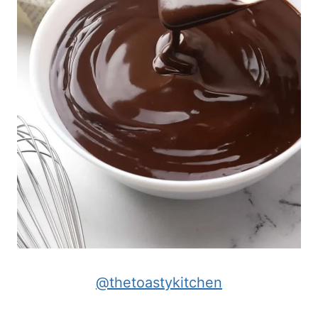
@thetoastykitchen