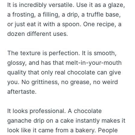
It is incredibly versatile. Use it as a glaze,
a frosting, a filling, a drip, a truffle base,
or just eat it with a spoon. One recipe, a
dozen different uses.
The texture is perfection. It is smooth,
glossy, and has that melt-in-your-mouth
quality that only real chocolate can give
you. No grittiness, no grease, no weird
aftertaste.
It looks professional. A chocolate
ganache drip on a cake instantly makes it
look like it came from a bakery. People