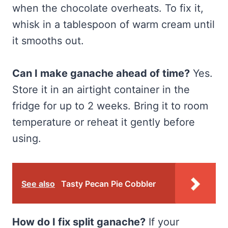
when the chocolate overheats. To fix it,
whisk in a tablespoon of warm cream until
it smooths out.
Can I make ganache ahead of time?
Yes.
Store it in an airtight container in the
fridge for up to 2 weeks. Bring it to room
temperature or reheat it gently before
using.
See also
Tasty Pecan Pie Cobbler
How do I fix split ganache?
If your