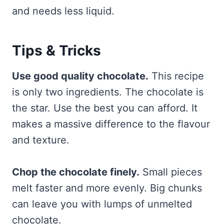
and needs less liquid.
Tips & Tricks
Use good quality chocolate.
This recipe
is only two ingredients. The chocolate is
the star. Use the best you can afford. It
makes a massive difference to the flavour
and texture.
Chop the chocolate finely.
Small pieces
melt faster and more evenly. Big chunks
can leave you with lumps of unmelted
chocolate.