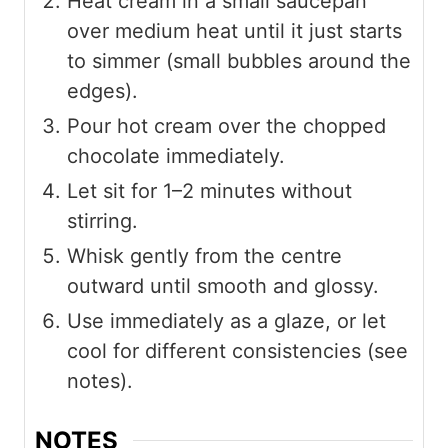
Heat cream in a small saucepan
over medium heat until it just starts
to simmer (small bubbles around the
edges).
Pour hot cream over the chopped
chocolate immediately.
Let sit for 1–2 minutes without
stirring.
Whisk gently from the centre
outward until smooth and glossy.
Use immediately as a glaze, or let
cool for different consistencies (see
notes).
NOTES