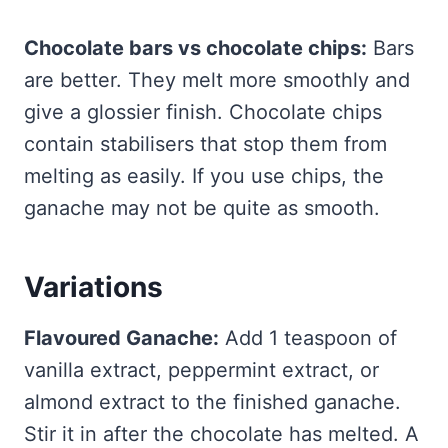
Chocolate bars vs chocolate chips:
Bars
are better. They melt more smoothly and
give a glossier finish. Chocolate chips
contain stabilisers that stop them from
melting as easily. If you use chips, the
ganache may not be quite as smooth.
Variations
Flavoured Ganache:
Add 1 teaspoon of
vanilla extract, peppermint extract, or
almond extract to the finished ganache.
Stir it in after the chocolate has melted. A