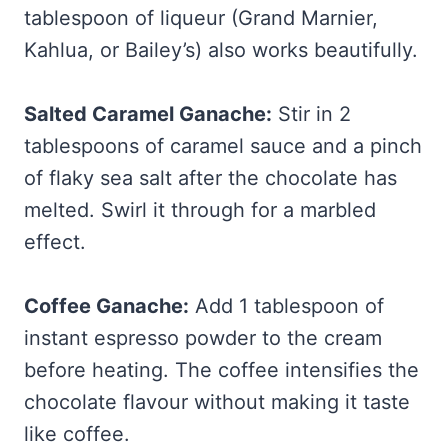
tablespoon of liqueur (Grand Marnier,
Kahlua, or Bailey’s) also works beautifully.
Salted Caramel Ganache:
Stir in 2
tablespoons of caramel sauce and a pinch
of flaky sea salt after the chocolate has
melted. Swirl it through for a marbled
effect.
Coffee Ganache:
Add 1 tablespoon of
instant espresso powder to the cream
before heating. The coffee intensifies the
chocolate flavour without making it taste
like coffee.