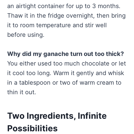
an airtight container for up to 3 months.
Thaw it in the fridge overnight, then bring
it to room temperature and stir well
before using.
Why did my ganache turn out too thick?
You either used too much chocolate or let
it cool too long. Warm it gently and whisk
in a tablespoon or two of warm cream to
thin it out.
Two Ingredients, Infinite
Possibilities