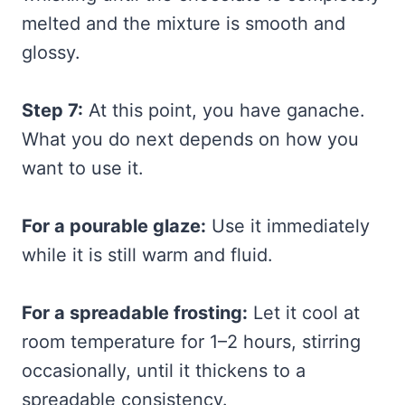
melted and the mixture is smooth and
glossy.
Step 7:
At this point, you have ganache.
What you do next depends on how you
want to use it.
For a pourable glaze:
Use it immediately
while it is still warm and fluid.
For a spreadable frosting:
Let it cool at
room temperature for 1–2 hours, stirring
occasionally, until it thickens to a
spreadable consistency.