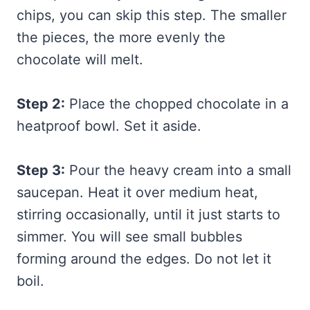
chips, you can skip this step. The smaller
the pieces, the more evenly the
chocolate will melt.
Step 2:
Place the chopped chocolate in a
heatproof bowl. Set it aside.
Step 3:
Pour the heavy cream into a small
saucepan. Heat it over medium heat,
stirring occasionally, until it just starts to
simmer. You will see small bubbles
forming around the edges. Do not let it
boil.