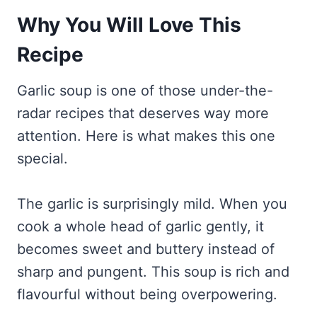
Why You Will Love This
Recipe
Garlic soup is one of those under-the-
radar recipes that deserves way more
attention. Here is what makes this one
special.
The garlic is surprisingly mild. When you
cook a whole head of garlic gently, it
becomes sweet and buttery instead of
sharp and pungent. This soup is rich and
flavourful without being overpowering.