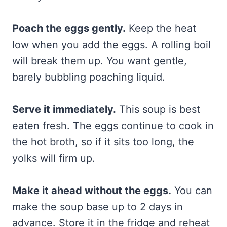
Poach the eggs gently.
Keep the heat
low when you add the eggs. A rolling boil
will break them up. You want gentle,
barely bubbling poaching liquid.
Serve it immediately.
This soup is best
eaten fresh. The eggs continue to cook in
the hot broth, so if it sits too long, the
yolks will firm up.
Make it ahead without the eggs.
You can
make the soup base up to 2 days in
advance. Store it in the fridge and reheat