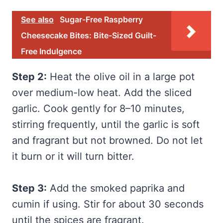
See also
Sugar-Free Raspberry
Cheesecake Bites: Bite-Sized Guilt-
Free Indulgence
Step 2:
Heat the olive oil in a large pot
over medium-low heat. Add the sliced
garlic. Cook gently for 8–10 minutes,
stirring frequently, until the garlic is soft
and fragrant but not browned. Do not let
it burn or it will turn bitter.
Step 3:
Add the smoked paprika and
cumin if using. Stir for about 30 seconds
until the spices are fragrant.