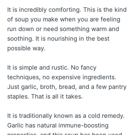
It is incredibly comforting. This is the kind
of soup you make when you are feeling
run down or need something warm and
soothing. It is nourishing in the best
possible way.
It is simple and rustic. No fancy
techniques, no expensive ingredients.
Just garlic, broth, bread, and a few pantry
staples. That is all it takes.
It is traditionally known as a cold remedy.
Garlic has natural immune-boosting