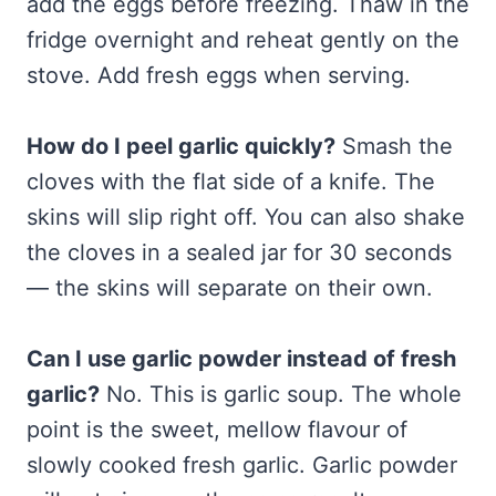
add the eggs before freezing. Thaw in the
fridge overnight and reheat gently on the
stove. Add fresh eggs when serving.
How do I peel garlic quickly?
Smash the
cloves with the flat side of a knife. The
skins will slip right off. You can also shake
the cloves in a sealed jar for 30 seconds
— the skins will separate on their own.
Can I use garlic powder instead of fresh
garlic?
No. This is garlic soup. The whole
point is the sweet, mellow flavour of
slowly cooked fresh garlic. Garlic powder