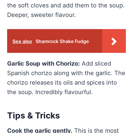
the soft cloves and add them to the soup.
Deeper, sweeter flavour.
See also
Shamrock Shake Fudge
Garlic Soup with Chorizo:
Add sliced
Spanish chorizo along with the garlic. The
chorizo releases its oils and spices into
the soup. Incredibly flavourful.
Tips & Tricks
Cook the garlic gently.
This is the most