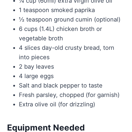
¼ cup (60ml) extra virgin olive oil
1 teaspoon smoked paprika
½ teaspoon ground cumin (optional)
6 cups (1.4L) chicken broth or
vegetable broth
4 slices day-old crusty bread, torn
into pieces
2 bay leaves
4 large eggs
Salt and black pepper to taste
Fresh parsley, chopped (for garnish)
Extra olive oil (for drizzling)
Equipment Needed