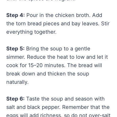
Step 4:
Pour in the chicken broth. Add
the torn bread pieces and bay leaves. Stir
everything together.
Step 5:
Bring the soup to a gentle
simmer. Reduce the heat to low and let it
cook for 15–20 minutes. The bread will
break down and thicken the soup
naturally.
Step 6:
Taste the soup and season with
salt and black pepper. Remember that the
eggs will add richness, so do not over-salt