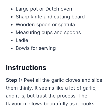
Large pot or Dutch oven
Sharp knife and cutting board
Wooden spoon or spatula
Measuring cups and spoons
Ladle
Bowls for serving
Instructions
Step 1:
Peel all the garlic cloves and slice
them thinly. It seems like a lot of garlic,
and it is, but trust the process. The
flavour mellows beautifully as it cooks.