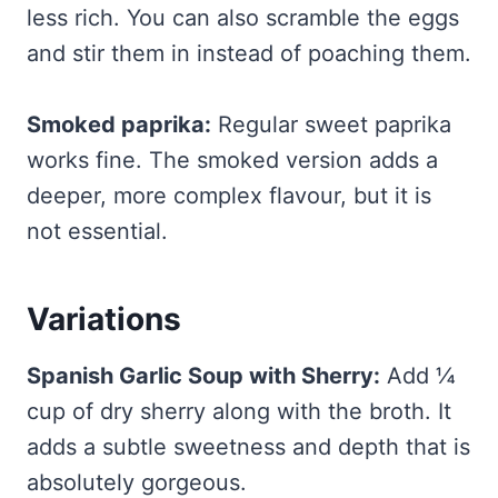
less rich. You can also scramble the eggs
and stir them in instead of poaching them.
Smoked paprika:
Regular sweet paprika
works fine. The smoked version adds a
deeper, more complex flavour, but it is
not essential.
Variations
Spanish Garlic Soup with Sherry:
Add ¼
cup of dry sherry along with the broth. It
adds a subtle sweetness and depth that is
absolutely gorgeous.