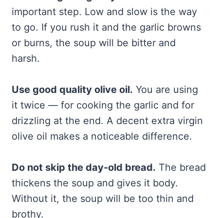
important step. Low and slow is the way
to go. If you rush it and the garlic browns
or burns, the soup will be bitter and
harsh.
Use good quality olive oil.
You are using
it twice — for cooking the garlic and for
drizzling at the end. A decent extra virgin
olive oil makes a noticeable difference.
Do not skip the day-old bread.
The bread
thickens the soup and gives it body.
Without it, the soup will be too thin and
brothy.