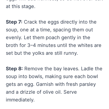
at this stage.
Step 7:
Crack the eggs directly into the
soup, one at a time, spacing them out
evenly. Let them poach gently in the
broth for 3–4 minutes until the whites are
set but the yolks are still runny.
Step 8:
Remove the bay leaves. Ladle the
soup into bowls, making sure each bowl
gets an egg. Garnish with fresh parsley
and a drizzle of olive oil. Serve
immediately.