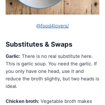
@food4lovers/
Substitutes & Swaps
Garlic:
There is no real substitute here.
This is garlic soup. You need the garlic. If
you only have one head, use it and
reduce the broth slightly, but two heads is
ideal.
Chicken broth:
Vegetable broth makes