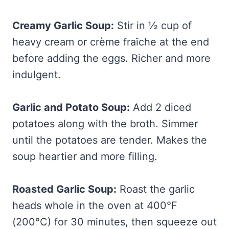
Creamy Garlic Soup:
Stir in ½ cup of
heavy cream or crème fraîche at the end
before adding the eggs. Richer and more
indulgent.
Garlic and Potato Soup:
Add 2 diced
potatoes along with the broth. Simmer
until the potatoes are tender. Makes the
soup heartier and more filling.
Roasted Garlic Soup:
Roast the garlic
heads whole in the oven at 400°F
(200°C) for 30 minutes, then squeeze out