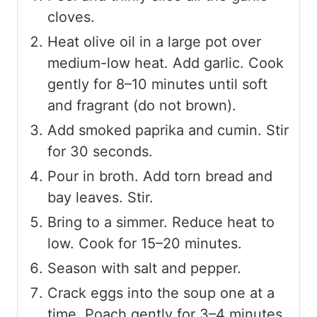
cloves.
Heat olive oil in a large pot over
medium-low heat. Add garlic. Cook
gently for 8–10 minutes until soft
and fragrant (do not brown).
Add smoked paprika and cumin. Stir
for 30 seconds.
Pour in broth. Add torn bread and
bay leaves. Stir.
Bring to a simmer. Reduce heat to
low. Cook for 15–20 minutes.
Season with salt and pepper.
Crack eggs into the soup one at a
time. Poach gently for 3–4 minutes.