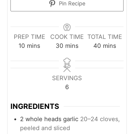
Pin Recipe
PREP TIME
COOK TIME
TOTAL TIME
m
m
m
10
mins
30
mins
40
mins
i
i
i
n
n
n
u
u
u
SERVINGS
t
t
t
6
e
e
e
s
s
s
INGREDIENTS
2
whole heads garlic
20–24 cloves,
peeled and sliced