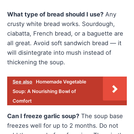
What type of bread should I use?
Any
crusty white bread works. Sourdough,
ciabatta, French bread, or a baguette are
all great. Avoid soft sandwich bread — it
will disintegrate into mush instead of
thickening the soup.
See also
Homemade Vegetable
Soup: A Nourishing Bowl of
Comfort
Can I freeze garlic soup?
The soup base
freezes well for up to 2 months. Do not