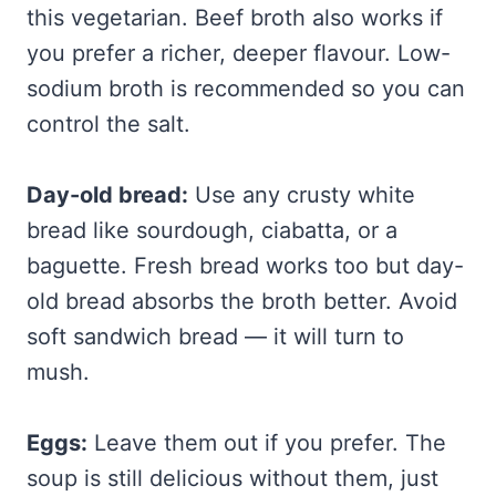
this vegetarian. Beef broth also works if
you prefer a richer, deeper flavour. Low-
sodium broth is recommended so you can
control the salt.
Day-old bread:
Use any crusty white
bread like sourdough, ciabatta, or a
baguette. Fresh bread works too but day-
old bread absorbs the broth better. Avoid
soft sandwich bread — it will turn to
mush.
Eggs:
Leave them out if you prefer. The
soup is still delicious without them, just