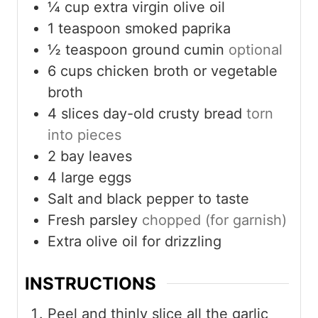
¼
cup
extra virgin olive oil
1
teaspoon
smoked paprika
½
teaspoon
ground cumin
optional
6
cups
chicken broth or vegetable
broth
4
slices
day-old crusty bread
torn
into pieces
2
bay leaves
4
large eggs
Salt and black pepper to taste
Fresh parsley
chopped (for garnish)
Extra olive oil for drizzling
INSTRUCTIONS
Peel and thinly slice all the garlic