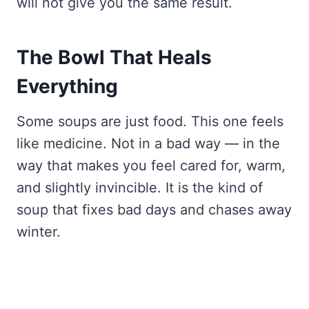
will not give you the same result.
The Bowl That Heals
Everything
Some soups are just food. This one feels
like medicine. Not in a bad way — in the
way that makes you feel cared for, warm,
and slightly invincible. It is the kind of
soup that fixes bad days and chases away
winter.