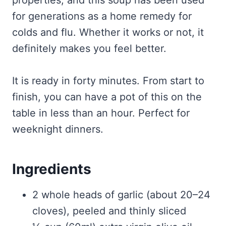
properties, and this soup has been used
for generations as a home remedy for
colds and flu. Whether it works or not, it
definitely makes you feel better.
It is ready in forty minutes. From start to
finish, you can have a pot of this on the
table in less than an hour. Perfect for
weeknight dinners.
Ingredients
2 whole heads of garlic (about 20–24
cloves), peeled and thinly sliced