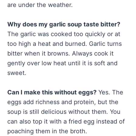
are under the weather.
Why does my garlic soup taste bitter?
The garlic was cooked too quickly or at
too high a heat and burned. Garlic turns
bitter when it browns. Always cook it
gently over low heat until it is soft and
sweet.
Can I make this without eggs?
Yes. The
eggs add richness and protein, but the
soup is still delicious without them. You
can also top it with a fried egg instead of
poaching them in the broth.