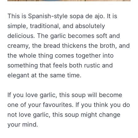
This is Spanish-style sopa de ajo. It is
simple, traditional, and absolutely
delicious. The garlic becomes soft and
creamy, the bread thickens the broth, and
the whole thing comes together into
something that feels both rustic and
elegant at the same time.
If you love garlic, this soup will become
one of your favourites. If you think you do
not love garlic, this soup might change
your mind.