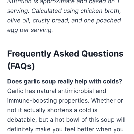
Nutrition is approximate and based on 1
serving. Calculated using chicken broth,
olive oil, crusty bread, and one poached
egg per serving.
Frequently Asked Questions
(FAQs)
Does garlic soup really help with colds?
Garlic has natural antimicrobial and
immune-boosting properties. Whether or
not it actually shortens a cold is
debatable, but a hot bowl of this soup will
definitely make you feel better when you