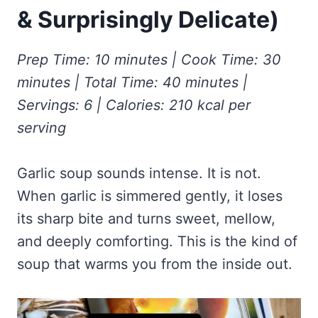
Frozen Peanut Butter Pie Recipe (No-Bake, Creamy &
Honey Garlic Chicken Thighs – Sticky, Golden & Irresistibly
& Surprisingly Delicate)
Impossibly Easy)
Good
Honey Lemon Turmeric Gummies
Contact
Frozen Chocolate Banana Pops Recipe (Easy, Healthy & Kid-
Mississippi Pot Roast Recipe (Fork-Tender, Flavorful &
Turmeric: The Anti-Inflammatory Hero – Ginger Turmeric Bone
Friendly)
Ridiculously Easy)
Prep Time: 10 minutes | Cook Time: 30
Broth
Pinterest
Frozen Strawberry Pie – Cool, Creamy & Bursting with Real
minutes | Total Time: 40 minutes |
Cold Comfort Tea Bombs
Strawberry Flavor
Servings: 6 | Calories: 210 kcal per
VIEW ALL RECIPES →
serving
Garlic soup sounds intense. It is not.
When garlic is simmered gently, it loses
its sharp bite and turns sweet, mellow,
and deeply comforting. This is the kind of
soup that warms you from the inside out.