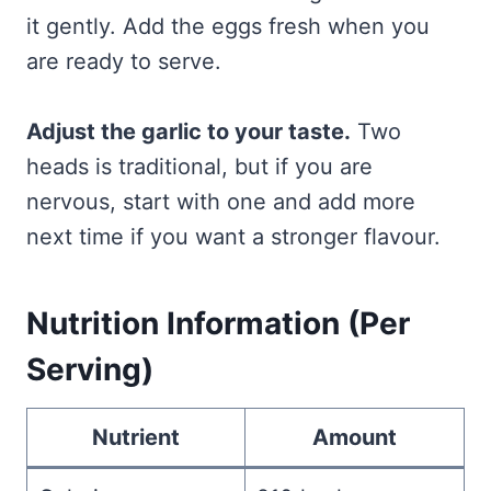
it gently. Add the eggs fresh when you
are ready to serve.
Adjust the garlic to your taste.
Two
heads is traditional, but if you are
nervous, start with one and add more
next time if you want a stronger flavour.
Nutrition Information (Per
Serving)
Nutrient
Amount