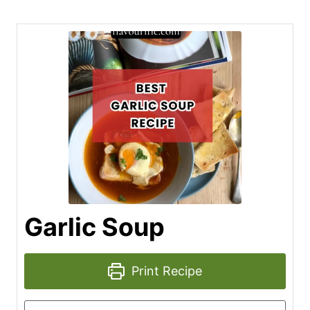
Garlic Soup
Print Recipe