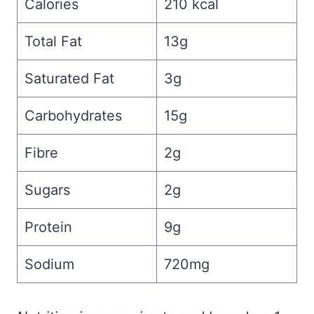
Calories
210 kcal
Total Fat
13g
Saturated Fat
3g
Carbohydrates
15g
Fibre
2g
Sugars
2g
Protein
9g
Sodium
720mg