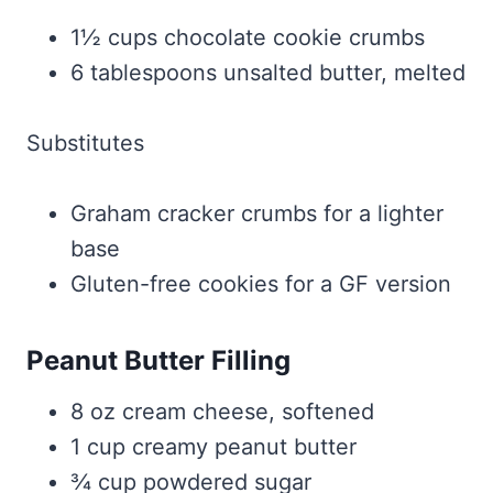
1½ cups chocolate cookie crumbs
6 tablespoons unsalted butter, melted
Substitutes
Graham cracker crumbs for a lighter
base
Gluten-free cookies for a GF version
Peanut Butter Filling
8 oz cream cheese, softened
1 cup creamy peanut butter
¾ cup powdered sugar