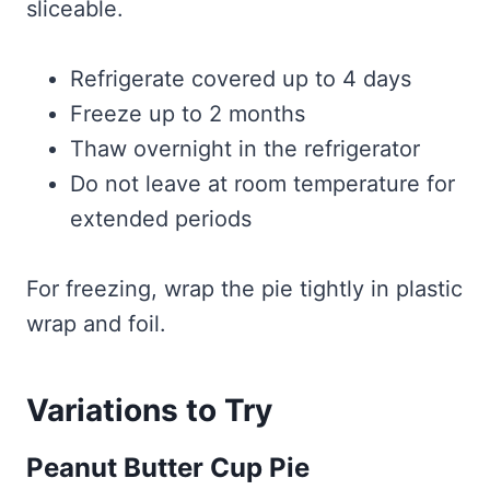
sliceable.
Refrigerate covered up to 4 days
Freeze up to 2 months
Thaw overnight in the refrigerator
Do not leave at room temperature for
extended periods
For freezing, wrap the pie tightly in plastic
wrap and foil.
Variations to Try
Peanut Butter Cup Pie