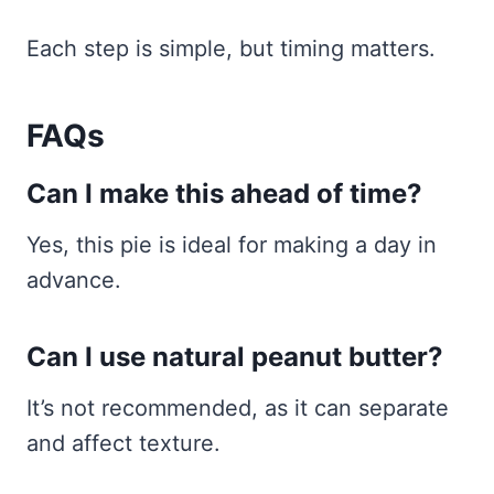
Each step is simple, but timing matters.
FAQs
Can I make this ahead of time?
Yes, this pie is ideal for making a day in
advance.
Can I use natural peanut butter?
It’s not recommended, as it can separate
and affect texture.