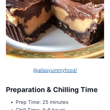
@allasyummyfood/
Preparation & Chilling Time
Prep Time: 25 minutes