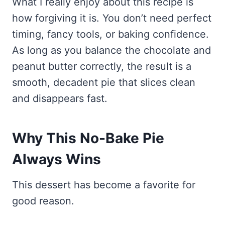
What I really enjoy about this recipe is
how forgiving it is. You don’t need perfect
timing, fancy tools, or baking confidence.
As long as you balance the chocolate and
peanut butter correctly, the result is a
smooth, decadent pie that slices clean
and disappears fast.
Why This No-Bake Pie
Always Wins
This dessert has become a favorite for
good reason.