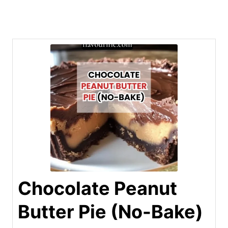
Chocolate Peanut
Butter Pie (No-Bake)