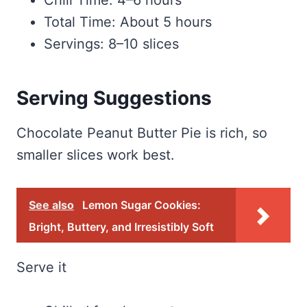
Chill Time: 4–6 hours
Total Time: About 5 hours
Servings: 8–10 slices
Serving Suggestions
Chocolate Peanut Butter Pie is rich, so
smaller slices work best.
See also
Lemon Sugar Cookies:
Bright, Buttery, and Irresistibly Soft
Serve it