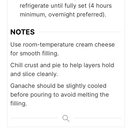
refrigerate until fully set (4 hours
minimum, overnight preferred).
NOTES
Use room-temperature cream cheese
for smooth filling.
Chill crust and pie to help layers hold
and slice cleanly.
Ganache should be slightly cooled
before pouring to avoid melting the
filling.