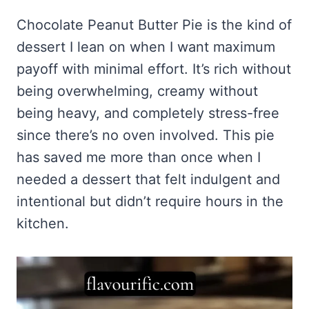
Frozen Peanut Butter Pie Recipe (No-Bake, Creamy &
Honey Garlic Chicken Thighs – Sticky, Golden & Irresistibly
Impossibly Easy)
Good
Honey Lemon Turmeric Gummies
Chocolate Peanut Butter Pie is the kind of
Contact
Frozen Chocolate Banana Pops Recipe (Easy, Healthy & Kid-
Mississippi Pot Roast Recipe (Fork-Tender, Flavorful &
dessert I lean on when I want maximum
Turmeric: The Anti-Inflammatory Hero – Ginger Turmeric Bone
Friendly)
Ridiculously Easy)
Broth
Pinterest
payoff with minimal effort. It’s rich without
Frozen Strawberry Pie – Cool, Creamy & Bursting with Real
Cold Comfort Tea Bombs
Strawberry Flavor
being overwhelming, creamy without
VIEW ALL RECIPES →
being heavy, and completely stress-free
since there’s no oven involved. This pie
has saved me more than once when I
needed a dessert that felt indulgent and
intentional but didn’t require hours in the
kitchen.