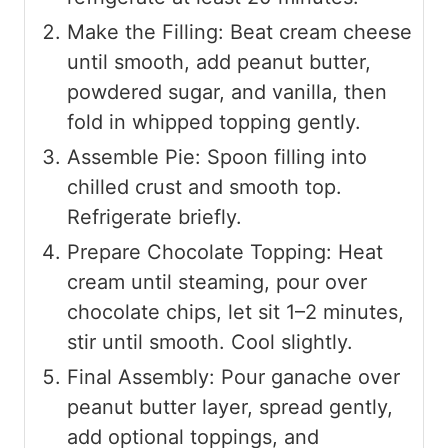
Make the Filling: Beat cream cheese
until smooth, add peanut butter,
powdered sugar, and vanilla, then
fold in whipped topping gently.
Assemble Pie: Spoon filling into
chilled crust and smooth top.
Refrigerate briefly.
Prepare Chocolate Topping: Heat
cream until steaming, pour over
chocolate chips, let sit 1–2 minutes,
stir until smooth. Cool slightly.
Final Assembly: Pour ganache over
peanut butter layer, spread gently,
add optional toppings, and