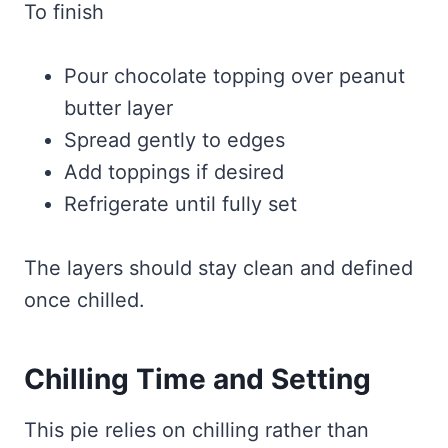
To finish
Pour chocolate topping over peanut
butter layer
Spread gently to edges
Add toppings if desired
Refrigerate until fully set
The layers should stay clean and defined
once chilled.
Chilling Time and Setting
This pie relies on chilling rather than