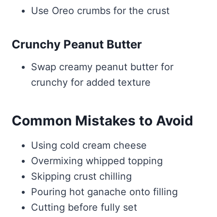
Use Oreo crumbs for the crust
Crunchy Peanut Butter
Swap creamy peanut butter for
crunchy for added texture
Common Mistakes to Avoid
Using cold cream cheese
Overmixing whipped topping
Skipping crust chilling
Pouring hot ganache onto filling
Cutting before fully set