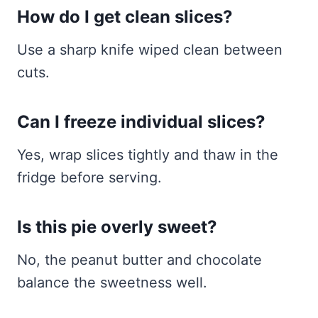
How do I get clean slices?
Use a sharp knife wiped clean between
cuts.
Can I freeze individual slices?
Yes, wrap slices tightly and thaw in the
fridge before serving.
Is this pie overly sweet?
No, the peanut butter and chocolate
balance the sweetness well.