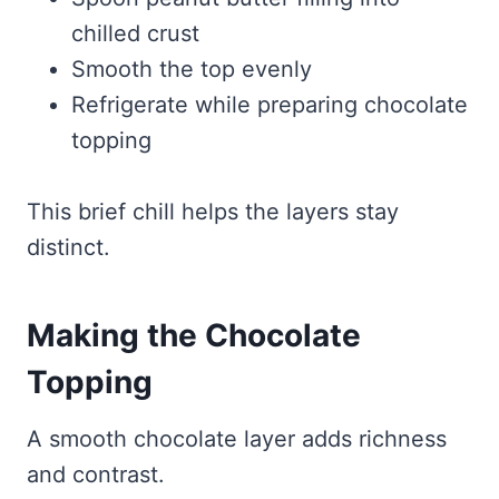
chilled crust
Smooth the top evenly
Refrigerate while preparing chocolate
topping
This brief chill helps the layers stay
distinct.
Making the Chocolate
Topping
A smooth chocolate layer adds richness
and contrast.