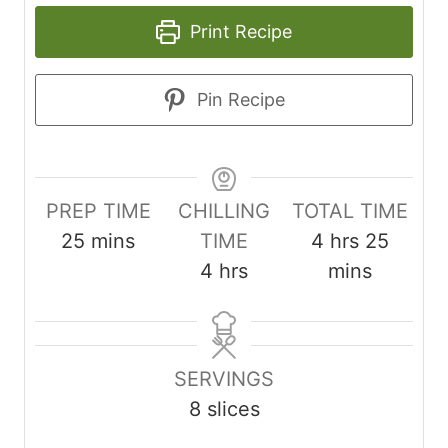
Print Recipe
Pin Recipe
PREP TIME
CHILLING
TOTAL TIME
m
h
m
25
mins
TIME
4
hrs
25
i
h
o
i
4
hrs
mins
n
o
u
n
u
u
r
u
t
r
s
t
SERVINGS
e
s
e
8
slices
s
s