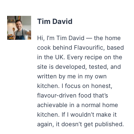
Tim David
Hi, I’m Tim David — the home
cook behind Flavourific, based
in the UK. Every recipe on the
site is developed, tested, and
written by me in my own
kitchen. I focus on honest,
flavour-driven food that’s
achievable in a normal home
kitchen. If I wouldn’t make it
again, it doesn’t get published.