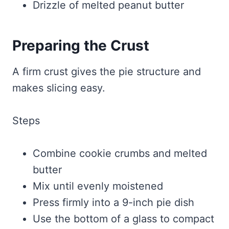
Drizzle of melted peanut butter
Preparing the Crust
A firm crust gives the pie structure and
makes slicing easy.
Steps
Combine cookie crumbs and melted
butter
Mix until evenly moistened
Press firmly into a 9-inch pie dish
Use the bottom of a glass to compact