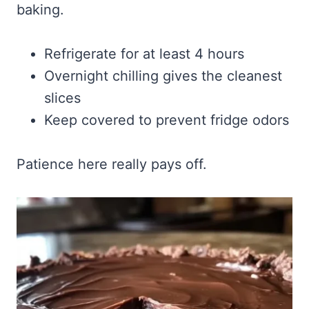
baking.
Refrigerate for at least 4 hours
Overnight chilling gives the cleanest
slices
Keep covered to prevent fridge odors
Patience here really pays off.