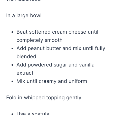
In a large bowl
Beat softened cream cheese until
completely smooth
Add peanut butter and mix until fully
blended
Add powdered sugar and vanilla
extract
Mix until creamy and uniform
Fold in whipped topping gently
Use a spatula