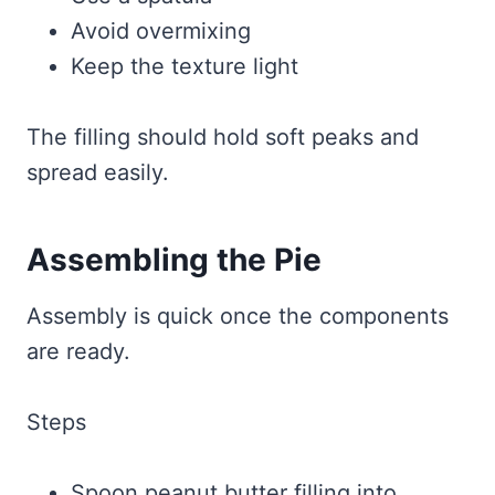
Avoid overmixing
Keep the texture light
The filling should hold soft peaks and
spread easily.
Assembling the Pie
Assembly is quick once the components
are ready.
Steps
Spoon peanut butter filling into