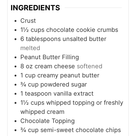
INGREDIENTS
Crust
1½
cups
chocolate cookie crumbs
6
tablespoons
unsalted butter
melted
Peanut Butter Filling
8
oz
cream cheese
softened
1
cup
creamy peanut butter
¾
cup
powdered sugar
1
teaspoon
vanilla extract
1½
cups
whipped topping or freshly
whipped cream
Chocolate Topping
¾
cup
semi-sweet chocolate chips