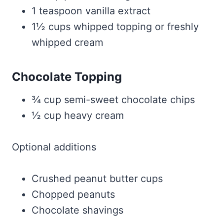
1 teaspoon vanilla extract
1½ cups whipped topping or freshly
whipped cream
Chocolate Topping
¾ cup semi-sweet chocolate chips
½ cup heavy cream
Optional additions
Crushed peanut butter cups
Chopped peanuts
Chocolate shavings