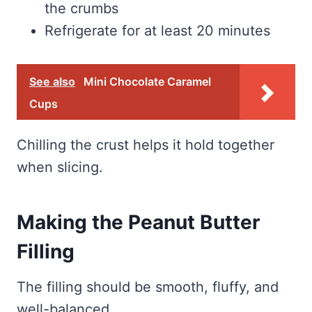
the crumbs
Refrigerate for at least 20 minutes
See also
Mini Chocolate Caramel
Cups
Chilling the crust helps it hold together
when slicing.
Making the Peanut Butter
Filling
The filling should be smooth, fluffy, and
well-balanced.