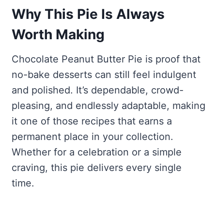
Why This Pie Is Always
Worth Making
Chocolate Peanut Butter Pie is proof that
no-bake desserts can still feel indulgent
and polished. It’s dependable, crowd-
pleasing, and endlessly adaptable, making
it one of those recipes that earns a
permanent place in your collection.
Whether for a celebration or a simple
craving, this pie delivers every single
time.