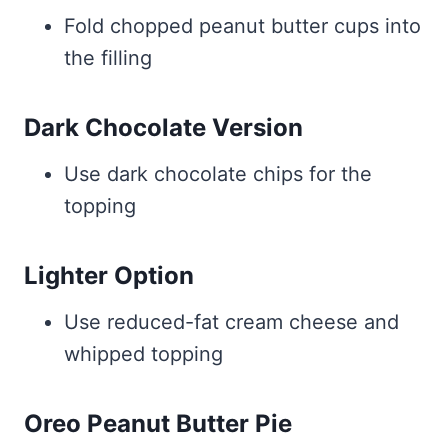
Fold chopped peanut butter cups into
the filling
Dark Chocolate Version
Use dark chocolate chips for the
topping
Lighter Option
Use reduced-fat cream cheese and
whipped topping
Oreo Peanut Butter Pie