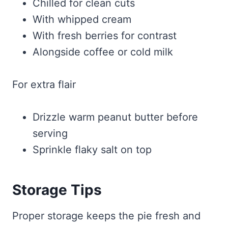
Chilled for clean cuts
With whipped cream
With fresh berries for contrast
Alongside coffee or cold milk
For extra flair
Drizzle warm peanut butter before
serving
Sprinkle flaky salt on top
Storage Tips
Proper storage keeps the pie fresh and