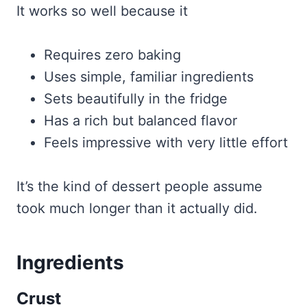
It works so well because it
Requires zero baking
Uses simple, familiar ingredients
Sets beautifully in the fridge
Has a rich but balanced flavor
Feels impressive with very little effort
It’s the kind of dessert people assume
took much longer than it actually did.
Ingredients
Crust