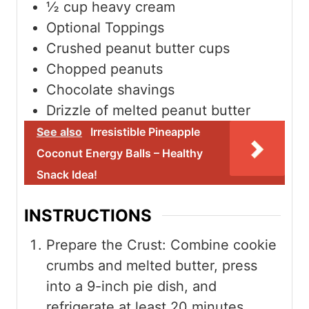
½
cup
heavy cream
Optional Toppings
Crushed peanut butter cups
Chopped peanuts
Chocolate shavings
Drizzle of melted peanut butter
See also
Irresistible Pineapple
Coconut Energy Balls – Healthy
Snack Idea!
INSTRUCTIONS
Prepare the Crust: Combine cookie
crumbs and melted butter, press
into a 9-inch pie dish, and
refrigerate at least 20 minutes.