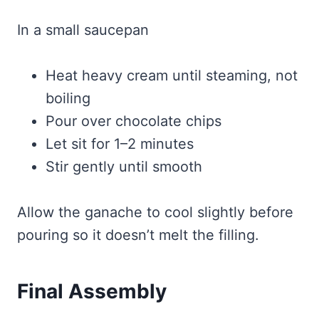
In a small saucepan
Heat heavy cream until steaming, not
boiling
Pour over chocolate chips
Let sit for 1–2 minutes
Stir gently until smooth
Allow the ganache to cool slightly before
pouring so it doesn’t melt the filling.
Final Assembly