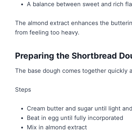
A balance between sweet and rich fl
The almond extract enhances the butterin
from feeling too heavy.
Preparing the Shortbread D
The base dough comes together quickly an
Steps
Cream butter and sugar until light and
Beat in egg until fully incorporated
Mix in almond extract