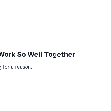
ork So Well Together
 for a reason.