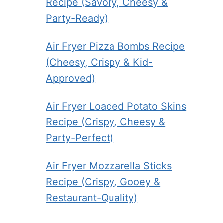
Recipe (Savory, Cheesy &
Party-Ready)
Air Fryer Pizza Bombs Recipe
(Cheesy, Crispy & Kid-
Approved)
Air Fryer Loaded Potato Skins
Recipe (Crispy, Cheesy &
Party-Perfect)
Air Fryer Mozzarella Sticks
Recipe (Crispy, Gooey &
Restaurant-Quality)