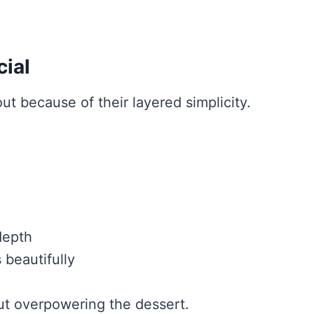
ial
t because of their layered simplicity.
depth
 beautifully
ut overpowering the dessert.