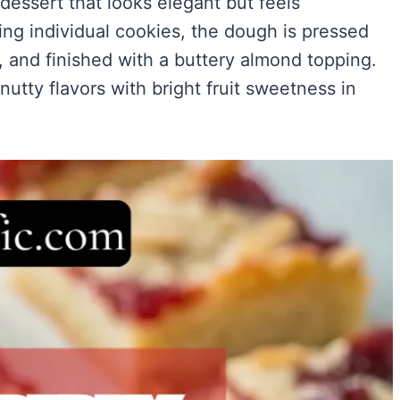
 dessert that looks elegant but feels
Easy)
)
ng individual cookies, the dough is pressed
ry Flavor
m, and finished with a buttery almond topping.
 nutty flavors with bright fruit sweetness in
VIEW ALL RECIPES →