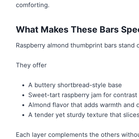
comforting.
What Makes These Bars Spec
Raspberry almond thumbprint bars stand ou
They offer
A buttery shortbread-style base
Sweet-tart raspberry jam for contrast
Almond flavor that adds warmth and 
A tender yet sturdy texture that slices
Each layer complements the others witho