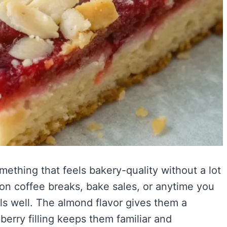
ething that feels bakery-quality without a lot
noon coffee breaks, bake sales, or anytime you
els well. The almond flavor gives them a
berry filling keeps them familiar and