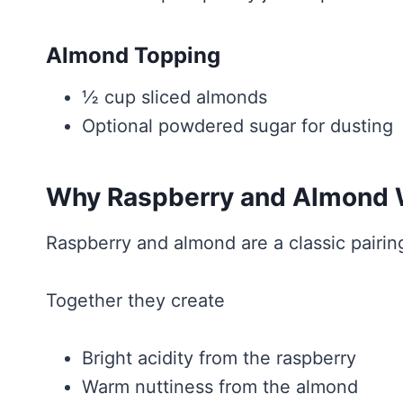
Almond Topping
½ cup sliced almonds
Optional powdered sugar for dusting
Why Raspberry and Almond W
Raspberry and almond are a classic pairing
Together they create
Bright acidity from the raspberry
Warm nuttiness from the almond