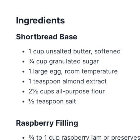
Ingredients
Shortbread Base
1 cup unsalted butter, softened
¾ cup granulated sugar
1 large egg, room temperature
1 teaspoon almond extract
2½ cups all-purpose flour
½ teaspoon salt
Raspberry Filling
¾ to 1 cup raspberry jam or preserve