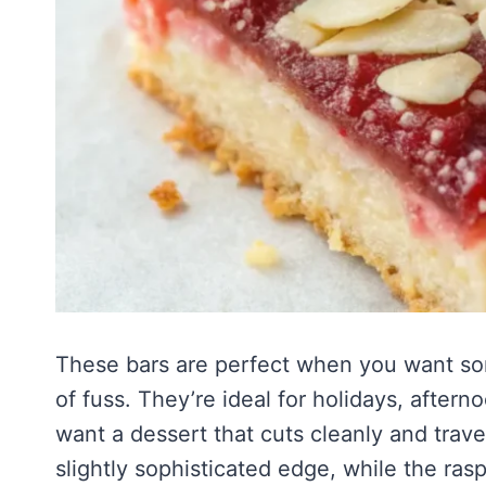
These bars are perfect when you want som
of fuss. They’re ideal for holidays, after
want a dessert that cuts cleanly and trav
slightly sophisticated edge, while the rasp