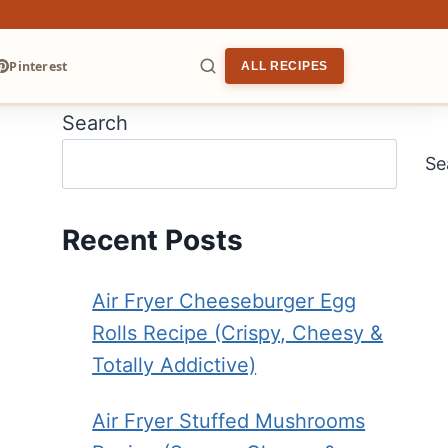
Pinterest
ALL RECIPES
Search
ARCH
Se
Recent Posts
Air Fryer Cheeseburger Egg
Rolls Recipe (Crispy, Cheesy &
Totally Addictive)
Air Fryer Stuffed Mushrooms