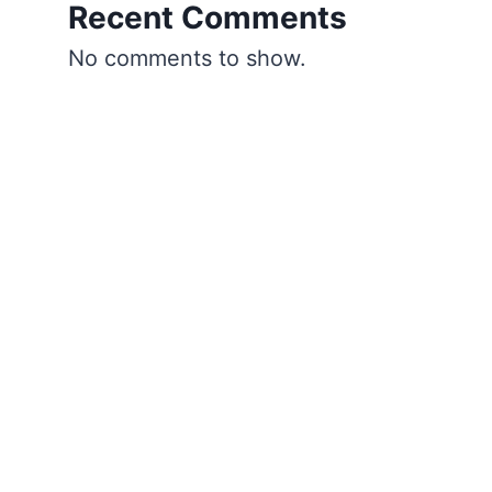
Recent Comments
No comments to show.