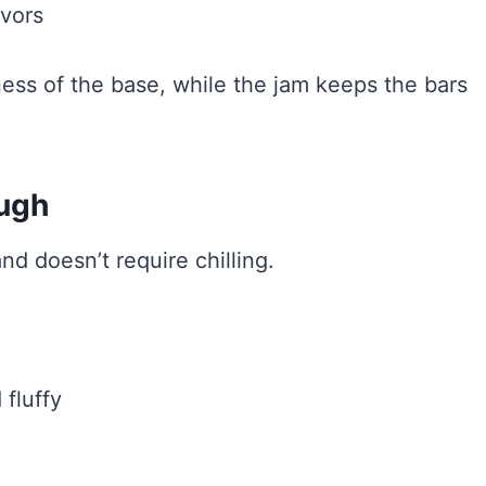
avors
ess of the base, while the jam keeps the bars
ough
d doesn’t require chilling.
 fluffy