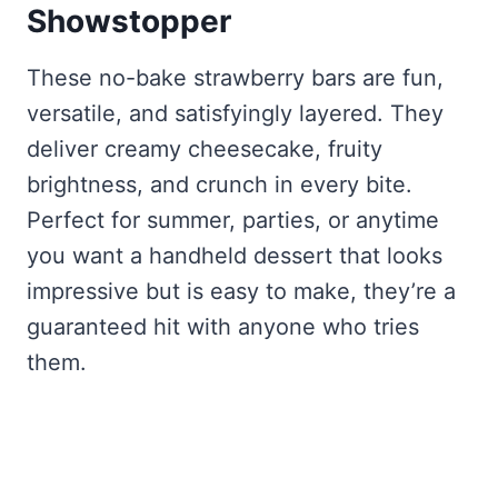
Showstopper
These no-bake strawberry bars are fun,
versatile, and satisfyingly layered. They
deliver creamy cheesecake, fruity
brightness, and crunch in every bite.
Perfect for summer, parties, or anytime
you want a handheld dessert that looks
impressive but is easy to make, they’re a
guaranteed hit with anyone who tries
them.