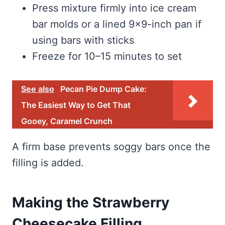
Press mixture firmly into ice cream
bar molds or a lined 9×9-inch pan if
using bars with sticks
Freeze for 10–15 minutes to set
See also
Pecan Pie Dump Cake:
The Easiest Way to Get That
Gooey, Caramel Crunch
A firm base prevents soggy bars once the
filling is added.
Making the Strawberry
Cheesecake Filling