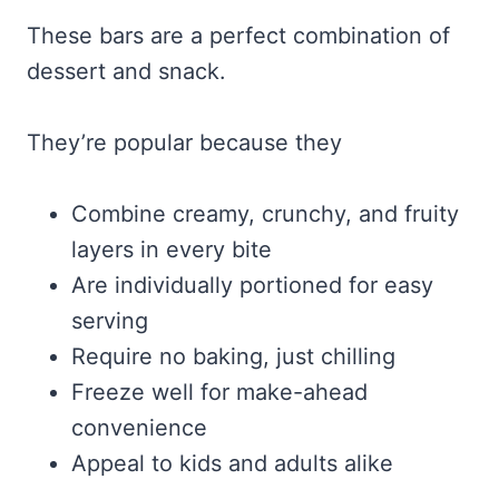
These bars are a perfect combination of
dessert and snack.
They’re popular because they
Combine creamy, crunchy, and fruity
layers in every bite
Are individually portioned for easy
serving
Require no baking, just chilling
Freeze well for make-ahead
convenience
Appeal to kids and adults alike