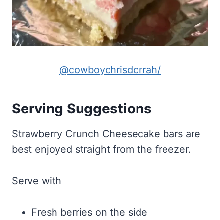
@cowboychrisdorrah/
Serving Suggestions
Strawberry Crunch Cheesecake bars are
best enjoyed straight from the freezer.
Serve with
Fresh berries on the side