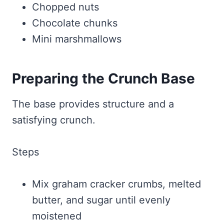
Chopped nuts
Chocolate chunks
Mini marshmallows
Preparing the Crunch Base
The base provides structure and a
satisfying crunch.
Steps
Mix graham cracker crumbs, melted
butter, and sugar until evenly
moistened