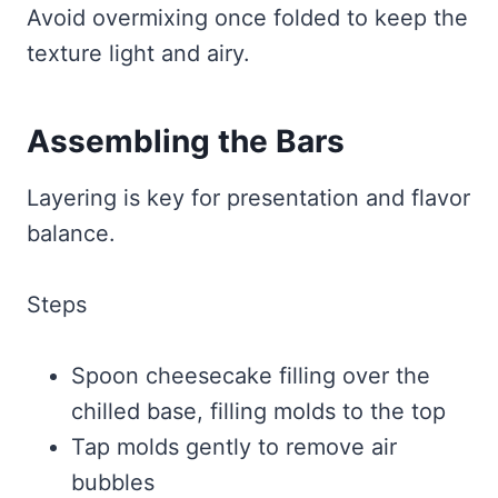
Avoid overmixing once folded to keep the
texture light and airy.
Assembling the Bars
Layering is key for presentation and flavor
balance.
Steps
Spoon cheesecake filling over the
chilled base, filling molds to the top
Tap molds gently to remove air
bubbles