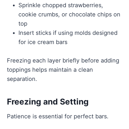
Sprinkle chopped strawberries,
cookie crumbs, or chocolate chips on
top
Insert sticks if using molds designed
for ice cream bars
Freezing each layer briefly before adding
toppings helps maintain a clean
separation.
Freezing and Setting
Patience is essential for perfect bars.