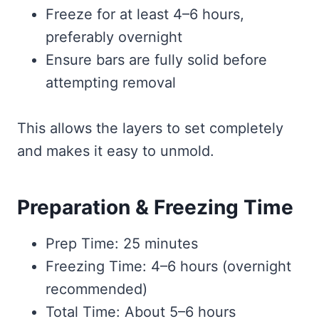
Freeze for at least 4–6 hours,
preferably overnight
Ensure bars are fully solid before
attempting removal
This allows the layers to set completely
and makes it easy to unmold.
Preparation & Freezing Time
Prep Time: 25 minutes
Freezing Time: 4–6 hours (overnight
recommended)
Total Time: About 5–6 hours