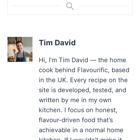
Tim David
Hi, I’m Tim David — the home
cook behind Flavourific, based
in the UK. Every recipe on the
site is developed, tested, and
written by me in my own
kitchen. I focus on honest,
flavour-driven food that’s
achievable in a normal home