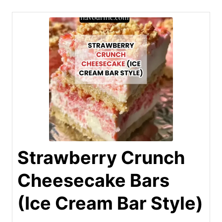
Strawberry Crunch
Cheesecake Bars
(Ice Cream Bar Style)