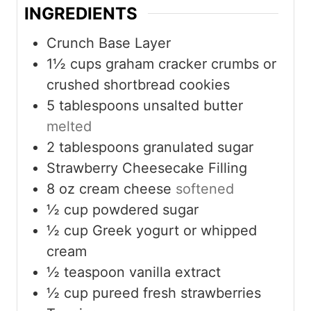
INGREDIENTS
Crunch Base Layer
1½
cups
graham cracker crumbs or
crushed shortbread cookies
5
tablespoons
unsalted butter
melted
2
tablespoons
granulated sugar
Strawberry Cheesecake Filling
8
oz
cream cheese
softened
½
cup
powdered sugar
½
cup
Greek yogurt or whipped
cream
½
teaspoon
vanilla extract
½
cup
pureed fresh strawberries