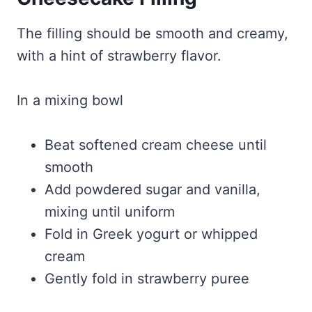
The filling should be smooth and creamy,
with a hint of strawberry flavor.
In a mixing bowl
Beat softened cream cheese until
smooth
Add powdered sugar and vanilla,
mixing until uniform
Fold in Greek yogurt or whipped
cream
Gently fold in strawberry puree