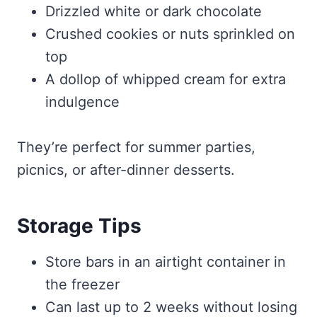
Drizzled white or dark chocolate
Crushed cookies or nuts sprinkled on
top
A dollop of whipped cream for extra
indulgence
They’re perfect for summer parties,
picnics, or after-dinner desserts.
Storage Tips
Store bars in an airtight container in
the freezer
Can last up to 2 weeks without losing