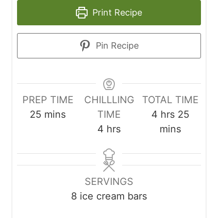
Print Recipe
Pin Recipe
PREP TIME
CHILLLING
TOTAL TIME
m
h
m
25
mins
TIME
4
hrs
25
i
h
o
i
4
hrs
mins
n
o
u
n
u
u
r
u
t
r
s
t
SERVINGS
e
s
e
8
ice cream bars
s
s