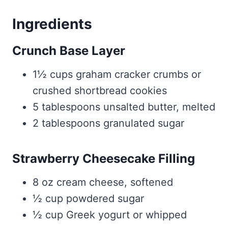
Ingredients
Crunch Base Layer
1½ cups graham cracker crumbs or
crushed shortbread cookies
5 tablespoons unsalted butter, melted
2 tablespoons granulated sugar
Strawberry Cheesecake Filling
8 oz cream cheese, softened
½ cup powdered sugar
½ cup Greek yogurt or whipped