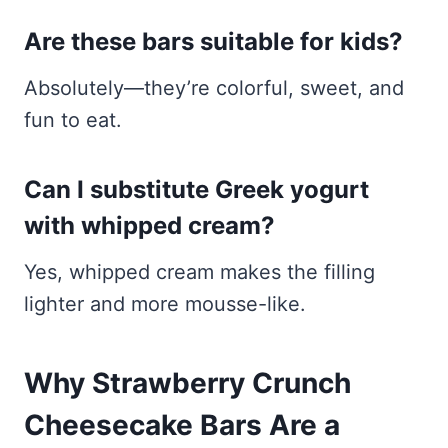
Are these bars suitable for kids?
Absolutely—they’re colorful, sweet, and
fun to eat.
Can I substitute Greek yogurt
with whipped cream?
Yes, whipped cream makes the filling
lighter and more mousse-like.
Why Strawberry Crunch
Cheesecake Bars Are a