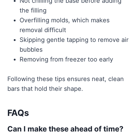
Not chilling the base before adding
the filling
Overfilling molds, which makes
removal difficult
Skipping gentle tapping to remove air
bubbles
Removing from freezer too early
Following these tips ensures neat, clean
bars that hold their shape.
FAQs
Can I make these ahead of time?