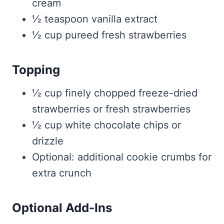
cream
½ teaspoon vanilla extract
½ cup pureed fresh strawberries
Topping
½ cup finely chopped freeze-dried
strawberries or fresh strawberries
½ cup white chocolate chips or
drizzle
Optional: additional cookie crumbs for
extra crunch
Optional Add-Ins