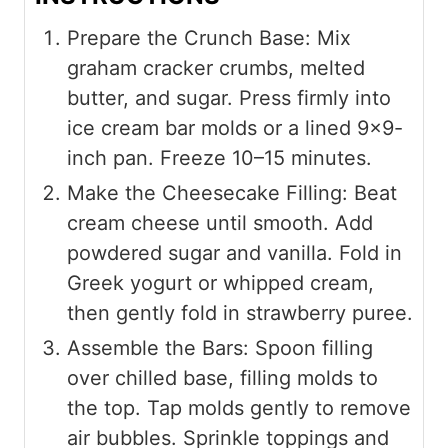
Prepare the Crunch Base: Mix
graham cracker crumbs, melted
butter, and sugar. Press firmly into
ice cream bar molds or a lined 9×9-
inch pan. Freeze 10–15 minutes.
Make the Cheesecake Filling: Beat
cream cheese until smooth. Add
powdered sugar and vanilla. Fold in
Greek yogurt or whipped cream,
then gently fold in strawberry puree.
Assemble the Bars: Spoon filling
over chilled base, filling molds to
the top. Tap molds gently to remove
air bubbles. Sprinkle toppings and