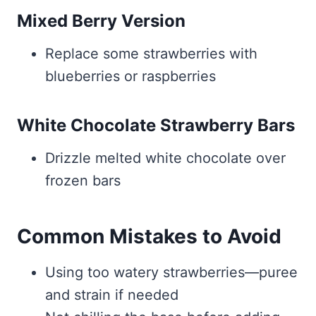
Mixed Berry Version
Replace some strawberries with
blueberries or raspberries
White Chocolate Strawberry Bars
Drizzle melted white chocolate over
frozen bars
Common Mistakes to Avoid
Using too watery strawberries—puree
and strain if needed