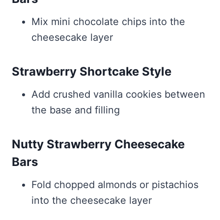
Mix mini chocolate chips into the
cheesecake layer
Strawberry Shortcake Style
Add crushed vanilla cookies between
the base and filling
Nutty Strawberry Cheesecake
Bars
Fold chopped almonds or pistachios
into the cheesecake layer