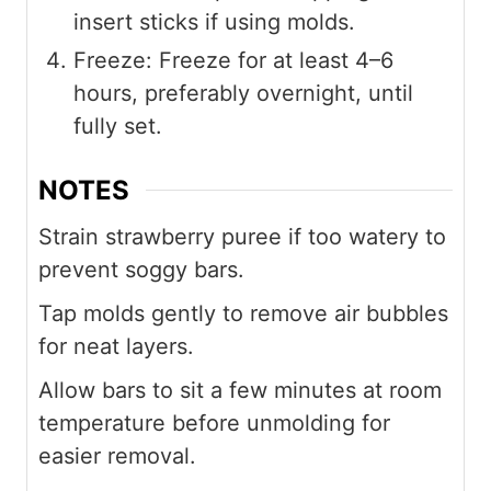
insert sticks if using molds.
Freeze: Freeze for at least 4–6
hours, preferably overnight, until
fully set.
NOTES
Strain strawberry puree if too watery to
prevent soggy bars.
Tap molds gently to remove air bubbles
for neat layers.
Allow bars to sit a few minutes at room
temperature before unmolding for
easier removal.