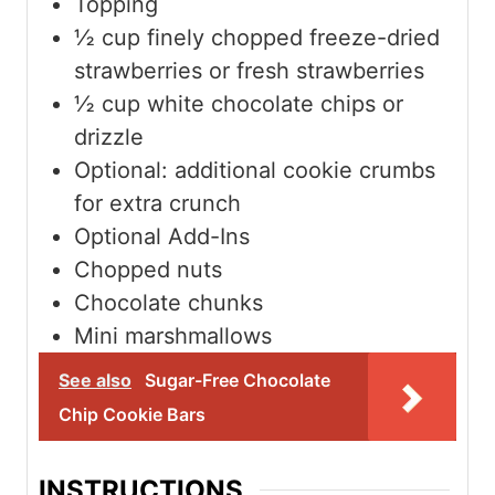
Topping
½
cup
finely chopped freeze-dried
strawberries or fresh strawberries
½
cup
white chocolate chips or
drizzle
Optional: additional cookie crumbs
for extra crunch
Optional Add-Ins
Chopped nuts
Chocolate chunks
Mini marshmallows
See also
Sugar-Free Chocolate
Chip Cookie Bars
INSTRUCTIONS