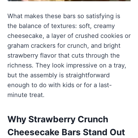
What makes these bars so satisfying is
the balance of textures: soft, creamy
cheesecake, a layer of crushed cookies or
graham crackers for crunch, and bright
strawberry flavor that cuts through the
richness. They look impressive on a tray,
but the assembly is straightforward
enough to do with kids or for a last-
minute treat.
Why Strawberry Crunch
Cheesecake Bars Stand Out