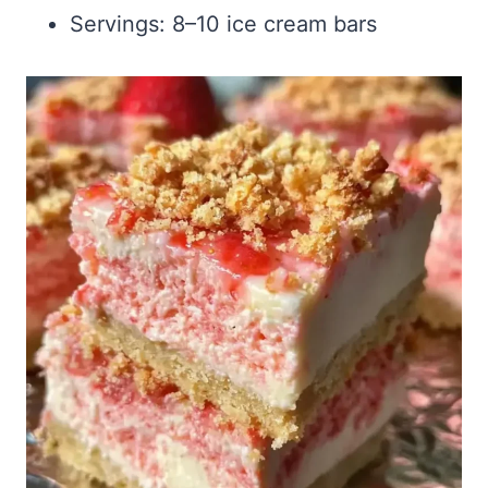
Servings: 8–10 ice cream bars