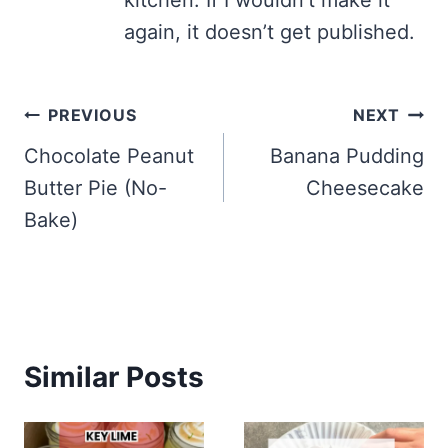
kitchen. If I wouldn’t make it
again, it doesn’t get published.
Post
PREVIOUS
NEXT
navigation
Chocolate Peanut
Banana Pudding
Butter Pie (No-
Cheesecake
Bake)
Similar Posts