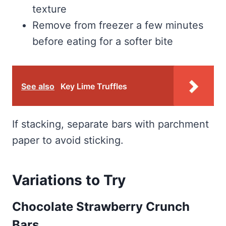
texture
Remove from freezer a few minutes
before eating for a softer bite
See also
Key Lime Truffles
If stacking, separate bars with parchment
paper to avoid sticking.
Variations to Try
Chocolate Strawberry Crunch
Bars