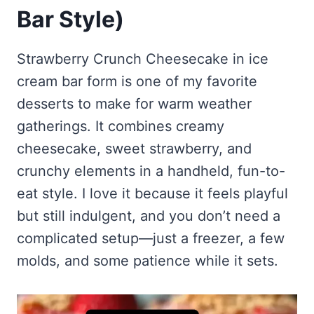
Frozen Peanut Butter Pie Recipe (No-Bake, Creamy &
Honey Garlic Chicken Thighs – Sticky, Golden & Irresistibly
Bar Style)
Impossibly Easy)
Good
Honey Lemon Turmeric Gummies
Contact
Frozen Chocolate Banana Pops Recipe (Easy, Healthy & Kid-
Mississippi Pot Roast Recipe (Fork-Tender, Flavorful &
Turmeric: The Anti-Inflammatory Hero – Ginger Turmeric Bone
Friendly)
Ridiculously Easy)
Strawberry Crunch Cheesecake in ice
Broth
Pinterest
Frozen Strawberry Pie – Cool, Creamy & Bursting with Real
cream bar form is one of my favorite
Cold Comfort Tea Bombs
Strawberry Flavor
desserts to make for warm weather
VIEW ALL RECIPES →
gatherings. It combines creamy
cheesecake, sweet strawberry, and
crunchy elements in a handheld, fun-to-
eat style. I love it because it feels playful
but still indulgent, and you don’t need a
complicated setup—just a freezer, a few
molds, and some patience while it sets.