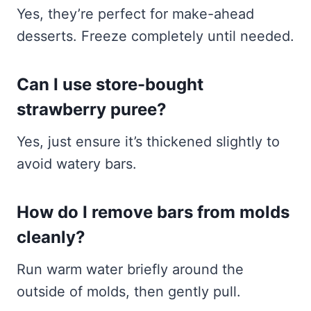
Yes, they’re perfect for make-ahead
desserts. Freeze completely until needed.
Can I use store-bought
strawberry puree?
Yes, just ensure it’s thickened slightly to
avoid watery bars.
How do I remove bars from molds
cleanly?
Run warm water briefly around the
outside of molds, then gently pull.