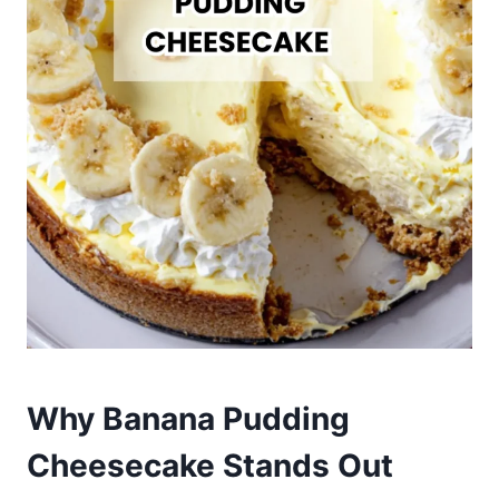
Why Banana Pudding
Cheesecake Stands Out