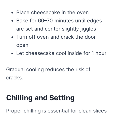
Place cheesecake in the oven
Bake for 60–70 minutes until edges
are set and center slightly jiggles
Turn off oven and crack the door
open
Let cheesecake cool inside for 1 hour
Gradual cooling reduces the risk of
cracks.
Chilling and Setting
Proper chilling is essential for clean slices