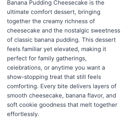
Frozen Peanut Butter Pie Recipe (No-Bake, Creamy &
Banana Pudding Cheesecake is the
Honey Garlic Chicken Thighs – Sticky, Golden & Irresistibly
Impossibly Easy)
Good
Honey Lemon Turmeric Gummies
ultimate comfort dessert, bringing
Contact
Frozen Chocolate Banana Pops Recipe (Easy, Healthy & Kid-
Mississippi Pot Roast Recipe (Fork-Tender, Flavorful &
Turmeric: The Anti-Inflammatory Hero – Ginger Turmeric Bone
together the creamy richness of
Friendly)
Ridiculously Easy)
Broth
Pinterest
cheesecake and the nostalgic sweetness
Frozen Strawberry Pie – Cool, Creamy & Bursting with Real
Cold Comfort Tea Bombs
Strawberry Flavor
of classic banana pudding. This dessert
VIEW ALL RECIPES →
feels familiar yet elevated, making it
perfect for family gatherings,
celebrations, or anytime you want a
show-stopping treat that still feels
comforting. Every bite delivers layers of
smooth cheesecake, banana flavor, and
soft cookie goodness that melt together
effortlessly.