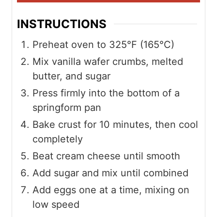
INSTRUCTIONS
Preheat oven to 325°F (165°C)
Mix vanilla wafer crumbs, melted
butter, and sugar
Press firmly into the bottom of a
springform pan
Bake crust for 10 minutes, then cool
completely
Beat cream cheese until smooth
Add sugar and mix until combined
Add eggs one at a time, mixing on
low speed