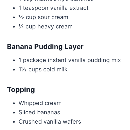
1 teaspoon vanilla extract
½ cup sour cream
¼ cup heavy cream
Banana Pudding Layer
1 package instant vanilla pudding mix
1½ cups cold milk
Topping
Whipped cream
Sliced bananas
Crushed vanilla wafers