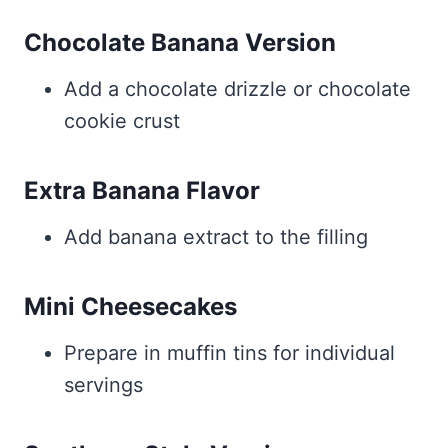
Chocolate Banana Version
Add a chocolate drizzle or chocolate
cookie crust
Extra Banana Flavor
Add banana extract to the filling
Mini Cheesecakes
Prepare in muffin tins for individual
servings