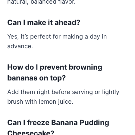
natural, balanced flavor.
Can I make it ahead?
Yes, it’s perfect for making a day in
advance.
How do I prevent browning
bananas on top?
Add them right before serving or lightly
brush with lemon juice.
Can I freeze Banana Pudding
Cheesecake?