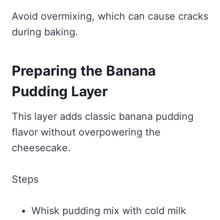
Avoid overmixing, which can cause cracks
during baking.
Preparing the Banana
Pudding Layer
This layer adds classic banana pudding
flavor without overpowering the
cheesecake.
Steps
Whisk pudding mix with cold milk