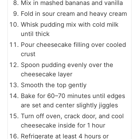
Mix in mashed bananas and vanilla
Fold in sour cream and heavy cream
Whisk pudding mix with cold milk
until thick
Pour cheesecake filling over cooled
crust
Spoon pudding evenly over the
cheesecake layer
Smooth the top gently
Bake for 60–70 minutes until edges
are set and center slightly jiggles
Turn off oven, crack door, and cool
cheesecake inside for 1 hour
Refrigerate at least 4 hours or