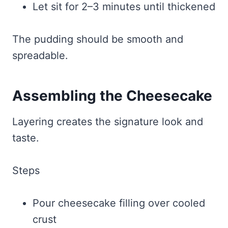
Let sit for 2–3 minutes until thickened
The pudding should be smooth and
spreadable.
Assembling the Cheesecake
Layering creates the signature look and
taste.
Steps
Pour cheesecake filling over cooled
crust