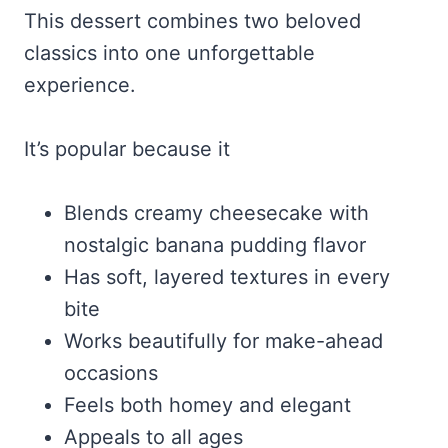
This dessert combines two beloved
classics into one unforgettable
experience.
It’s popular because it
Blends creamy cheesecake with
nostalgic banana pudding flavor
Has soft, layered textures in every
bite
Works beautifully for make-ahead
occasions
Feels both homey and elegant
Appeals to all ages