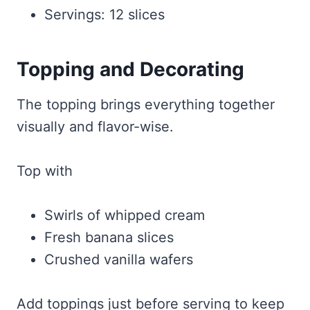
Servings: 12 slices
Topping and Decorating
The topping brings everything together
visually and flavor-wise.
Top with
Swirls of whipped cream
Fresh banana slices
Crushed vanilla wafers
Add toppings just before serving to keep