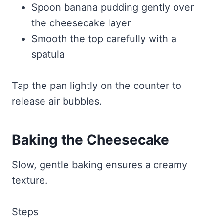
Spoon banana pudding gently over
the cheesecake layer
Smooth the top carefully with a
spatula
Tap the pan lightly on the counter to
release air bubbles.
Baking the Cheesecake
Slow, gentle baking ensures a creamy
texture.
Steps