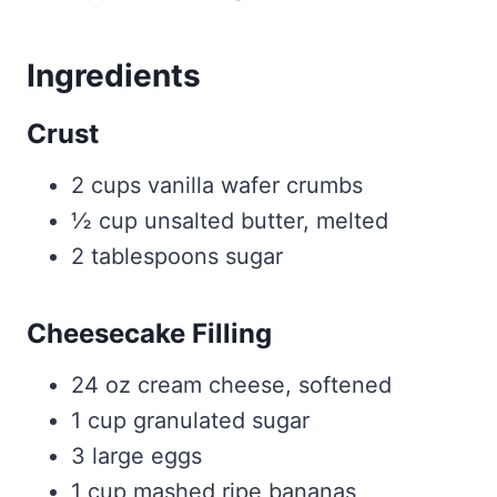
Ingredients
Crust
2 cups vanilla wafer crumbs
½ cup unsalted butter, melted
2 tablespoons sugar
Cheesecake Filling
24 oz cream cheese, softened
1 cup granulated sugar
3 large eggs
1 cup mashed ripe bananas