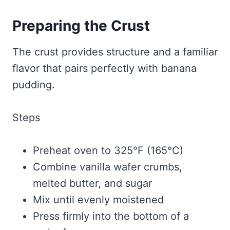
Preparing the Crust
The crust provides structure and a familiar
flavor that pairs perfectly with banana
pudding.
Steps
Preheat oven to 325°F (165°C)
Combine vanilla wafer crumbs,
melted butter, and sugar
Mix until evenly moistened
Press firmly into the bottom of a