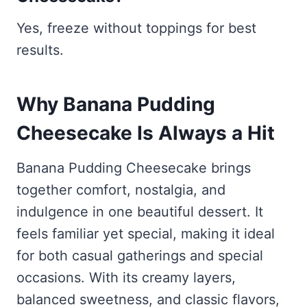
Yes, freeze without toppings for best
results.
Why Banana Pudding
Cheesecake Is Always a Hit
Banana Pudding Cheesecake brings
together comfort, nostalgia, and
indulgence in one beautiful dessert. It
feels familiar yet special, making it ideal
for both casual gatherings and special
occasions. With its creamy layers,
balanced sweetness, and classic flavors,