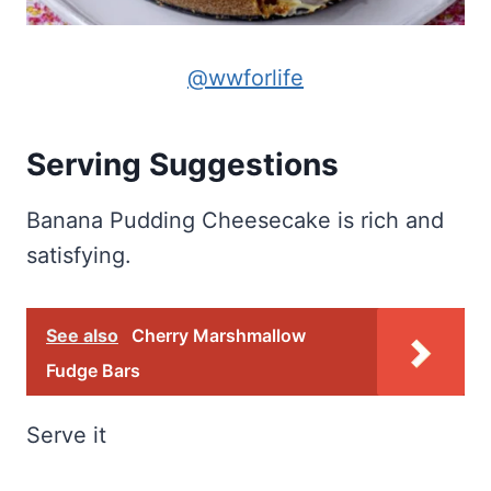
@wwforlife
Serving Suggestions
Banana Pudding Cheesecake is rich and
satisfying.
See also
Cherry Marshmallow
Fudge Bars
Serve it