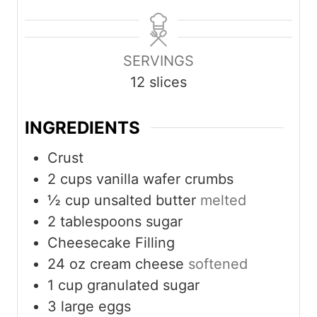
n
o
u
n
u
u
r
u
t
r
t
SERVINGS
e
e
12
slices
s
s
INGREDIENTS
Crust
2
cups
vanilla wafer crumbs
½
cup
unsalted butter
melted
2
tablespoons
sugar
Cheesecake Filling
24
oz
cream cheese
softened
1
cup
granulated sugar
3
large eggs