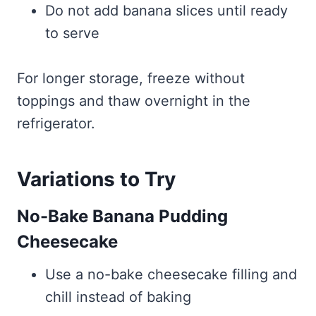
Do not add banana slices until ready
to serve
For longer storage, freeze without
toppings and thaw overnight in the
refrigerator.
Variations to Try
No-Bake Banana Pudding
Cheesecake
Use a no-bake cheesecake filling and
chill instead of baking