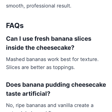
smooth, professional result.
FAQs
Can I use fresh banana slices
inside the cheesecake?
Mashed bananas work best for texture.
Slices are better as toppings.
Does banana pudding cheesecake
taste artificial?
No, ripe bananas and vanilla create a