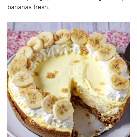
bananas fresh.