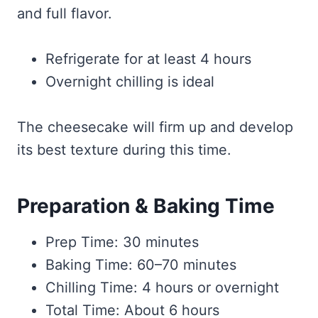
and full flavor.
Refrigerate for at least 4 hours
Overnight chilling is ideal
The cheesecake will firm up and develop
its best texture during this time.
Preparation & Baking Time
Prep Time: 30 minutes
Baking Time: 60–70 minutes
Chilling Time: 4 hours or overnight
Total Time: About 6 hours