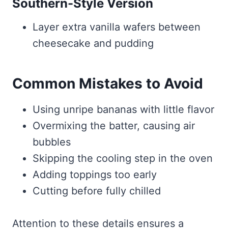
Southern-Style Version
Layer extra vanilla wafers between
cheesecake and pudding
Common Mistakes to Avoid
Using unripe bananas with little flavor
Overmixing the batter, causing air
bubbles
Skipping the cooling step in the oven
Adding toppings too early
Cutting before fully chilled
Attention to these details ensures a