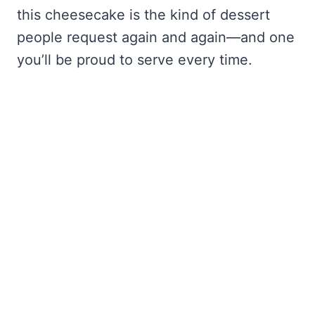
this cheesecake is the kind of dessert
people request again and again—and one
you’ll be proud to serve every time.