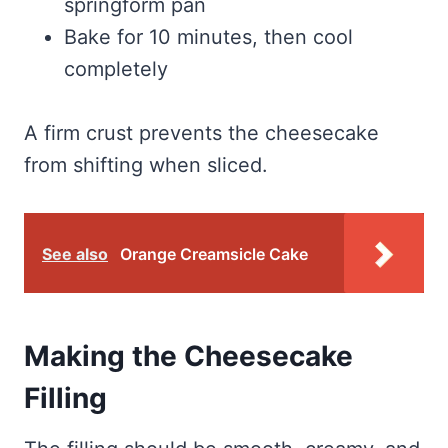
springform pan
Bake for 10 minutes, then cool
completely
A firm crust prevents the cheesecake
from shifting when sliced.
See also
Orange Creamsicle Cake
Making the Cheesecake
Filling