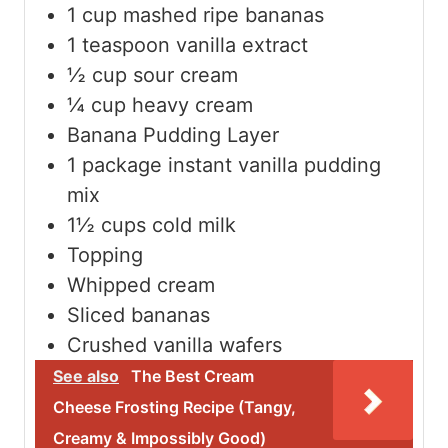
1
cup
mashed ripe bananas
1
teaspoon
vanilla extract
½
cup
sour cream
¼
cup
heavy cream
Banana Pudding Layer
1
package instant vanilla pudding
mix
1½
cups
cold milk
Topping
Whipped cream
Sliced bananas
Crushed vanilla wafers
See also
The Best Cream
Cheese Frosting Recipe (Tangy,
Creamy & Impossibly Good)