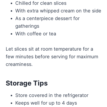
Chilled for clean slices
With extra whipped cream on the side
As a centerpiece dessert for
gatherings
With coffee or tea
Let slices sit at room temperature for a
few minutes before serving for maximum
creaminess.
Storage Tips
Store covered in the refrigerator
Keeps well for up to 4 days