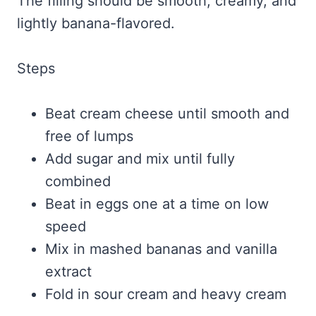
The filling should be smooth, creamy, and
lightly banana-flavored.
Steps
Beat cream cheese until smooth and
free of lumps
Add sugar and mix until fully
combined
Beat in eggs one at a time on low
speed
Mix in mashed bananas and vanilla
extract
Fold in sour cream and heavy cream