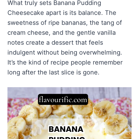
What truly sets Banana Pudding
Cheesecake apart is its balance. The
sweetness of ripe bananas, the tang of
cream cheese, and the gentle vanilla
notes create a dessert that feels
indulgent without being overwhelming.
It’s the kind of recipe people remember
long after the last slice is gone.