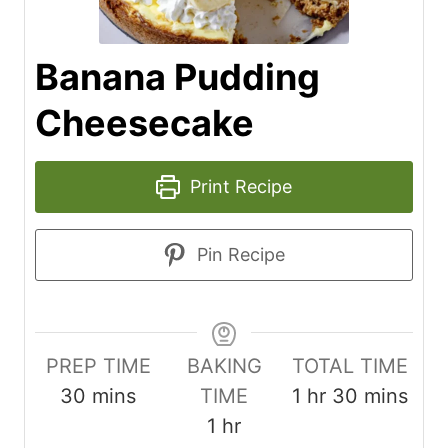
Banana Pudding
Cheesecake
Print Recipe
Pin Recipe
PREP TIME
BAKING
TOTAL TIME
m
h
m
30
mins
TIME
1
hr
30
mins
i
h
o
i
1
hr