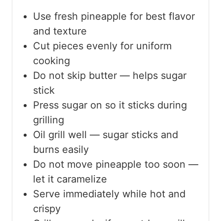
Use fresh pineapple for best flavor
and texture
Cut pieces evenly for uniform
cooking
Do not skip butter — helps sugar
stick
Press sugar on so it sticks during
grilling
Oil grill well — sugar sticks and
burns easily
Do not move pineapple too soon —
let it caramelize
Serve immediately while hot and
crispy