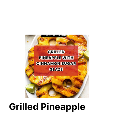
Grilled Pineapple