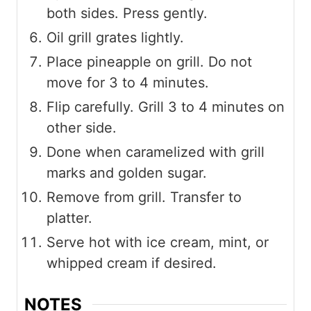
both sides. Press gently.
Oil grill grates lightly.
Place pineapple on grill. Do not
move for 3 to 4 minutes.
Flip carefully. Grill 3 to 4 minutes on
other side.
Done when caramelized with grill
marks and golden sugar.
Remove from grill. Transfer to
platter.
Serve hot with ice cream, mint, or
whipped cream if desired.
NOTES