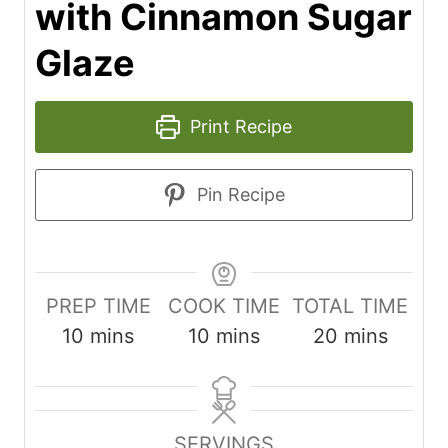
with Cinnamon Sugar
Glaze
Print Recipe
Pin Recipe
PREP TIME
COOK TIME
TOTAL TIME
m
m
m
10
mins
10
mins
20
mins
i
i
i
n
n
n
u
u
u
SERVINGS