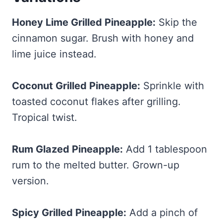
Honey Lime Grilled Pineapple:
Skip the
cinnamon sugar. Brush with honey and
lime juice instead.
Coconut Grilled Pineapple:
Sprinkle with
toasted coconut flakes after grilling.
Tropical twist.
Rum Glazed Pineapple:
Add 1 tablespoon
rum to the melted butter. Grown-up
version.
Spicy Grilled Pineapple:
Add a pinch of