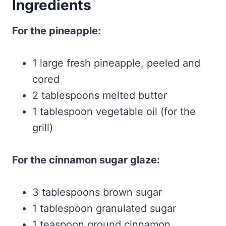
Ingredients
For the pineapple:
1 large fresh pineapple, peeled and
cored
2 tablespoons melted butter
1 tablespoon vegetable oil (for the
grill)
For the cinnamon sugar glaze:
3 tablespoons brown sugar
1 tablespoon granulated sugar
1 teaspoon ground cinnamon