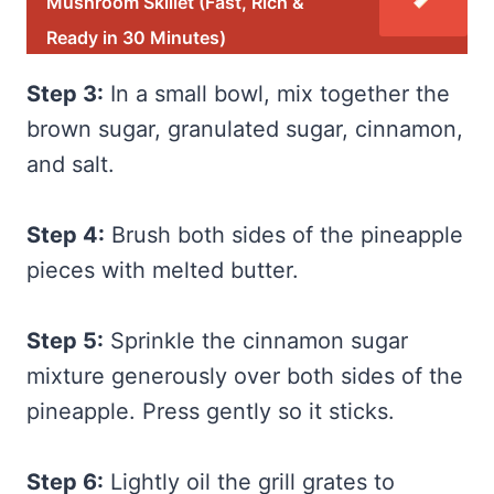
Mushroom Skillet (Fast, Rich &
Ready in 30 Minutes)
Step 3:
In a small bowl, mix together the
brown sugar, granulated sugar, cinnamon,
and salt.
Step 4:
Brush both sides of the pineapple
pieces with melted butter.
Step 5:
Sprinkle the cinnamon sugar
mixture generously over both sides of the
pineapple. Press gently so it sticks.
Step 6:
Lightly oil the grill grates to