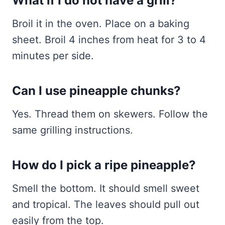
What if I do not have a grill?
Broil it in the oven. Place on a baking
sheet. Broil 4 inches from heat for 3 to 4
minutes per side.
Can I use pineapple chunks?
Yes. Thread them on skewers. Follow the
same grilling instructions.
How do I pick a ripe pineapple?
Smell the bottom. It should smell sweet
and tropical. The leaves should pull out
easily from the top.