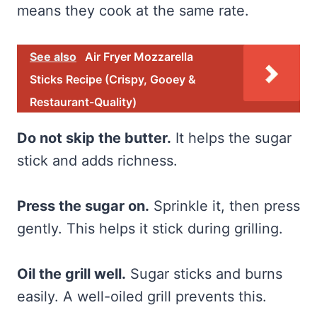
means they cook at the same rate.
See also
Air Fryer Mozzarella
Sticks Recipe (Crispy, Gooey &
Restaurant-Quality)
Do not skip the butter.
It helps the sugar
stick and adds richness.
Press the sugar on.
Sprinkle it, then press
gently. This helps it stick during grilling.
Oil the grill well.
Sugar sticks and burns
easily. A well-oiled grill prevents this.