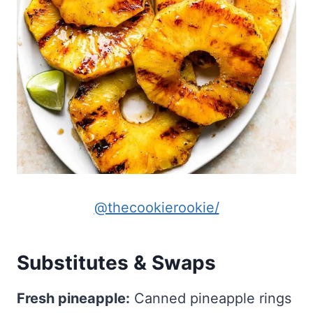
@thecookierookie/
Substitutes & Swaps
Fresh pineapple:
Canned pineapple rings