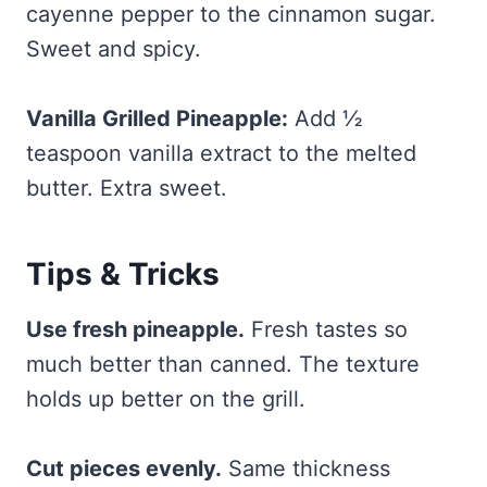
cayenne pepper to the cinnamon sugar.
Sweet and spicy.
Vanilla Grilled Pineapple:
Add ½
teaspoon vanilla extract to the melted
butter. Extra sweet.
Tips & Tricks
Use fresh pineapple.
Fresh tastes so
much better than canned. The texture
holds up better on the grill.
Cut pieces evenly.
Same thickness