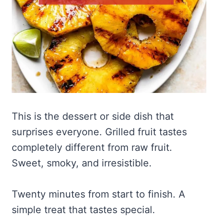
This is the dessert or side dish that
surprises everyone. Grilled fruit tastes
completely different from raw fruit.
Sweet, smoky, and irresistible.
Twenty minutes from start to finish. A
simple treat that tastes special.