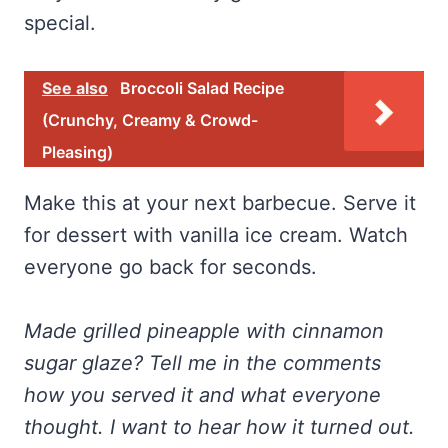
special.
See also
Broccoli Salad Recipe
(Crunchy, Creamy & Crowd-
Pleasing)
Make this at your next barbecue. Serve it
for dessert with vanilla ice cream. Watch
everyone go back for seconds.
Made grilled pineapple with cinnamon
sugar glaze? Tell me in the comments
how you served it and what everyone
thought. I want to hear how it turned out.