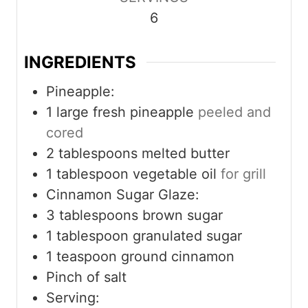
t
t
t
6
e
e
e
s
s
s
INGREDIENTS
Pineapple:
1
large fresh pineapple
peeled and
cored
2
tablespoons
melted butter
1
tablespoon
vegetable oil
for grill
Cinnamon Sugar Glaze:
3
tablespoons
brown sugar
1
tablespoon
granulated sugar
1
teaspoon
ground cinnamon
Pinch
of salt
Serving: