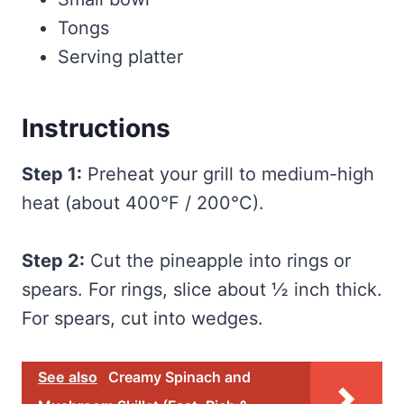
Tongs
Serving platter
Instructions
Step 1:
Preheat your grill to medium-high
heat (about 400°F / 200°C).
Step 2:
Cut the pineapple into rings or
spears. For rings, slice about ½ inch thick.
For spears, cut into wedges.
See also
Creamy Spinach and