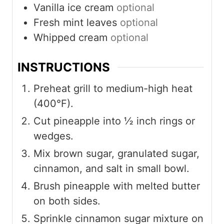
Vanilla ice cream
optional
Fresh mint leaves
optional
Whipped cream
optional
INSTRUCTIONS
Preheat grill to medium-high heat
(400°F).
Cut pineapple into ½ inch rings or
wedges.
Mix brown sugar, granulated sugar,
cinnamon, and salt in small bowl.
Brush pineapple with melted butter
on both sides.
Sprinkle cinnamon sugar mixture on