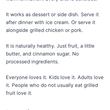
It works as dessert or side dish. Serve it
after dinner with ice cream. Or serve it
alongside grilled chicken or pork.
It is naturally healthy. Just fruit, a little
butter, and cinnamon sugar. No
processed ingredients.
Everyone loves it. Kids love it. Adults love
it. People who do not usually eat grilled
fruit love it.