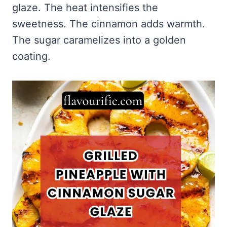
glaze. The heat intensifies the
sweetness. The cinnamon adds warmth.
The sugar caramelizes into a golden
coating.