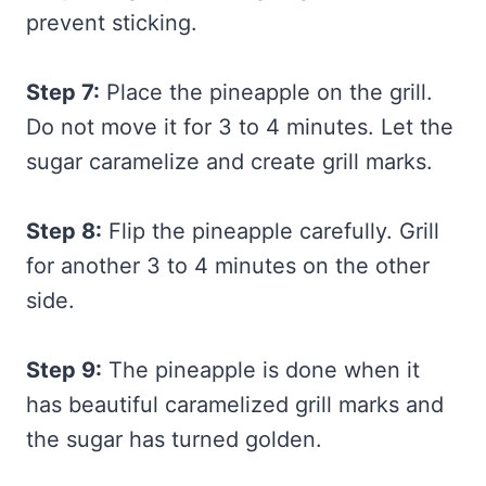
prevent sticking.
Step 7:
Place the pineapple on the grill.
Do not move it for 3 to 4 minutes. Let the
sugar caramelize and create grill marks.
Step 8:
Flip the pineapple carefully. Grill
for another 3 to 4 minutes on the other
side.
Step 9:
The pineapple is done when it
has beautiful caramelized grill marks and
the sugar has turned golden.