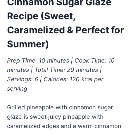
Cinnamon Sugar Glaze
Frozen Peanut Butter Pie Recipe (No-Bake, Creamy &
Honey Garlic Chicken Thighs – Sticky, Golden & Irresistibly
Impossibly Easy)
Good
Honey Lemon Turmeric Gummies
Recipe (Sweet,
Contact
Frozen Chocolate Banana Pops Recipe (Easy, Healthy & Kid-
Mississippi Pot Roast Recipe (Fork-Tender, Flavorful &
Turmeric: The Anti-Inflammatory Hero – Ginger Turmeric Bone
Friendly)
Ridiculously Easy)
Broth
Caramelized & Perfect for
Pinterest
Frozen Strawberry Pie – Cool, Creamy & Bursting with Real
Cold Comfort Tea Bombs
Strawberry Flavor
Summer)
VIEW ALL RECIPES →
Prep Time: 10 minutes | Cook Time: 10
minutes | Total Time: 20 minutes |
Servings: 6 | Calories: 120 kcal per
serving
Grilled pineapple with cinnamon sugar
glaze is sweet juicy pineapple with
caramelized edges and a warm cinnamon