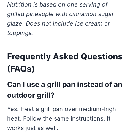
Nutrition is based on one serving of
grilled pineapple with cinnamon sugar
glaze. Does not include ice cream or
toppings.
Frequently Asked Questions
(FAQs)
Can I use a grill pan instead of an
outdoor grill?
Yes. Heat a grill pan over medium-high
heat. Follow the same instructions. It
works just as well.