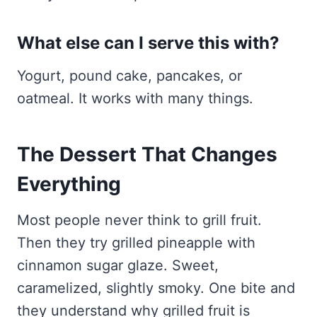
What else can I serve this with?
Yogurt, pound cake, pancakes, or
oatmeal. It works with many things.
The Dessert That Changes
Everything
Most people never think to grill fruit.
Then they try grilled pineapple with
cinnamon sugar glaze. Sweet,
caramelized, slightly smoky. One bite and
they understand why grilled fruit is