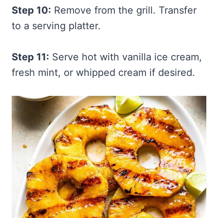
Step 10:
Remove from the grill. Transfer
to a serving platter.
Step 11:
Serve hot with vanilla ice cream,
fresh mint, or whipped cream if desired.