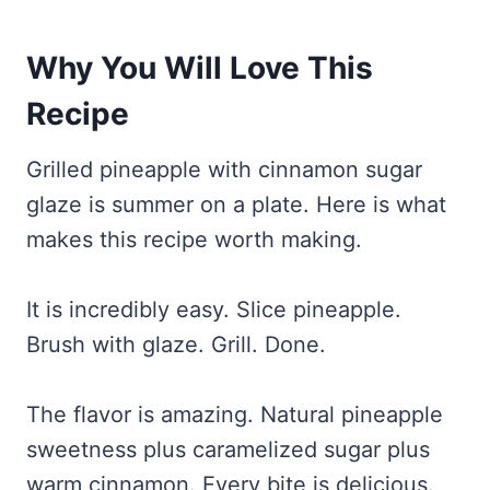
Why You Will Love This
Recipe
Grilled pineapple with cinnamon sugar
glaze is summer on a plate. Here is what
makes this recipe worth making.
It is incredibly easy. Slice pineapple.
Brush with glaze. Grill. Done.
The flavor is amazing. Natural pineapple
sweetness plus caramelized sugar plus
warm cinnamon. Every bite is delicious.