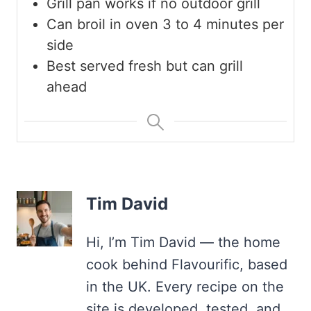
Grill pan works if no outdoor grill
Can broil in oven 3 to 4 minutes per
side
Best served fresh but can grill
ahead
Tim David
Hi, I’m Tim David — the home
cook behind Flavourific, based
in the UK. Every recipe on the
site is developed, tested, and