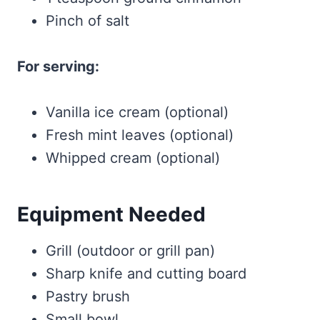
Pinch of salt
For serving:
Vanilla ice cream (optional)
Fresh mint leaves (optional)
Whipped cream (optional)
Equipment Needed
Grill (outdoor or grill pan)
Sharp knife and cutting board
Pastry brush
Small bowl