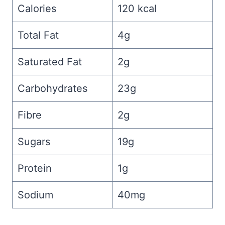
Calories
120 kcal
Total Fat
4g
Saturated Fat
2g
Carbohydrates
23g
Fibre
2g
Sugars
19g
Protein
1g
Sodium
40mg