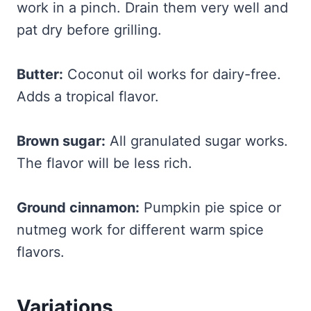
work in a pinch. Drain them very well and
pat dry before grilling.
Butter:
Coconut oil works for dairy-free.
Adds a tropical flavor.
Brown sugar:
All granulated sugar works.
The flavor will be less rich.
Ground cinnamon:
Pumpkin pie spice or
nutmeg work for different warm spice
flavors.
Variations