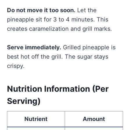
Do not move it too soon.
Let the
pineapple sit for 3 to 4 minutes. This
creates caramelization and grill marks.
Serve immediately.
Grilled pineapple is
best hot off the grill. The sugar stays
crispy.
Nutrition Information (Per
Serving)
Nutrient
Amount