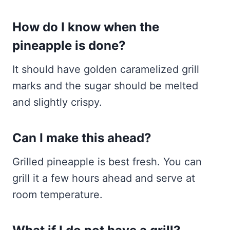
How do I know when the
pineapple is done?
It should have golden caramelized grill
marks and the sugar should be melted
and slightly crispy.
Can I make this ahead?
Grilled pineapple is best fresh. You can
grill it a few hours ahead and serve at
room temperature.