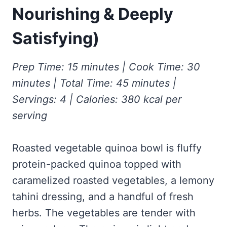
Frozen Peanut Butter Pie Recipe (No-Bake, Creamy &
Honey Garlic Chicken Thighs – Sticky, Golden & Irresistibly
Nourishing & Deeply
Impossibly Easy)
Good
Honey Lemon Turmeric Gummies
Contact
Frozen Chocolate Banana Pops Recipe (Easy, Healthy & Kid-
Mississippi Pot Roast Recipe (Fork-Tender, Flavorful &
Satisfying)
Turmeric: The Anti-Inflammatory Hero – Ginger Turmeric Bone
Friendly)
Ridiculously Easy)
Broth
Pinterest
Frozen Strawberry Pie – Cool, Creamy & Bursting with Real
Cold Comfort Tea Bombs
Strawberry Flavor
Prep Time: 15 minutes | Cook Time: 30
VIEW ALL RECIPES →
minutes | Total Time: 45 minutes |
Servings: 4 | Calories: 380 kcal per
serving
Roasted vegetable quinoa bowl is fluffy
protein-packed quinoa topped with
caramelized roasted vegetables, a lemony
tahini dressing, and a handful of fresh
herbs. The vegetables are tender with