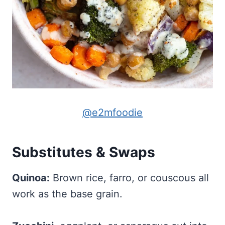
@e2mfoodie
Substitutes & Swaps
Quinoa:
Brown rice, farro, or couscous all
work as the base grain.