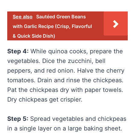
See also
Sautéed Green Beans
with Garlic Recipe (Crisp, Flavorful
& Quick Side Dish)
Step 4:
While quinoa cooks, prepare the
vegetables. Dice the zucchini, bell
peppers, and red onion. Halve the cherry
tomatoes. Drain and rinse the chickpeas.
Pat the chickpeas dry with paper towels.
Dry chickpeas get crispier.
Step 5:
Spread vegetables and chickpeas
in a single layer on a large baking sheet.