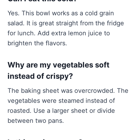
Yes. This bowl works as a cold grain
salad. It is great straight from the fridge
for lunch. Add extra lemon juice to
brighten the flavors.
Why are my vegetables soft
instead of crispy?
The baking sheet was overcrowded. The
vegetables were steamed instead of
roasted. Use a larger sheet or divide
between two pans.