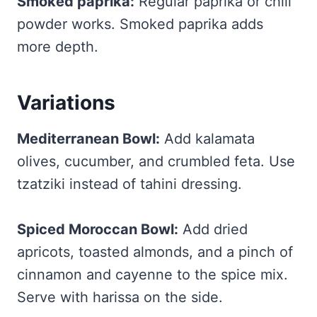
Smoked paprika:
Regular paprika or chili
powder works. Smoked paprika adds
more depth.
Variations
Mediterranean Bowl:
Add kalamata
olives, cucumber, and crumbled feta. Use
tzatziki instead of tahini dressing.
Spiced Moroccan Bowl:
Add dried
apricots, toasted almonds, and a pinch of
cinnamon and cayenne to the spice mix.
Serve with harissa on the side.