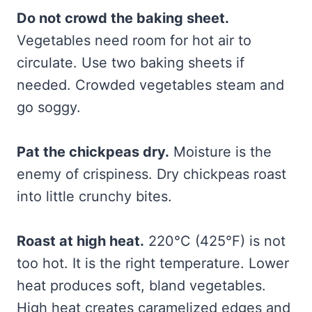
Do not crowd the baking sheet.
Vegetables need room for hot air to
circulate. Use two baking sheets if
needed. Crowded vegetables steam and
go soggy.
Pat the chickpeas dry.
Moisture is the
enemy of crispiness. Dry chickpeas roast
into little crunchy bites.
Roast at high heat.
220°C (425°F) is not
too hot. It is the right temperature. Lower
heat produces soft, bland vegetables.
High heat creates caramelized edges and