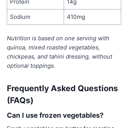
Protein
14g
Sodium
410mg
Nutrition is based on one serving with
quinoa, mixed roasted vegetables,
chickpeas, and tahini dressing, without
optional toppings.
Frequently Asked Questions
(FAQs)
Can I use frozen vegetables?