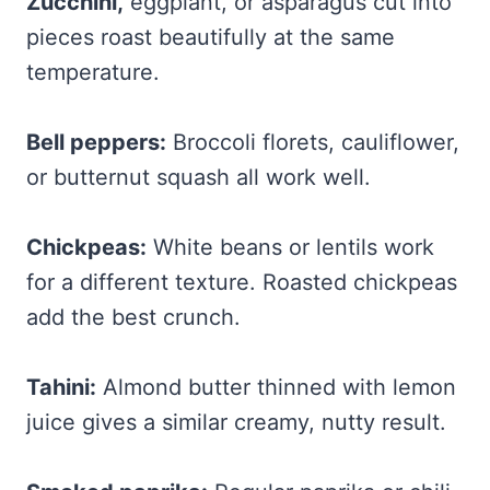
Zucchini
,
eggplant,
or asparagus cut into
pieces roast beautifully at the same
temperature.
Bell peppers:
Broccoli florets, cauliflower,
or butternut squash all work well.
Chickpeas:
White beans or lentils work
for a different texture. Roasted chickpeas
add the best crunch.
Tahini:
Almond butter thinned with lemon
juice gives a similar creamy, nutty result.