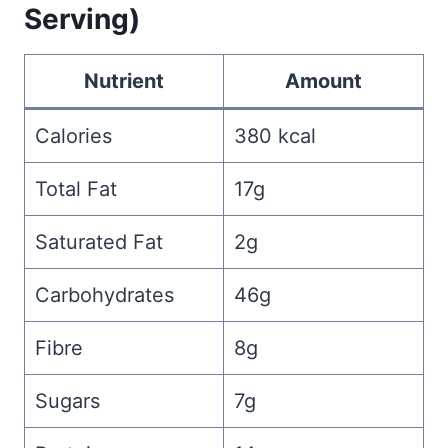
Serving)
Nutrient
Amount
Calories
380 kcal
Total Fat
17g
Saturated Fat
2g
Carbohydrates
46g
Fibre
8g
Sugars
7g