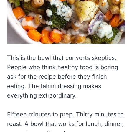
This is the bowl that converts skeptics.
People who think healthy food is boring
ask for the recipe before they finish
eating. The tahini dressing makes
everything extraordinary.
Fifteen minutes to prep. Thirty minutes to
roast. A bowl that works for lunch, dinner,