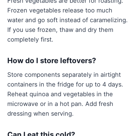
Fresh vegetables are better for roasting.
Frozen vegetables release too much
water and go soft instead of caramelizing.
If you use frozen, thaw and dry them
completely first.
How do I store leftovers?
Store components separately in airtight
containers in the fridge for up to 4 days.
Reheat quinoa and vegetables in the
microwave or in a hot pan. Add fresh
dressing when serving.
Can I eat this cold?