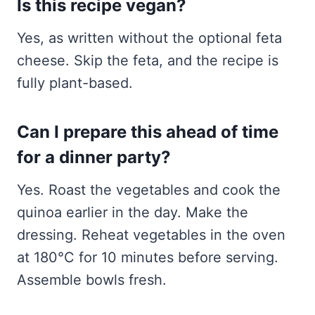
Is this recipe vegan?
Yes, as written without the optional feta
cheese. Skip the feta, and the recipe is
fully plant-based.
Can I prepare this ahead of time
for a dinner party?
Yes. Roast the vegetables and cook the
quinoa earlier in the day. Make the
dressing. Reheat vegetables in the oven
at 180°C for 10 minutes before serving.
Assemble bowls fresh.