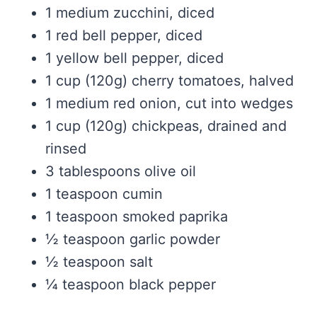
1 medium zucchini, diced
1 red bell pepper, diced
1 yellow bell pepper, diced
1 cup (120g) cherry tomatoes, halved
1 medium red onion, cut into wedges
1 cup (120g) chickpeas, drained and
rinsed
3 tablespoons olive oil
1 teaspoon cumin
1 teaspoon smoked paprika
½ teaspoon garlic powder
½ teaspoon salt
¼ teaspoon black pepper