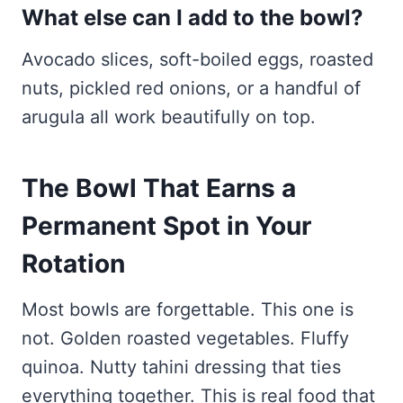
What else can I add to the bowl?
Avocado slices, soft-boiled eggs, roasted
nuts, pickled red onions, or a handful of
arugula all work beautifully on top.
The Bowl That Earns a
Permanent Spot in Your
Rotation
Most bowls are forgettable. This one is
not. Golden roasted vegetables. Fluffy
quinoa. Nutty tahini dressing that ties
everything together. This is real food that