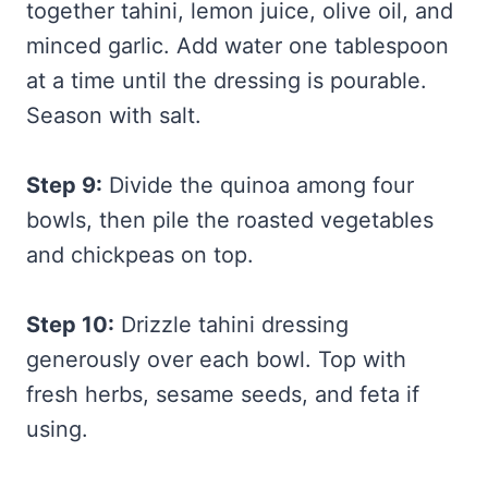
together tahini, lemon juice, olive oil, and
minced garlic. Add water one tablespoon
at a time until the dressing is pourable.
Season with salt.
Step 9:
Divide the quinoa among four
bowls, then pile the roasted vegetables
and chickpeas on top.
Step 10:
Drizzle tahini dressing
generously over each bowl. Top with
fresh herbs, sesame seeds, and feta if
using.