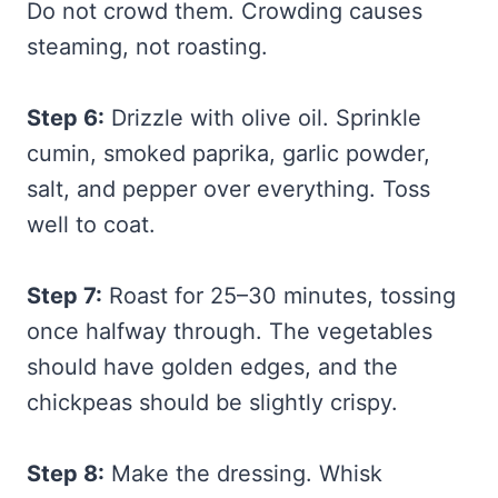
Do not crowd them. Crowding causes
steaming, not roasting.
Step 6:
Drizzle with olive oil. Sprinkle
cumin, smoked paprika, garlic powder,
salt, and pepper over everything. Toss
well to coat.
Step 7:
Roast for 25–30 minutes, tossing
once halfway through. The vegetables
should have golden edges, and the
chickpeas should be slightly crispy.
Step 8:
Make the dressing. Whisk