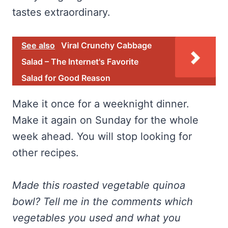
tastes extraordinary.
See also
Viral Crunchy Cabbage
Salad – The Internet's Favorite
Salad for Good Reason
Make it once for a weeknight dinner.
Make it again on Sunday for the whole
week ahead. You will stop looking for
other recipes.
Made this roasted vegetable quinoa
bowl? Tell me in the comments which
vegetables you used and what you