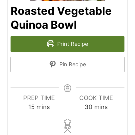
Roasted Vegetable
Quinoa Bowl
Print Recipe
Pin Recipe
PREP TIME
COOK TIME
m
m
15
mins
30
mins
i
i
n
n
u
u