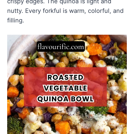
crispy edges. The quinoa is light and
nutty. Every forkful is warm, colorful, and
filling.