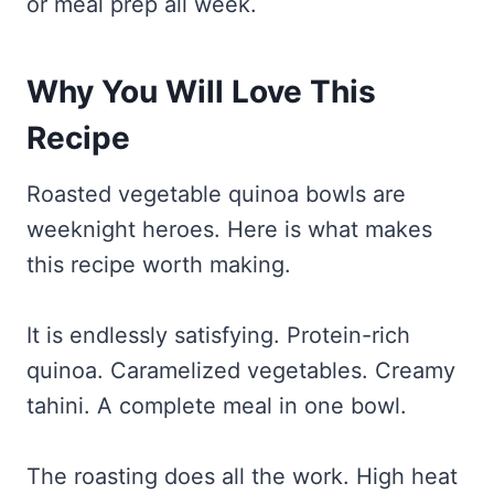
or meal prep all week.
Why You Will Love This
Recipe
Roasted vegetable quinoa bowls are
weeknight heroes. Here is what makes
this recipe worth making.
It is endlessly satisfying. Protein-rich
quinoa. Caramelized vegetables. Creamy
tahini. A complete meal in one bowl.
The roasting does all the work. High heat