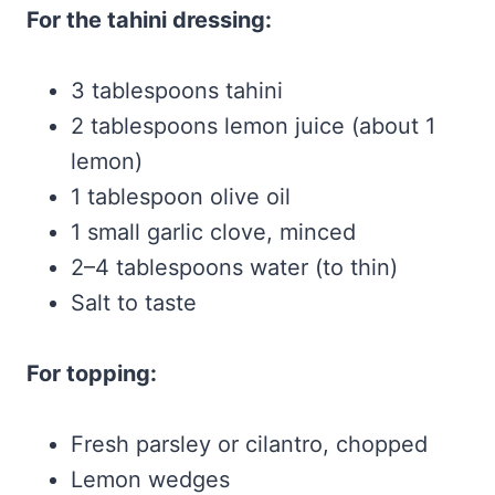
For the tahini dressing:
3 tablespoons tahini
2 tablespoons lemon juice (about 1
lemon)
1 tablespoon olive oil
1 small garlic clove, minced
2–4 tablespoons water (to thin)
Salt to taste
For topping:
Fresh parsley or cilantro, chopped
Lemon wedges