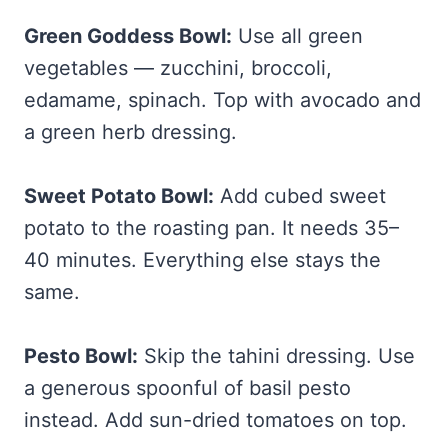
Green Goddess Bowl:
Use all green
vegetables — zucchini, broccoli,
edamame, spinach. Top with avocado and
a green herb dressing.
Sweet Potato Bowl:
Add cubed sweet
potato to the roasting pan. It needs 35–
40 minutes. Everything else stays the
same.
Pesto Bowl:
Skip the tahini dressing. Use
a generous spoonful of basil pesto
instead. Add sun-dried tomatoes on top.