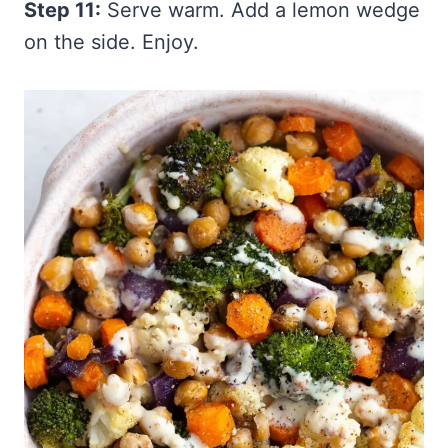
Step 11:
Serve warm. Add a lemon wedge
on the side. Enjoy.