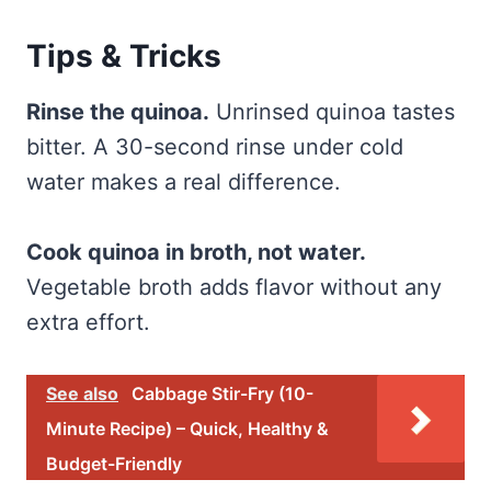
Tips & Tricks
Rinse the quinoa.
Unrinsed quinoa tastes
bitter. A 30-second rinse under cold
water makes a real difference.
Cook quinoa in broth, not water.
Vegetable broth adds flavor without any
extra effort.
See also
Cabbage Stir-Fry (10-
Minute Recipe) – Quick, Healthy &
Budget-Friendly