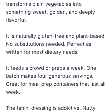
transforms plain vegetables into
something sweet, golden, and deeply
flavorful.
It is naturally gluten-free and plant-based.
No substitutions needed. Perfect as
written for most dietary needs.
It feeds a crowd or preps a week. One
batch makes four generous servings.
Great for meal prep containers that last all
week.
The tahini dressing is addictive. Nutty.