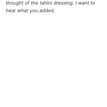
thought of the tahini dressing. I want to
hear what you added.