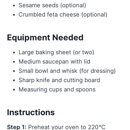
Sesame seeds (optional)
Crumbled feta cheese (optional)
Equipment Needed
Large baking sheet (or two)
Medium saucepan with lid
Small bowl and whisk (for dressing)
Sharp knife and cutting board
Measuring cups and spoons
Instructions
Step 1:
Preheat your oven to 220°C