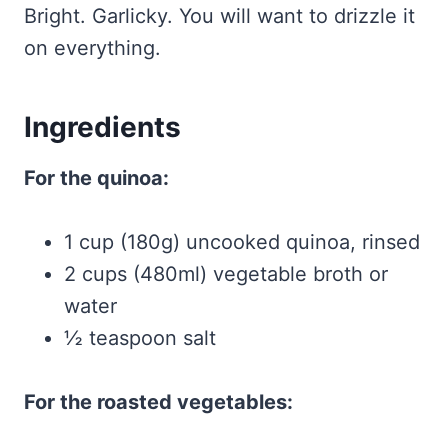
Bright. Garlicky. You will want to drizzle it
on everything.
Ingredients
For the quinoa:
1 cup (180g) uncooked quinoa, rinsed
2 cups (480ml) vegetable broth or
water
½ teaspoon salt
For the roasted vegetables: