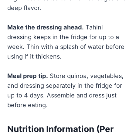
deep flavor.
Make the dressing ahead.
Tahini
dressing keeps in the fridge for up to a
week. Thin with a splash of water before
using if it thickens.
Meal prep tip.
Store quinoa, vegetables,
and dressing separately in the fridge for
up to 4 days. Assemble and dress just
before eating.
Nutrition Information (Per