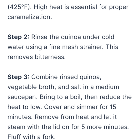
(425°F). High heat is essential for proper
caramelization.
Step 2:
Rinse the quinoa under cold
water using a fine mesh strainer. This
removes bitterness.
Step 3:
Combine rinsed quinoa,
vegetable broth, and salt in a medium
saucepan. Bring to a boil, then reduce the
heat to low. Cover and simmer for 15
minutes. Remove from heat and let it
steam with the lid on for 5 more minutes.
Fluff with a fork.