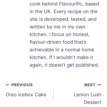
cook behind Flavourific, based
in the UK. Every recipe on the
site is developed, tested, and
written by me in my own
kitchen. I focus on honest,
flavour-driven food that’s
achievable in a normal home
kitchen. If I wouldn’t make it
again, it doesn’t get published.
Post
PREVIOUS
NEXT
navigation
Oreo Icebox Cake
Lemon Lush
Dessert