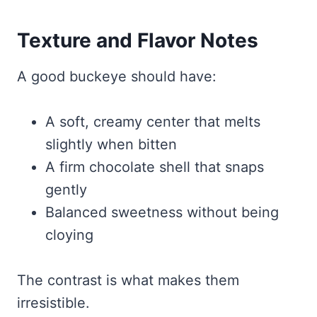
Texture and Flavor Notes
A good buckeye should have:
A soft, creamy center that melts
slightly when bitten
A firm chocolate shell that snaps
gently
Balanced sweetness without being
cloying
The contrast is what makes them
irresistible.