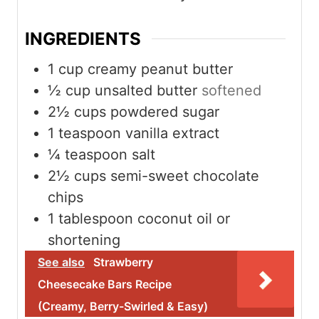
e
e
e
s
s
s
INGREDIENTS
1
cup
creamy peanut butter
½
cup
unsalted butter
softened
2½
cups
powdered sugar
1
teaspoon
vanilla extract
¼
teaspoon
salt
2½
cups
semi-sweet chocolate
chips
1
tablespoon
coconut oil or
shortening
See also
Strawberry
Cheesecake Bars Recipe
(Creamy, Berry-Swirled & Easy)