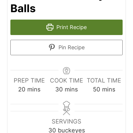
Balls
Print Recipe
Pin Recipe
PREP TIME
COOK TIME
TOTAL TIME
m
m
m
20
mins
30
mins
50
mins
i
i
i
n
n
n
u
u
u
SERVINGS
t
t
t
30
buckeyes