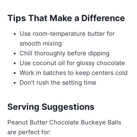
Tips That Make a Difference
Use room-temperature butter for
smooth mixing
Chill thoroughly before dipping
Use coconut oil for glossy chocolate
Work in batches to keep centers cold
Don’t rush the setting time
Serving Suggestions
Peanut Butter Chocolate Buckeye Balls
are perfect for: