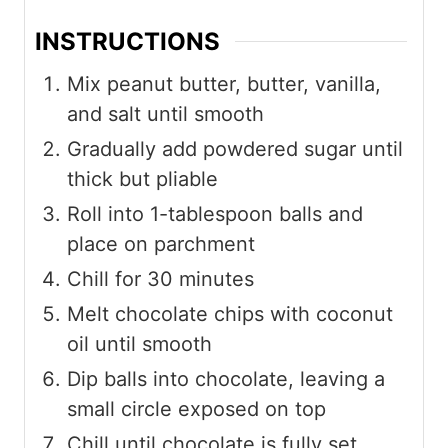
INSTRUCTIONS
Mix peanut butter, butter, vanilla,
and salt until smooth
Gradually add powdered sugar until
thick but pliable
Roll into 1-tablespoon balls and
place on parchment
Chill for 30 minutes
Melt chocolate chips with coconut
oil until smooth
Dip balls into chocolate, leaving a
small circle exposed on top
Chill until chocolate is fully set