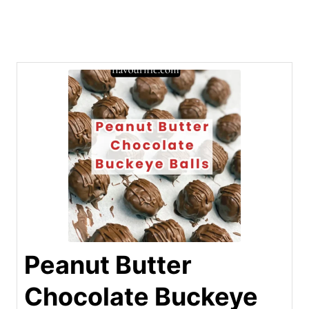
Peanut Butter
Chocolate Buckeye