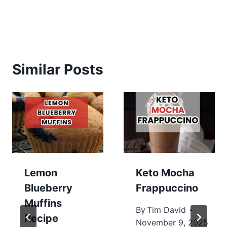
Similar Posts
Lemon
Keto Mocha
Blueberry
Frappuccino
Muffins
By
Tim David
Recipe
November 9, 2025