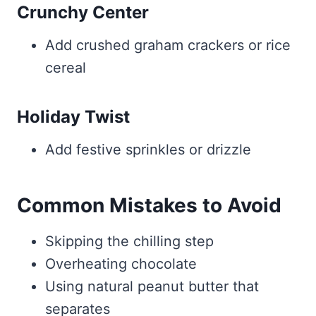
Crunchy Center
Add crushed graham crackers or rice
cereal
Holiday Twist
Add festive sprinkles or drizzle
Common Mistakes to Avoid
Skipping the chilling step
Overheating chocolate
Using natural peanut butter that
separates