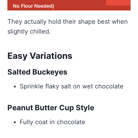
No Flour Needed)
They actually hold their shape best when
slightly chilled.
Easy Variations
Salted Buckeyes
Sprinkle flaky salt on wet chocolate
Peanut Butter Cup Style
Fully coat in chocolate