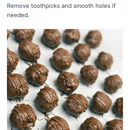
Remove toothpicks and smooth holes if
needed.