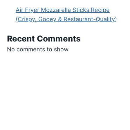
Air Fryer Mozzarella Sticks Recipe
(Crispy, Gooey & Restaurant-Quality)
Recent Comments
No comments to show.