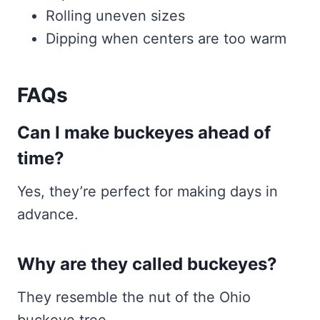
Rolling uneven sizes
Dipping when centers are too warm
FAQs
Can I make buckeyes ahead of
time?
Yes, they’re perfect for making days in
advance.
Why are they called buckeyes?
They resemble the nut of the Ohio
buckeye tree.