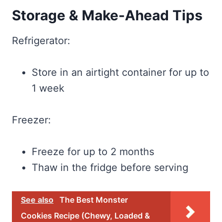
Storage & Make-Ahead Tips
Refrigerator:
Store in an airtight container for up to
1 week
Freezer:
Freeze for up to 2 months
Thaw in the fridge before serving
See also
The Best Monster
Cookies Recipe (Chewy, Loaded &