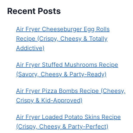
Recent Posts
Air Fryer Cheeseburger Egg Rolls
Recipe (Crispy, Cheesy & Totally
Addictive)
Air Fryer Stuffed Mushrooms Recipe
(Savory, Cheesy & Party-Ready)
Air Fryer Pizza Bombs Recipe (Cheesy,
Crispy & Kid-Approved)
Air Fryer Loaded Potato Skins Recipe
(Crispy, Cheesy & Party-Perfect)