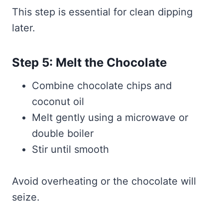
This step is essential for clean dipping
later.
Step 5: Melt the Chocolate
Combine chocolate chips and
coconut oil
Melt gently using a microwave or
double boiler
Stir until smooth
Avoid overheating or the chocolate will
seize.