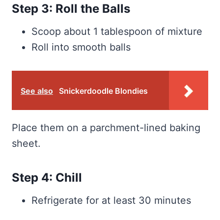
Step 3: Roll the Balls
Scoop about 1 tablespoon of mixture
Roll into smooth balls
See also
Snickerdoodle Blondies
Place them on a parchment-lined baking
sheet.
Step 4: Chill
Refrigerate for at least 30 minutes