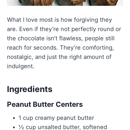
What I love most is how forgiving they
are. Even if they’re not perfectly round or
the chocolate isn’t flawless, people still
reach for seconds. They’re comforting,
nostalgic, and just the right amount of
indulgent.
Ingredients
Peanut Butter Centers
1 cup creamy peanut butter
½ cup unsalted butter, softened