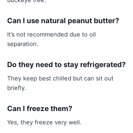
Can I use natural peanut butter?
It’s not recommended due to oil
separation.
Do they need to stay refrigerated?
They keep best chilled but can sit out
briefly.
Can I freeze them?
Yes, they freeze very well.