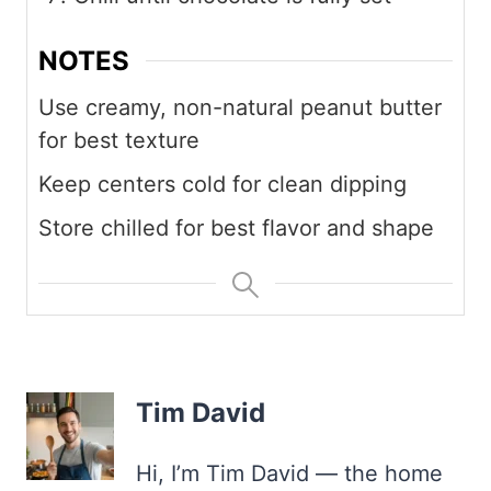
NOTES
Use creamy, non-natural peanut butter
for best texture
Keep centers cold for clean dipping
Store chilled for best flavor and shape
Tim David
Hi, I’m Tim David — the home