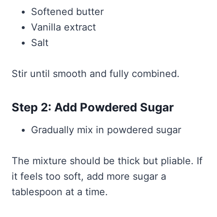
Softened butter
Vanilla extract
Salt
Stir until smooth and fully combined.
Step 2: Add Powdered Sugar
Gradually mix in powdered sugar
The mixture should be thick but pliable. If
it feels too soft, add more sugar a
tablespoon at a time.