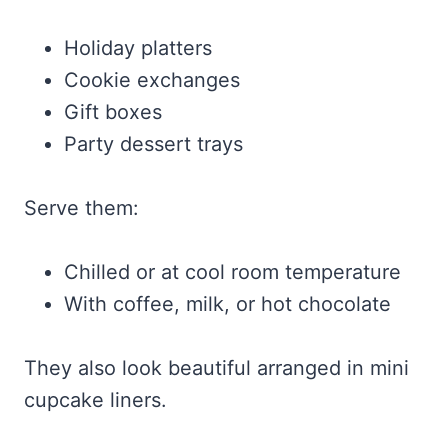
Holiday platters
Cookie exchanges
Gift boxes
Party dessert trays
Serve them:
Chilled or at cool room temperature
With coffee, milk, or hot chocolate
They also look beautiful arranged in mini
cupcake liners.