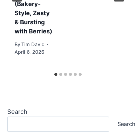
(Bakery-
Style, Zesty
& Bursting
with Berries)
By
Tim David
April 6, 2026
Search
Search