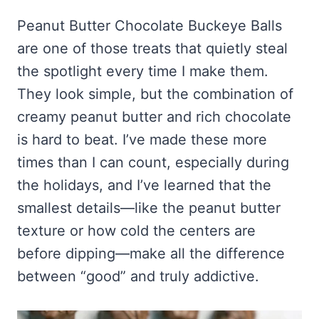
Frozen Peanut Butter Pie Recipe (No-Bake, Creamy &
Honey Garlic Chicken Thighs – Sticky, Golden & Irresistibly
Impossibly Easy)
Good
Honey Lemon Turmeric Gummies
Peanut Butter Chocolate Buckeye Balls
Contact
Frozen Chocolate Banana Pops Recipe (Easy, Healthy & Kid-
Mississippi Pot Roast Recipe (Fork-Tender, Flavorful &
are one of those treats that quietly steal
Turmeric: The Anti-Inflammatory Hero – Ginger Turmeric Bone
Friendly)
Ridiculously Easy)
Broth
Pinterest
the spotlight every time I make them.
Frozen Strawberry Pie – Cool, Creamy & Bursting with Real
Cold Comfort Tea Bombs
Strawberry Flavor
They look simple, but the combination of
VIEW ALL RECIPES →
creamy peanut butter and rich chocolate
is hard to beat. I’ve made these more
times than I can count, especially during
the holidays, and I’ve learned that the
smallest details—like the peanut butter
texture or how cold the centers are
before dipping—make all the difference
between “good” and truly addictive.