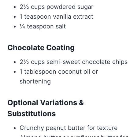
2½ cups powdered sugar
1 teaspoon vanilla extract
¼ teaspoon salt
Chocolate Coating
2½ cups semi-sweet chocolate chips
1 tablespoon coconut oil or
shortening
Optional Variations &
Substitutions
Crunchy peanut butter for texture