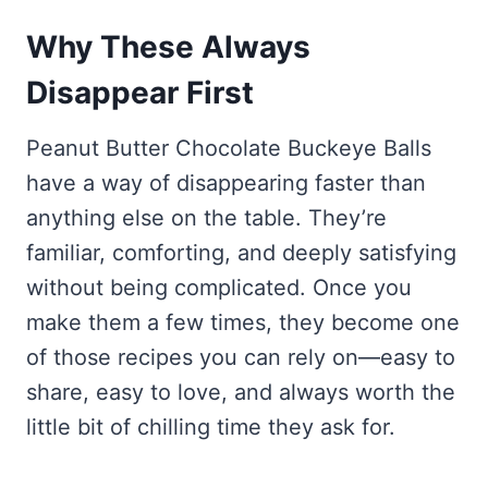
Why These Always
Disappear First
Peanut Butter Chocolate Buckeye Balls
have a way of disappearing faster than
anything else on the table. They’re
familiar, comforting, and deeply satisfying
without being complicated. Once you
make them a few times, they become one
of those recipes you can rely on—easy to
share, easy to love, and always worth the
little bit of chilling time they ask for.