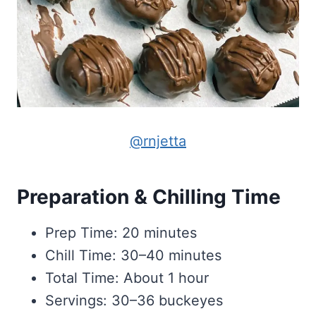
@rnjetta
Preparation & Chilling Time
Prep Time: 20 minutes
Chill Time: 30–40 minutes
Total Time: About 1 hour
Servings: 30–36 buckeyes