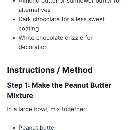
Almond butter or sunflower butter for
alternatives
Dark chocolate for a less sweet
coating
White chocolate drizzle for
decoration
Instructions / Method
Step 1: Make the Peanut Butter
Mixture
In a large bowl, mix together:
Peanut butter