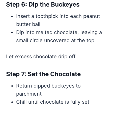
Step 6: Dip the Buckeyes
Insert a toothpick into each peanut
butter ball
Dip into melted chocolate, leaving a
small circle uncovered at the top
Let excess chocolate drip off.
Step 7: Set the Chocolate
Return dipped buckeyes to
parchment
Chill until chocolate is fully set