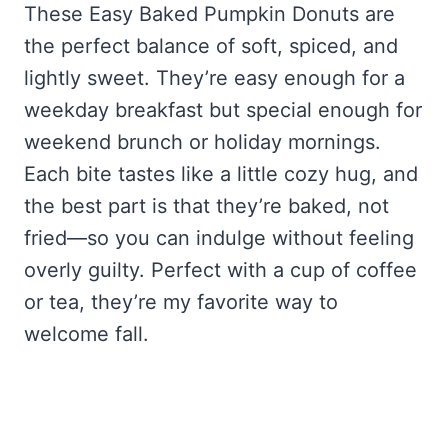
These Easy Baked Pumpkin Donuts are
the perfect balance of soft, spiced, and
lightly sweet. They’re easy enough for a
weekday breakfast but special enough for
weekend brunch or holiday mornings.
Each bite tastes like a little cozy hug, and
the best part is that they’re baked, not
fried—so you can indulge without feeling
overly guilty. Perfect with a cup of coffee
or tea, they’re my favorite way to
welcome fall.