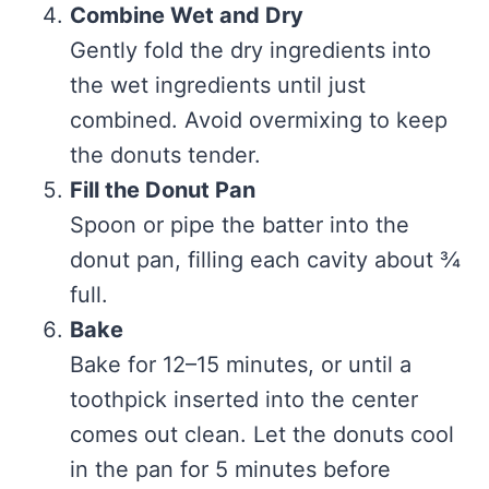
Combine Wet and Dry
Gently fold the dry ingredients into
the wet ingredients until just
combined. Avoid overmixing to keep
the donuts tender.
Fill the Donut Pan
Spoon or pipe the batter into the
donut pan, filling each cavity about ¾
full.
Bake
Bake for 12–15 minutes, or until a
toothpick inserted into the center
comes out clean. Let the donuts cool
in the pan for 5 minutes before