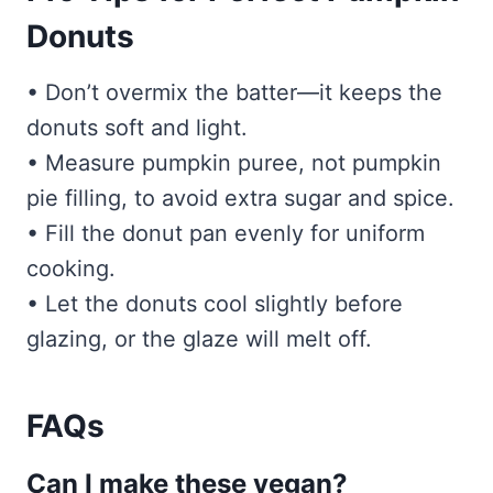
Donuts
• Don’t overmix the batter—it keeps the
donuts soft and light.
• Measure pumpkin puree, not pumpkin
pie filling, to avoid extra sugar and spice.
• Fill the donut pan evenly for uniform
cooking.
• Let the donuts cool slightly before
glazing, or the glaze will melt off.
FAQs
Can I make these vegan?