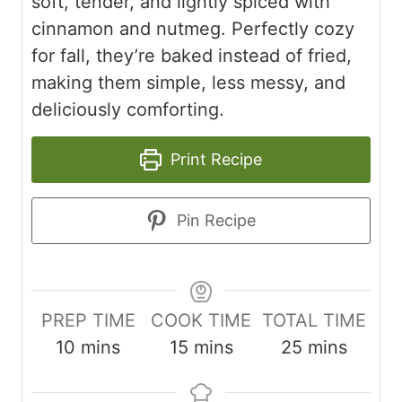
soft, tender, and lightly spiced with
cinnamon and nutmeg. Perfectly cozy
for fall, they’re baked instead of fried,
making them simple, less messy, and
deliciously comforting.
Print Recipe
Pin Recipe
PREP TIME
COOK TIME
TOTAL TIME
m
m
m
10
mins
15
mins
25
mins
i
i
i
n
n
n