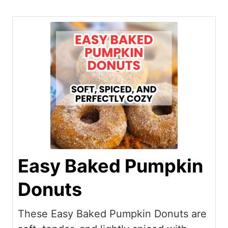
Easy Baked Pumpkin
Donuts
These Easy Baked Pumpkin Donuts are