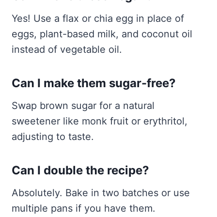
Yes! Use a flax or chia egg in place of
eggs, plant-based milk, and coconut oil
instead of vegetable oil.
Can I make them sugar-free?
Swap brown sugar for a natural
sweetener like monk fruit or erythritol,
adjusting to taste.
Can I double the recipe?
Absolutely. Bake in two batches or use
multiple pans if you have them.