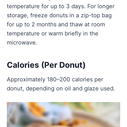
temperature for up to 3 days. For longer
storage, freeze donuts in a zip-top bag
for up to 2 months and thaw at room
temperature or warm briefly in the
microwave.
Calories (Per Donut)
Approximately 180–200 calories per
donut, depending on oil and glaze used.