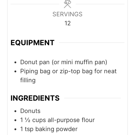
u
u
u
SERVINGS
t
t
t
12
e
e
e
s
s
s
EQUIPMENT
Donut pan (or mini muffin pan)
Piping bag or zip-top bag for neat
filling
INGREDIENTS
Donuts
1 ½
cups
all-purpose flour
1
tsp
baking powder