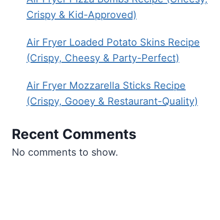
Crispy & Kid-Approved)
Air Fryer Loaded Potato Skins Recipe
(Crispy, Cheesy & Party-Perfect)
Air Fryer Mozzarella Sticks Recipe
(Crispy, Gooey & Restaurant-Quality)
Recent Comments
No comments to show.