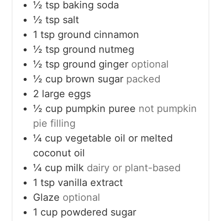
½
tsp
baking soda
½
tsp
salt
1
tsp
ground cinnamon
½
tsp
ground nutmeg
½
tsp
ground ginger
optional
½
cup
brown sugar
packed
2
large eggs
½
cup
pumpkin puree
not pumpkin
pie filling
¼
cup
vegetable oil or melted
coconut oil
¼
cup
milk
dairy or plant-based
1
tsp
vanilla extract
Glaze
optional
1
cup
powdered sugar