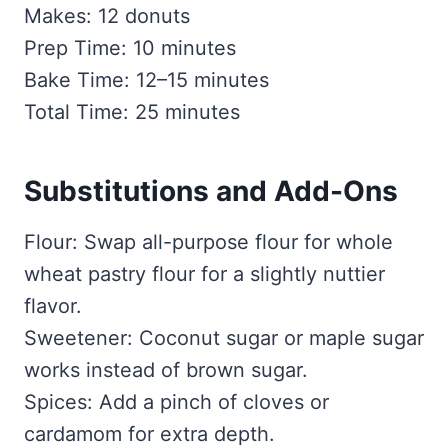
Makes: 12 donuts
Prep Time: 10 minutes
Bake Time: 12–15 minutes
Total Time: 25 minutes
Substitutions and Add-Ons
Flour: Swap all-purpose flour for whole
wheat pastry flour for a slightly nuttier
flavor.
Sweetener: Coconut sugar or maple sugar
works instead of brown sugar.
Spices: Add a pinch of cloves or
cardamom for extra depth.