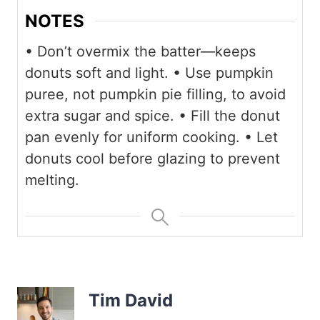
NOTES
• Don’t overmix the batter—keeps
donuts soft and light.
• Use pumpkin
puree, not pumpkin pie filling, to avoid
extra sugar and spice.
• Fill the donut
pan evenly for uniform cooking.
• Let
donuts cool before glazing to prevent
melting.
Tim David