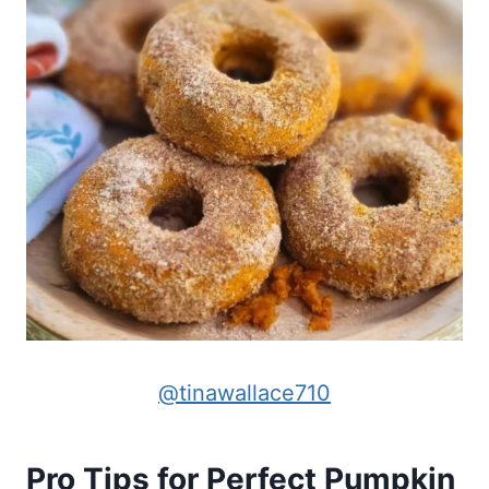
@tinawallace710
Pro Tips for Perfect Pumpkin