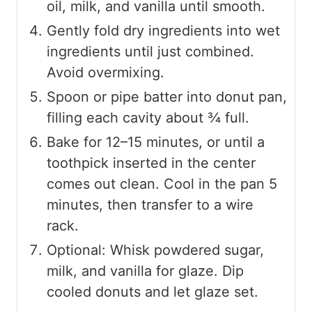
oil, milk, and vanilla until smooth.
Gently fold dry ingredients into wet
ingredients until just combined.
Avoid overmixing.
Spoon or pipe batter into donut pan,
filling each cavity about ¾ full.
Bake for 12–15 minutes, or until a
toothpick inserted in the center
comes out clean. Cool in the pan 5
minutes, then transfer to a wire
rack.
Optional: Whisk powdered sugar,
milk, and vanilla for glaze. Dip
cooled donuts and let glaze set.