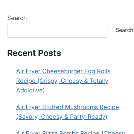
Search
Search
Recent Posts
Air Fryer Cheeseburger Egg Rolls
Recipe (Crispy, Cheesy & Totally
Addictive)
Air Fryer Stuffed Mushrooms Recipe
(Savory, Cheesy & Party-Ready)
Air Fryer Pizza Bombs Recipe (Cheesy,