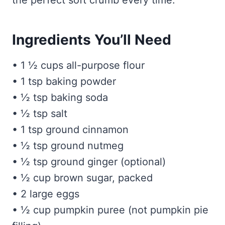
the perfect soft crumb every time.
Ingredients You’ll Need
• 1 ½ cups all-purpose flour
• 1 tsp baking powder
• ½ tsp baking soda
• ½ tsp salt
• 1 tsp ground cinnamon
• ½ tsp ground nutmeg
• ½ tsp ground ginger (optional)
• ½ cup brown sugar, packed
• 2 large eggs
• ½ cup pumpkin puree (not pumpkin pie