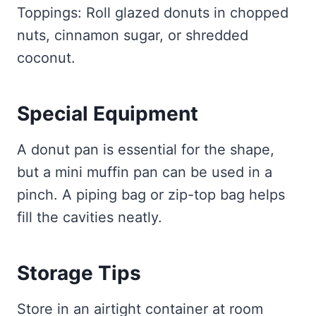
Toppings: Roll glazed donuts in chopped
nuts, cinnamon sugar, or shredded
coconut.
Special Equipment
A donut pan is essential for the shape,
but a mini muffin pan can be used in a
pinch. A piping bag or zip-top bag helps
fill the cavities neatly.
Storage Tips
Store in an airtight container at room