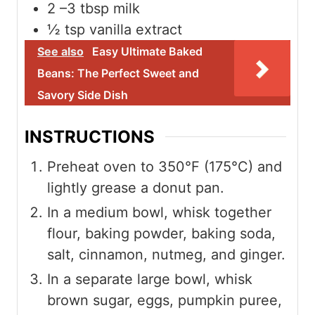
2
–3 tbsp milk
½
tsp
vanilla extract
See also
Easy Ultimate Baked
Beans: The Perfect Sweet and
Savory Side Dish
INSTRUCTIONS
Preheat oven to 350°F (175°C) and
lightly grease a donut pan.
In a medium bowl, whisk together
flour, baking powder, baking soda,
salt, cinnamon, nutmeg, and ginger.
In a separate large bowl, whisk
brown sugar, eggs, pumpkin puree,