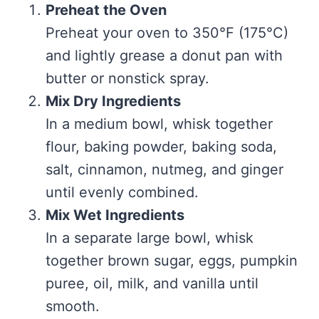
Preheat the Oven
Preheat your oven to 350°F (175°C)
and lightly grease a donut pan with
butter or nonstick spray.
Mix Dry Ingredients
In a medium bowl, whisk together
flour, baking powder, baking soda,
salt, cinnamon, nutmeg, and ginger
until evenly combined.
Mix Wet Ingredients
In a separate large bowl, whisk
together brown sugar, eggs, pumpkin
puree, oil, milk, and vanilla until
smooth.