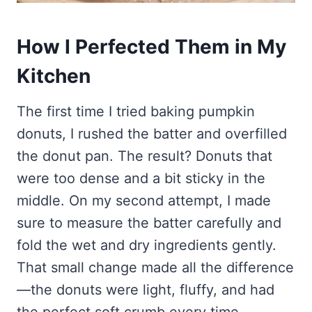
How I Perfected Them in My
Kitchen
The first time I tried baking pumpkin
donuts, I rushed the batter and overfilled
the donut pan. The result? Donuts that
were too dense and a bit sticky in the
middle. On my second attempt, I made
sure to measure the batter carefully and
fold the wet and dry ingredients gently.
That small change made all the difference
—the donuts were light, fluffy, and had