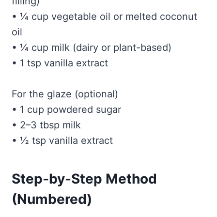
filling)
• ¼ cup vegetable oil or melted coconut
oil
• ¼ cup milk (dairy or plant-based)
• 1 tsp vanilla extract
For the glaze (optional)
• 1 cup powdered sugar
• 2–3 tbsp milk
• ½ tsp vanilla extract
Step-by-Step Method
(Numbered)