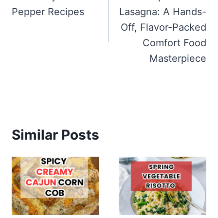
Pepper Recipes
Lasagna: A Hands-
Off, Flavor-Packed
Comfort Food
Masterpiece
Similar Posts