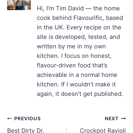
Hi, I’m Tim David — the home
cook behind Flavourific, based
in the UK. Every recipe on the
site is developed, tested, and
written by me in my own
kitchen. I focus on honest,
flavour-driven food that’s
achievable in a normal home
kitchen. If I wouldn’t make it
again, it doesn’t get published.
Post
PREVIOUS
NEXT
navigation
Best Dirty Dr.
Crockpot Ravioli