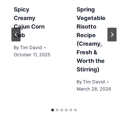
Spicy
Spring
Creamy
Vegetable
Cajun Corn
Risotto
Cob
Recipe
(Creamy,
By
Tim David
Fresh &
October 11, 2025
Worth the
Stirring)
By
Tim David
March 28, 2026