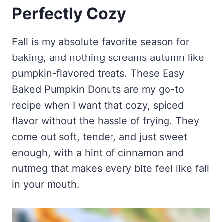
Frozen Peanut Butter Pie Recipe (No-Bake, Creamy &
Honey Garlic Chicken Thighs – Sticky, Golden & Irresistibly
Perfectly Cozy
Impossibly Easy)
Good
Honey Lemon Turmeric Gummies
Contact
Frozen Chocolate Banana Pops Recipe (Easy, Healthy & Kid-
Mississippi Pot Roast Recipe (Fork-Tender, Flavorful &
Turmeric: The Anti-Inflammatory Hero – Ginger Turmeric Bone
Friendly)
Ridiculously Easy)
Fall is my absolute favorite season for
Broth
Pinterest
Frozen Strawberry Pie – Cool, Creamy & Bursting with Real
baking, and nothing screams autumn like
Cold Comfort Tea Bombs
Strawberry Flavor
pumpkin-flavored treats. These Easy
VIEW ALL RECIPES →
Baked Pumpkin Donuts are my go-to
recipe when I want that cozy, spiced
flavor without the hassle of frying. They
come out soft, tender, and just sweet
enough, with a hint of cinnamon and
nutmeg that makes every bite feel like fall
in your mouth.