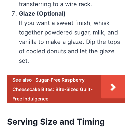
transferring to a wire rack.
Glaze (Optional)
If you want a sweet finish, whisk
together powdered sugar, milk, and
vanilla to make a glaze. Dip the tops
of cooled donuts and let the glaze
set.
See also
Sugar-Free Raspberry
Cheesecake Bites: Bite-Sized Guilt-
Free Indulgence
Serving Size and Timing