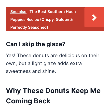
See also
The Best Southern Hush
Puppies Recipe (Crispy, Golden &
Perfectly Seasoned)
Can I skip the glaze?
Yes! These donuts are delicious on their
own, but a light glaze adds extra
sweetness and shine.
Why These Donuts Keep Me
Coming Back