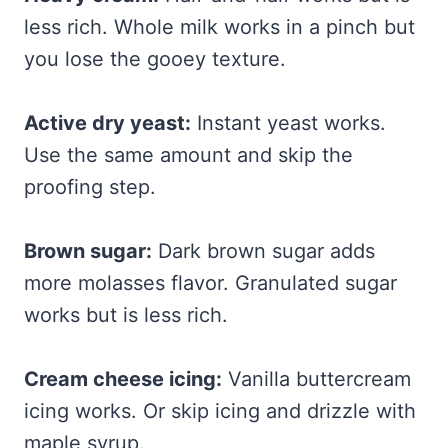
less rich. Whole milk works in a pinch but
you lose the gooey texture.
Active dry yeast:
Instant yeast works.
Use the same amount and skip the
proofing step.
Brown sugar:
Dark brown sugar adds
more molasses flavor. Granulated sugar
works but is less rich.
Cream cheese icing:
Vanilla buttercream
icing works. Or skip icing and drizzle with
maple syrup.