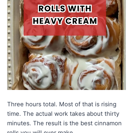
Three hours total. Most of that is rising
time. The actual work takes about thirty
minutes. The result is the best cinnamon
rolls you will ever make.