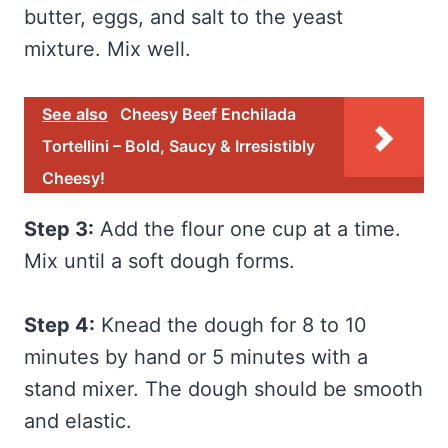
butter, eggs, and salt to the yeast
mixture. Mix well.
See also
Cheesy Beef Enchilada
Tortellini – Bold, Saucy & Irresistibly
Cheesy!
Step 3:
Add the flour one cup at a time.
Mix until a soft dough forms.
Step 4:
Knead the dough for 8 to 10
minutes by hand or 5 minutes with a
stand mixer. The dough should be smooth
and elastic.