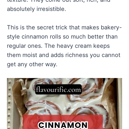
absolutely irresistible.
This is the secret trick that makes bakery-
style cinnamon rolls so much better than
regular ones. The heavy cream keeps
them moist and adds richness you cannot
get any other way.