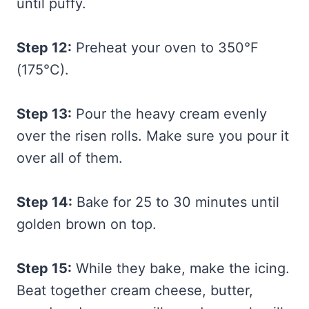
until puffy.
Step 12:
Preheat your oven to 350°F
(175°C).
Step 13:
Pour the heavy cream evenly
over the risen rolls. Make sure you pour it
over all of them.
Step 14:
Bake for 25 to 30 minutes until
golden brown on top.
Step 15:
While they bake, make the icing.
Beat together cream cheese, butter,