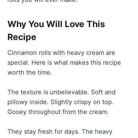
Why You Will Love This
Recipe
Cinnamon rolls with heavy cream are
special. Here is what makes this recipe
worth the time.
The texture is unbelievable. Soft and
pillowy inside. Slightly crispy on top.
Gooey throughout from the cream.
They stay fresh for days. The heavy