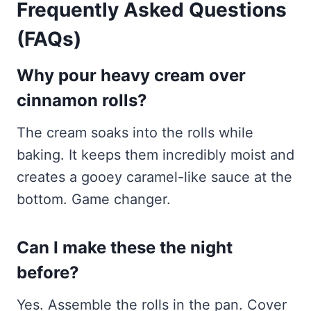
Frequently Asked Questions
(FAQs)
Why pour heavy cream over
cinnamon rolls?
The cream soaks into the rolls while
baking. It keeps them incredibly moist and
creates a gooey caramel-like sauce at the
bottom. Game changer.
Can I make these the night
before?
Yes. Assemble the rolls in the pan. Cover