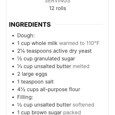
SERVINGS
s
t
12
rolls
e
s
INGREDIENTS
Dough:
1
cup
whole milk
warmed to 110°F
2¼
teaspoons
active dry yeast
½
cup
granulated sugar
⅓
cup
unsalted butter
melted
2
large eggs
1
teaspoon
salt
4½
cups
all-purpose flour
Filling:
½
cup
unsalted butter
softened
1
cup
brown sugar
packed