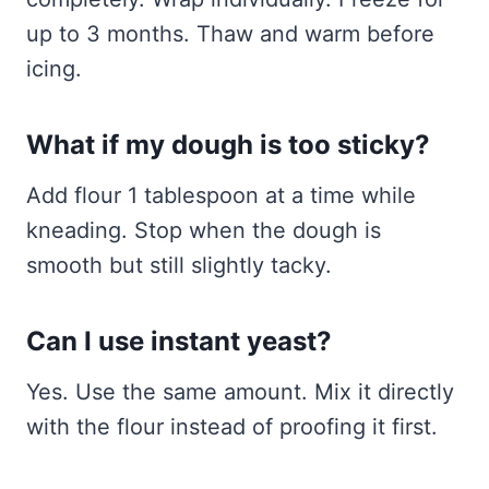
up to 3 months. Thaw and warm before
icing.
What if my dough is too sticky?
Add flour 1 tablespoon at a time while
kneading. Stop when the dough is
smooth but still slightly tacky.
Can I use instant yeast?
Yes. Use the same amount. Mix it directly
with the flour instead of proofing it first.