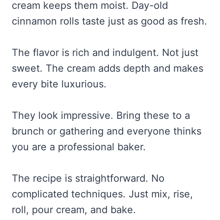
cream keeps them moist. Day-old
cinnamon rolls taste just as good as fresh.
The flavor is rich and indulgent. Not just
sweet. The cream adds depth and makes
every bite luxurious.
They look impressive. Bring these to a
brunch or gathering and everyone thinks
you are a professional baker.
The recipe is straightforward. No
complicated techniques. Just mix, rise,
roll, pour cream, and bake.