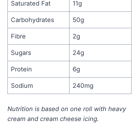
Saturated Fat
11g
Carbohydrates
50g
Fibre
2g
Sugars
24g
Protein
6g
Sodium
240mg
Nutrition is based on one roll with heavy
cream and cream cheese icing.