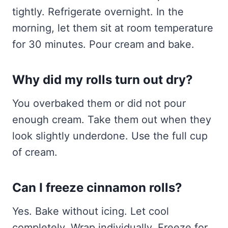
tightly. Refrigerate overnight. In the
morning, let them sit at room temperature
for 30 minutes. Pour cream and bake.
Why did my rolls turn out dry?
You overbaked them or did not pour
enough cream. Take them out when they
look slightly underdone. Use the full cup
of cream.
Can I freeze cinnamon rolls?
Yes. Bake without icing. Let cool
completely. Wrap individually. Freeze for