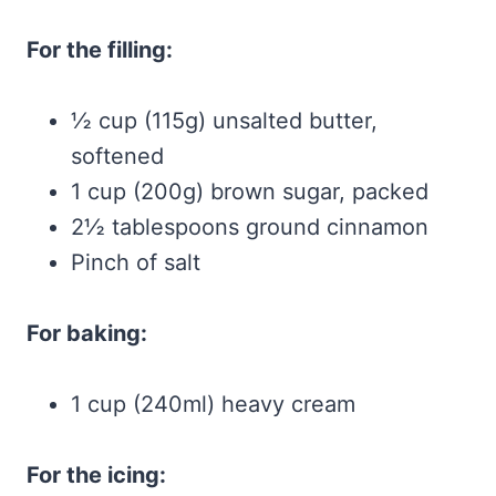
For the filling:
½ cup (115g) unsalted butter,
softened
1 cup (200g) brown sugar, packed
2½ tablespoons ground cinnamon
Pinch of salt
For baking:
1 cup (240ml) heavy cream
For the icing: