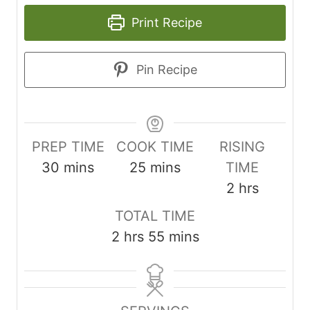
Print Recipe
Pin Recipe
PREP TIME
COOK TIME
RISING
m
m
30
mins
25
mins
TIME
i
i
h
2
hrs
n
n
o
TOTAL TIME
u
u
u
h
m
2
hrs
55
mins
t
t
r
o
i
e
e
s
u
n
s
s
r
u