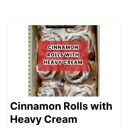
Cinnamon Rolls with
Heavy Cream