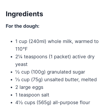
Ingredients
For the dough:
1 cup (240ml) whole milk, warmed to
110°F
2¼ teaspoons (1 packet) active dry
yeast
½ cup (100g) granulated sugar
⅓ cup (75g) unsalted butter, melted
2 large eggs
1 teaspoon salt
4½ cups (565g) all-purpose flour