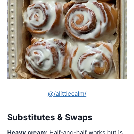
@/alittlecalm/
Substitutes & Swaps
Heavy cream:
Half-and-half works but is