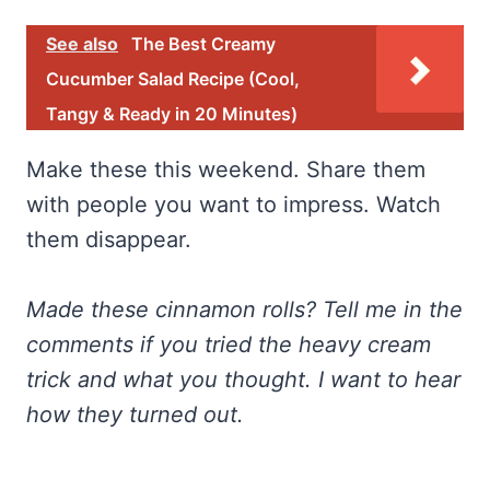
See also
The Best Creamy
Cucumber Salad Recipe (Cool,
Tangy & Ready in 20 Minutes)
Make these this weekend. Share them
with people you want to impress. Watch
them disappear.
Made these cinnamon rolls? Tell me in the
comments if you tried the heavy cream
trick and what you thought. I want to hear
how they turned out.