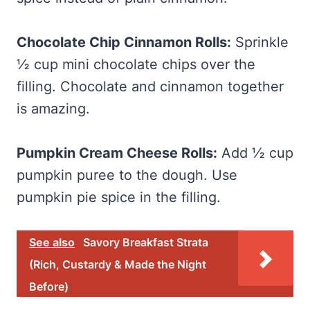
Chocolate Chip Cinnamon Rolls:
Sprinkle
½ cup mini chocolate chips over the
filling. Chocolate and cinnamon together
is amazing.
Pumpkin Cream Cheese Rolls:
Add ½ cup
pumpkin puree to the dough. Use
pumpkin pie spice in the filling.
See also
Savory Breakfast Strata
(Rich, Custardy & Made the Night
Before)