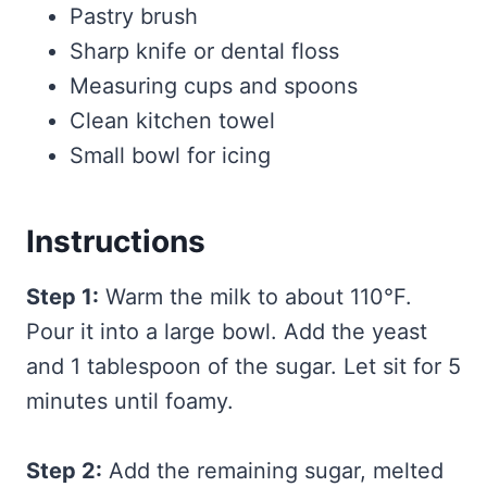
Pastry brush
Sharp knife or dental floss
Measuring cups and spoons
Clean kitchen towel
Small bowl for icing
Instructions
Step 1:
Warm the milk to about 110°F.
Pour it into a large bowl. Add the yeast
and 1 tablespoon of the sugar. Let sit for 5
minutes until foamy.
Step 2:
Add the remaining sugar, melted