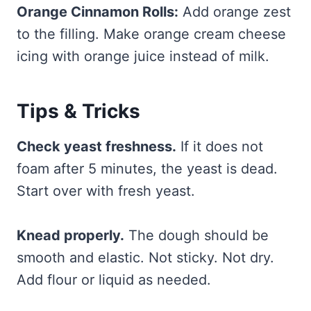
Orange Cinnamon Rolls:
Add orange zest
to the filling. Make orange cream cheese
icing with orange juice instead of milk.
Tips & Tricks
Check yeast freshness.
If it does not
foam after 5 minutes, the yeast is dead.
Start over with fresh yeast.
Knead properly.
The dough should be
smooth and elastic. Not sticky. Not dry.
Add flour or liquid as needed.