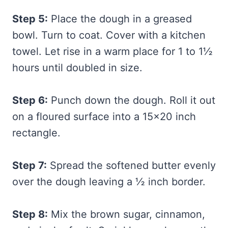
Step 5:
Place the dough in a greased
bowl. Turn to coat. Cover with a kitchen
towel. Let rise in a warm place for 1 to 1½
hours until doubled in size.
Step 6:
Punch down the dough. Roll it out
on a floured surface into a 15×20 inch
rectangle.
Step 7:
Spread the softened butter evenly
over the dough leaving a ½ inch border.
Step 8:
Mix the brown sugar, cinnamon,