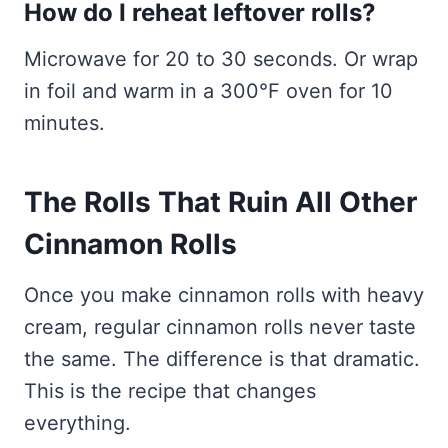
How do I reheat leftover rolls?
Microwave for 20 to 30 seconds. Or wrap
in foil and warm in a 300°F oven for 10
minutes.
The Rolls That Ruin All Other
Cinnamon Rolls
Once you make cinnamon rolls with heavy
cream, regular cinnamon rolls never taste
the same. The difference is that dramatic.
This is the recipe that changes
everything.