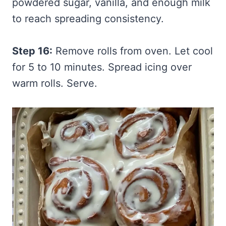
powdered sugar, vanilla, and enough milk
to reach spreading consistency.
Step 16:
Remove rolls from oven. Let cool
for 5 to 10 minutes. Spread icing over
warm rolls. Serve.