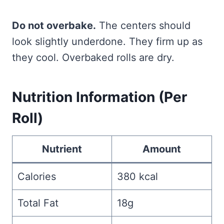
Do not overbake.
The centers should
look slightly underdone. They firm up as
they cool. Overbaked rolls are dry.
Nutrition Information (Per
Roll)
Nutrient
Amount
Calories
380 kcal
Total Fat
18g