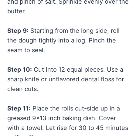
and pinch of salt. Sprinkle evenly over the
butter.
Step 9:
Starting from the long side, roll
the dough tightly into a log. Pinch the
seam to seal.
Step 10:
Cut into 12 equal pieces. Use a
sharp knife or unflavored dental floss for
clean cuts.
Step 11:
Place the rolls cut-side up in a
greased 9×13 inch baking dish. Cover
with a towel. Let rise for 30 to 45 minutes