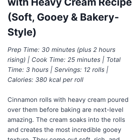
with Heavy Cream Recipe
Frozen Peanut Butter Pie Recipe (No-Bake, Creamy &
Honey Garlic Chicken Thighs – Sticky, Golden & Irresistibly
Impossibly Easy)
Good
Honey Lemon Turmeric Gummies
(Soft, Gooey & Bakery-
Contact
Frozen Chocolate Banana Pops Recipe (Easy, Healthy & Kid-
Mississippi Pot Roast Recipe (Fork-Tender, Flavorful &
Turmeric: The Anti-Inflammatory Hero – Ginger Turmeric Bone
Friendly)
Ridiculously Easy)
Broth
Style)
Pinterest
Frozen Strawberry Pie – Cool, Creamy & Bursting with Real
Cold Comfort Tea Bombs
Strawberry Flavor
VIEW ALL RECIPES →
Prep Time: 30 minutes (plus 2 hours
rising) | Cook Time: 25 minutes | Total
Time: 3 hours | Servings: 12 rolls |
Calories: 380 kcal per roll
Cinnamon rolls with heavy cream poured
over them before baking are next-level
amazing. The cream soaks into the rolls
and creates the most incredible gooey
texture. They come out soft, rich, and