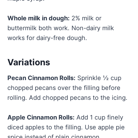
Whole milk in dough:
2% milk or
buttermilk both work. Non-dairy milk
works for dairy-free dough.
Variations
Pecan Cinnamon Rolls:
Sprinkle ½ cup
chopped pecans over the filling before
rolling. Add chopped pecans to the icing.
Apple Cinnamon Rolls:
Add 1 cup finely
diced apples to the filling. Use apple pie
spice instead of plain cinnamon.