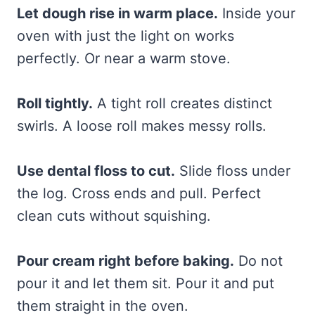
Let dough rise in warm place.
Inside your
oven with just the light on works
perfectly. Or near a warm stove.
Roll tightly.
A tight roll creates distinct
swirls. A loose roll makes messy rolls.
Use dental floss to cut.
Slide floss under
the log. Cross ends and pull. Perfect
clean cuts without squishing.
Pour cream right before baking.
Do not
pour it and let them sit. Pour it and put
them straight in the oven.