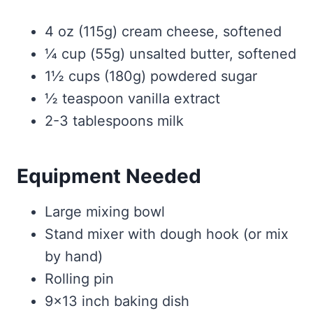
4 oz (115g) cream cheese, softened
¼ cup (55g) unsalted butter, softened
1½ cups (180g) powdered sugar
½ teaspoon vanilla extract
2-3 tablespoons milk
Equipment Needed
Large mixing bowl
Stand mixer with dough hook (or mix
by hand)
Rolling pin
9×13 inch baking dish