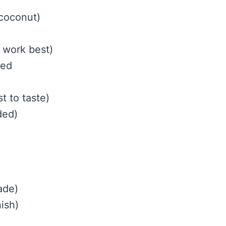
 coconut)
 work best)
hed
)
t to taste)
ded)
ade)
ish)