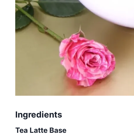
Ingredients
Tea Latte Base