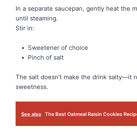
In a separate saucepan, gently heat the m
until steaming.
Stir in:
Sweetener of choice
Pinch of salt
The salt doesn’t make the drink salty—it 
sweetness.
See also
The Best Oatmeal Raisin Cookies Recipe