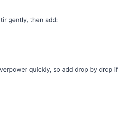
ir gently, then add:
verpower quickly, so add drop by drop if