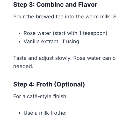
Step 3: Combine and Flavor
Pour the brewed tea into the warm milk. St
Rose water (start with 1 teaspoon)
Vanilla extract, if using
Taste and adjust slowly. Rose water can o
needed.
Step 4: Froth (Optional)
For a café-style finish:
Use a milk frother