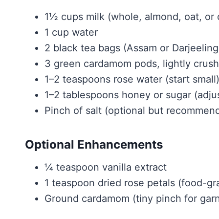
1½ cups milk (whole, almond, oat, or
1 cup water
2 black tea bags (Assam or Darjeeling
3 green cardamom pods, lightly crus
1–2 teaspoons rose water (start small
1–2 tablespoons honey or sugar (adjus
Pinch of salt (optional but recommen
Optional Enhancements
¼ teaspoon vanilla extract
1 teaspoon dried rose petals (food-gr
Ground cardamom (tiny pinch for garn