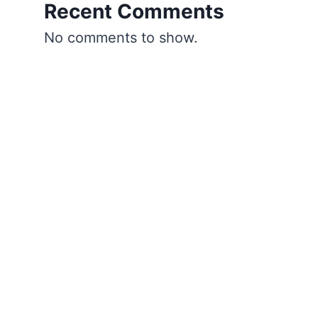
Recent Comments
No comments to show.