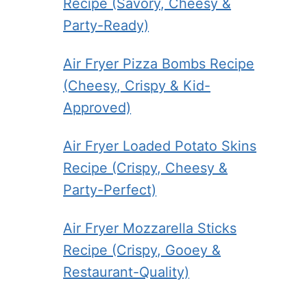
Recipe (Savory, Cheesy &
Party-Ready)
Air Fryer Pizza Bombs Recipe
(Cheesy, Crispy & Kid-
Approved)
Air Fryer Loaded Potato Skins
Recipe (Crispy, Cheesy &
Party-Perfect)
Air Fryer Mozzarella Sticks
Recipe (Crispy, Gooey &
Restaurant-Quality)