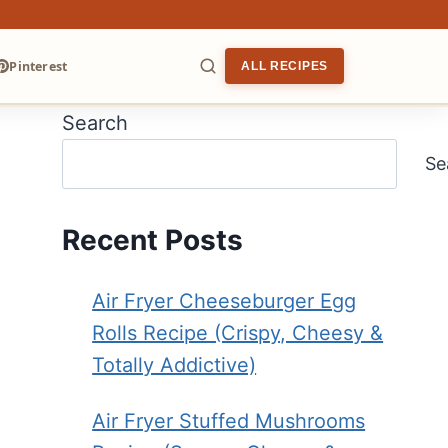
Pinterest
ALL RECIPES
Search
ARCH
Se
Recent Posts
Air Fryer Cheeseburger Egg
Rolls Recipe (Crispy, Cheesy &
Totally Addictive)
Air Fryer Stuffed Mushrooms