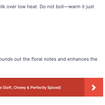
ilk over low heat. Do not boil—warm it just
rounds out the floral notes and enhances the
 (Soft, Chewy & Perfectly Spiced)