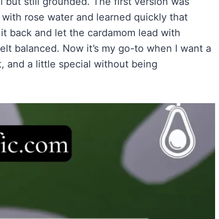
 but still grounded. The first version was
Easy)
)
ith rose water and learned quickly that
ry Flavor
d it back and let the cardamom lead with
 felt balanced. Now it’s my go-to when I want a
, and a little special without being
VIEW ALL RECIPES →