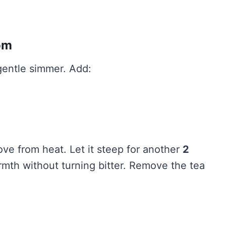
om
 gentle simmer. Add:
ove from heat. Let it steep for another
2
mth without turning bitter. Remove the tea