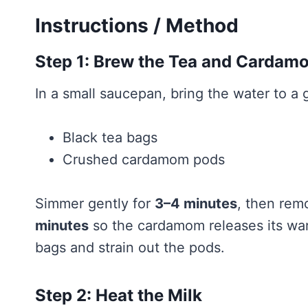
Instructions / Method
Step 1: Brew the Tea and Cardam
In a small saucepan, bring the water to a
Black tea bags
Crushed cardamom pods
Simmer gently for
3–4 minutes
, then rem
minutes
so the cardamom releases its war
bags and strain out the pods.
Step 2: Heat the Milk