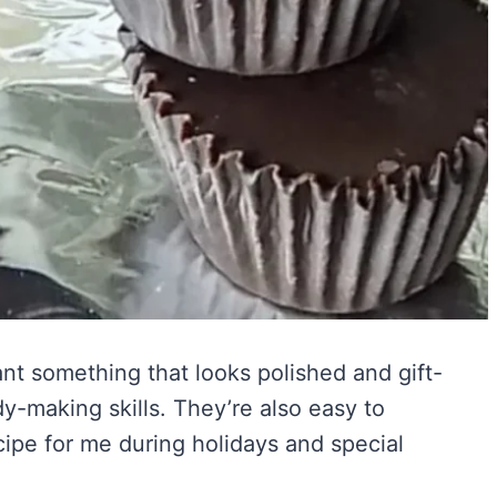
nt something that looks polished and gift-
-making skills. They’re also easy to
ipe for me during holidays and special