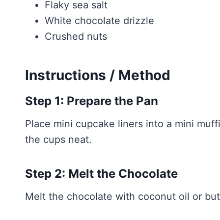
Flaky sea salt
White chocolate drizzle
Crushed nuts
Instructions / Method
Step 1: Prepare the Pan
Place mini cupcake liners into a mini muf
the cups neat.
Step 2: Melt the Chocolate
Melt the chocolate with coconut oil or but