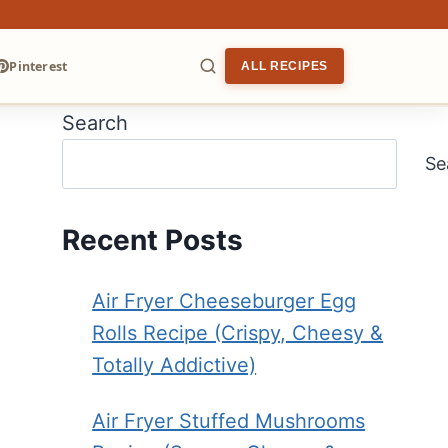
Pinterest
ALL RECIPES
Search
ARCH
Se
Recent Posts
Air Fryer Cheeseburger Egg
Rolls Recipe (Crispy, Cheesy &
Totally Addictive)
Air Fryer Stuffed Mushrooms