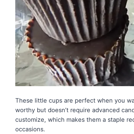
These little cups are perfect when you wa
worthy but doesn’t require advanced candy
customize, which makes them a staple rec
occasions.