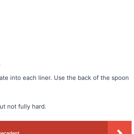
s
te into each liner. Use the back of the spoon
but not fully hard.
Decadent