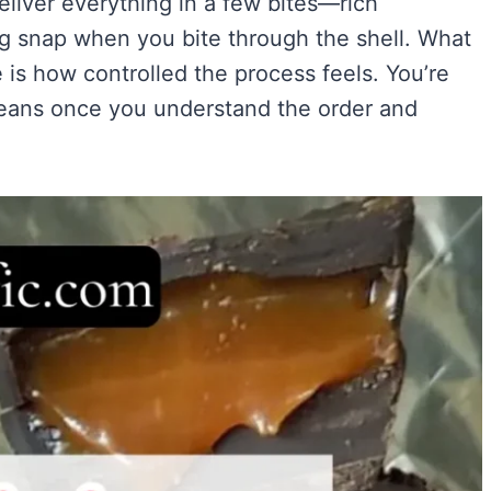
liver everything in a few bites—rich
Easy)
)
ing snap when you bite through the shell. What
ry Flavor
is how controlled the process feels. You’re
 means once you understand the order and
VIEW ALL RECIPES →