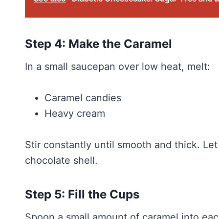
Step 4: Make the Caramel
In a small saucepan over low heat, melt:
Caramel candies
Heavy cream
Stir constantly until smooth and thick. Let
chocolate shell.
Step 5: Fill the Cups
Spoon a small amount of caramel into each