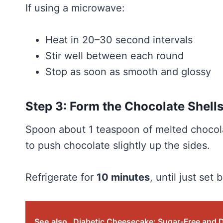
If using a microwave:
Heat in 20–30 second intervals
Stir well between each round
Stop as soon as smooth and glossy
Step 3: Form the Chocolate Shell
Spoon about 1 teaspoon of melted chocola
to push chocolate slightly up the sides.
Refrigerate for
10 minutes
, until just set 
See also
Diabetic Cheesecake: Sugar-Free and 