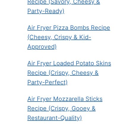
Recipe (Savory, Cheesy &
Party-Ready)
Air Fryer Pizza Bombs Recipe
(Cheesy, Crispy & Kid-
Approved)
Air Fryer Loaded Potato Skins
Recipe (Crispy, Cheesy &
Party-Perfect)
Air Fryer Mozzarella Sticks
Recipe (Crispy, Gooey &
Restaurant-Quality)