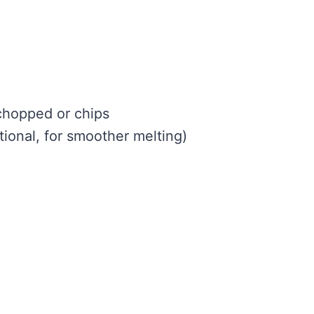
chopped or chips
tional, for smoother melting)