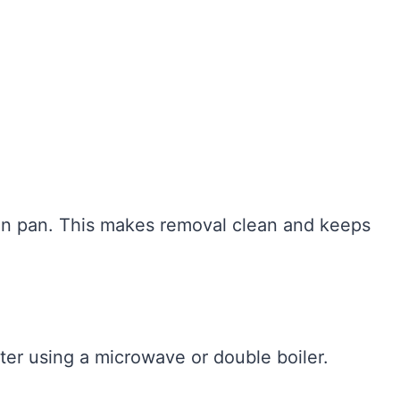
fin pan. This makes removal clean and keeps
ter using a microwave or double boiler.