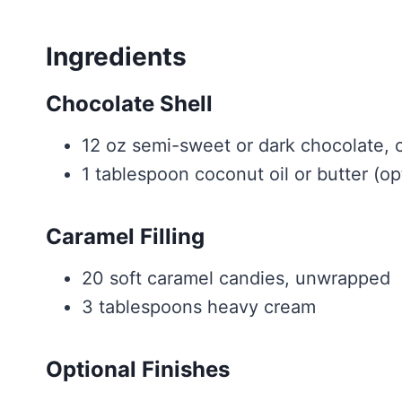
Ingredients
Chocolate Shell
12 oz semi-sweet or dark chocolate, 
1 tablespoon coconut oil or butter (op
Caramel Filling
20 soft caramel candies, unwrapped
3 tablespoons heavy cream
Optional Finishes