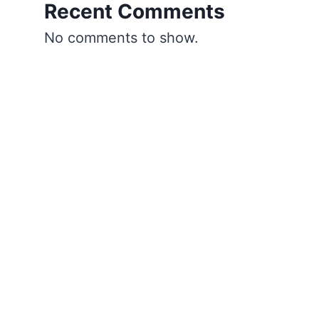
Recent Comments
No comments to show.