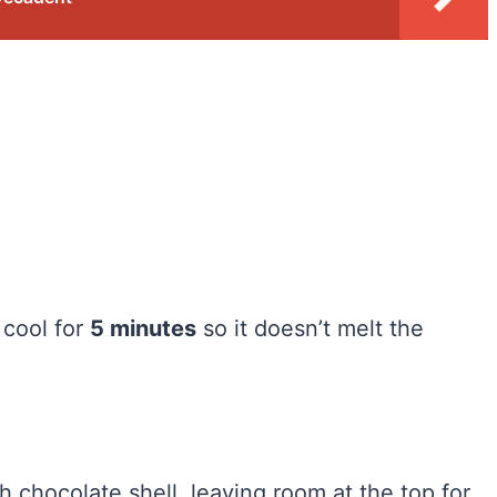
 cool for
5 minutes
so it doesn’t melt the
 chocolate shell, leaving room at the top for