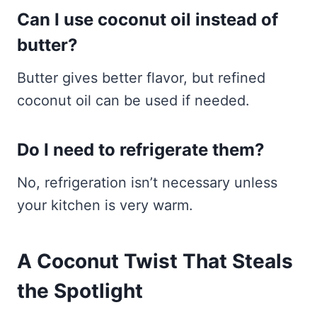
Can I use coconut oil instead of
butter?
Butter gives better flavor, but refined
coconut oil can be used if needed.
Do I need to refrigerate them?
No, refrigeration isn’t necessary unless
your kitchen is very warm.
A Coconut Twist That Steals
the Spotlight