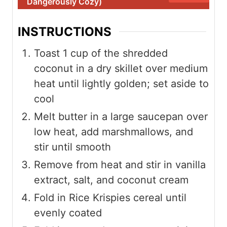
Dangerously Cozy)
INSTRUCTIONS
Toast 1 cup of the shredded
coconut in a dry skillet over medium
heat until lightly golden; set aside to
cool
Melt butter in a large saucepan over
low heat, add marshmallows, and
stir until smooth
Remove from heat and stir in vanilla
extract, salt, and coconut cream
Fold in Rice Krispies cereal until
evenly coated