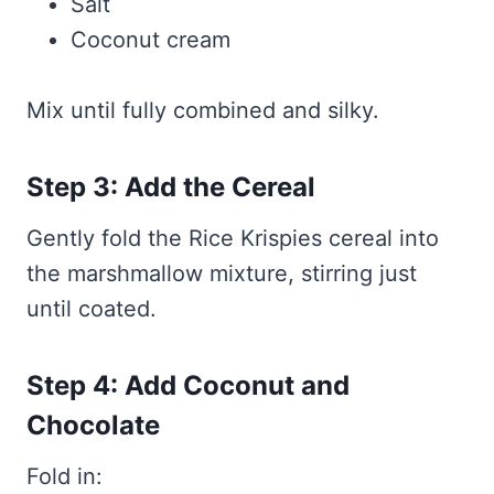
Salt
Coconut cream
Mix until fully combined and silky.
Step 3: Add the Cereal
Gently fold the Rice Krispies cereal into
the marshmallow mixture, stirring just
until coated.
Step 4: Add Coconut and
Chocolate
Fold in: