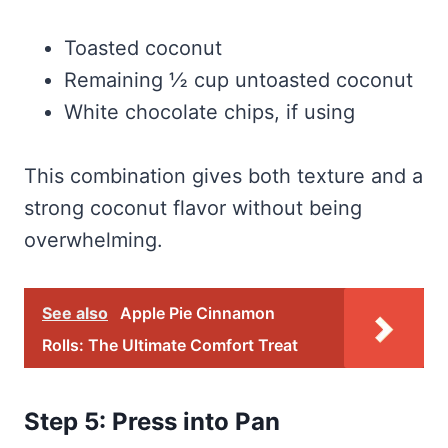
Toasted coconut
Remaining ½ cup untoasted coconut
White chocolate chips, if using
This combination gives both texture and a
strong coconut flavor without being
overwhelming.
See also
Apple Pie Cinnamon
Rolls: The Ultimate Comfort Treat
Step 5: Press into Pan