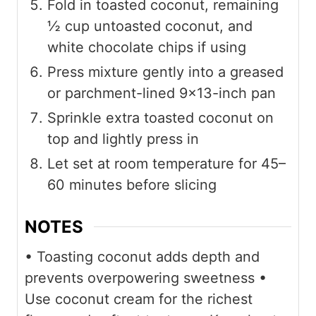
Fold in toasted coconut, remaining
½ cup untoasted coconut, and
white chocolate chips if using
Press mixture gently into a greased
or parchment-lined 9×13-inch pan
Sprinkle extra toasted coconut on
top and lightly press in
Let set at room temperature for 45–
60 minutes before slicing
NOTES
• Toasting coconut adds depth and
prevents overpowering sweetness
•
Use coconut cream for the richest