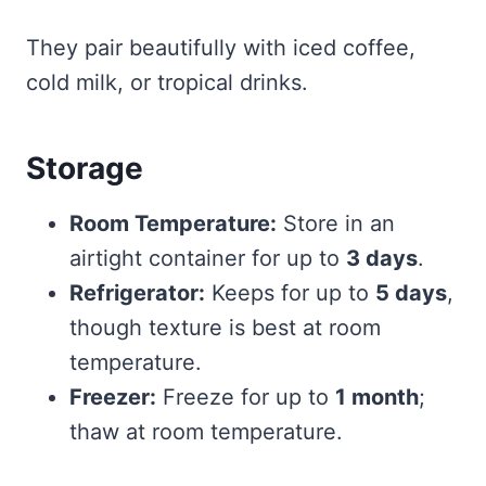
They pair beautifully with iced coffee,
cold milk, or tropical drinks.
Storage
Room Temperature:
Store in an
airtight container for up to
3 days
.
Refrigerator:
Keeps for up to
5 days
,
though texture is best at room
temperature.
Freezer:
Freeze for up to
1 month
;
thaw at room temperature.