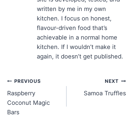
written by me in my own
kitchen. I focus on honest,
flavour-driven food that’s
achievable in a normal home
kitchen. If I wouldn’t make it
again, it doesn’t get published.
Post
PREVIOUS
NEXT
navigation
Raspberry
Samoa Truffles
Coconut Magic
Bars