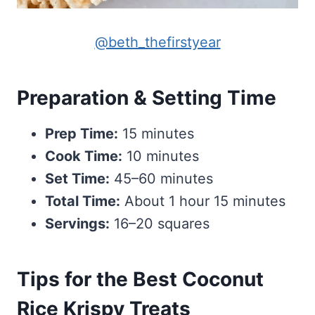
@beth_thefirstyear
Preparation & Setting Time
Prep Time:
15 minutes
Cook Time:
10 minutes
Set Time:
45–60 minutes
Total Time:
About 1 hour 15 minutes
Servings:
16–20 squares
Tips for the Best Coconut
Rice Krispy Treats