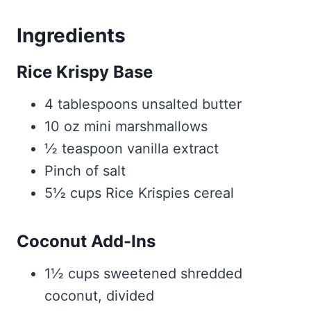
Ingredients
Rice Krispy Base
4 tablespoons unsalted butter
10 oz mini marshmallows
½ teaspoon vanilla extract
Pinch of salt
5½ cups Rice Krispies cereal
Coconut Add-Ins
1½ cups sweetened shredded
coconut, divided