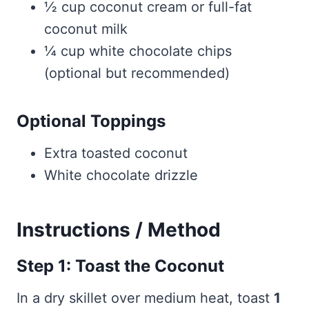
½ cup coconut cream or full-fat
coconut milk
¼ cup white chocolate chips
(optional but recommended)
Optional Toppings
Extra toasted coconut
White chocolate drizzle
Instructions / Method
Step 1: Toast the Coconut
In a dry skillet over medium heat, toast
1