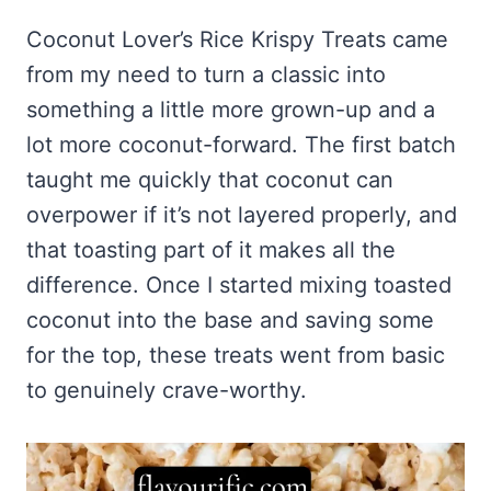
Frozen Peanut Butter Pie Recipe (No-Bake, Creamy &
Honey Garlic Chicken Thighs – Sticky, Golden & Irresistibly
Impossibly Easy)
Good
Honey Lemon Turmeric Gummies
Coconut Lover’s Rice Krispy Treats came
Contact
Frozen Chocolate Banana Pops Recipe (Easy, Healthy & Kid-
Mississippi Pot Roast Recipe (Fork-Tender, Flavorful &
from my need to turn a classic into
Turmeric: The Anti-Inflammatory Hero – Ginger Turmeric Bone
Friendly)
Ridiculously Easy)
Broth
Pinterest
something a little more grown-up and a
Frozen Strawberry Pie – Cool, Creamy & Bursting with Real
Cold Comfort Tea Bombs
Strawberry Flavor
lot more coconut-forward. The first batch
VIEW ALL RECIPES →
taught me quickly that coconut can
overpower if it’s not layered properly, and
that toasting part of it makes all the
difference. Once I started mixing toasted
coconut into the base and saving some
for the top, these treats went from basic
to genuinely crave-worthy.