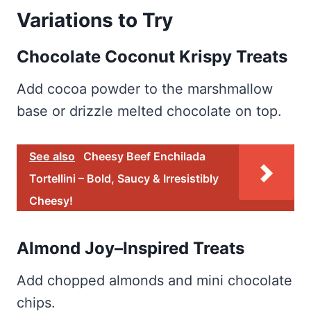
Variations to Try
Chocolate Coconut Krispy Treats
Add cocoa powder to the marshmallow
base or drizzle melted chocolate on top.
See also
Cheesy Beef Enchilada
Tortellini – Bold, Saucy & Irresistibly
Cheesy!
Almond Joy–Inspired Treats
Add chopped almonds and mini chocolate
chips.