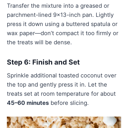
Transfer the mixture into a greased or
parchment-lined 9×13-inch pan. Lightly
press it down using a buttered spatula or
wax paper—don’t compact it too firmly or
the treats will be dense.
Step 6: Finish and Set
Sprinkle additional toasted coconut over
the top and gently press it in. Let the
treats set at room temperature for about
45–60 minutes
before slicing.