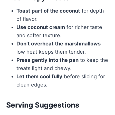
Toast part of the coconut
for depth
of flavor.
Use coconut cream
for richer taste
and softer texture.
Don’t overheat the marshmallows
—
low heat keeps them tender.
Press gently into the pan
to keep the
treats light and chewy.
Let them cool fully
before slicing for
clean edges.
Serving Suggestions