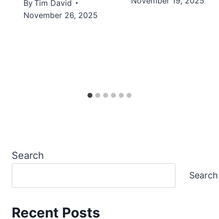
November 19, 2025
By
Tim David
November 26, 2025
Search
Search
Recent Posts