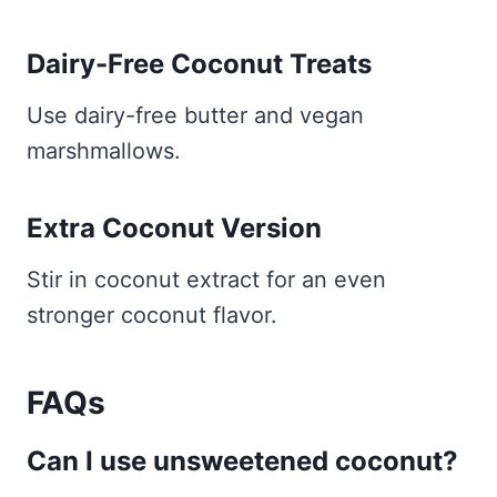
Dairy-Free Coconut Treats
Use dairy-free butter and vegan
marshmallows.
Extra Coconut Version
Stir in coconut extract for an even
stronger coconut flavor.
FAQs
Can I use unsweetened coconut?