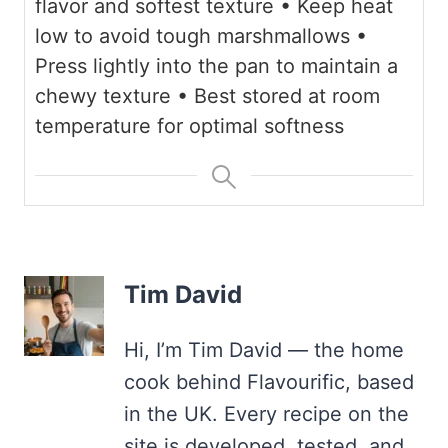
flavor and softest texture
• Keep heat
low to avoid tough marshmallows
•
Press lightly into the pan to maintain a
chewy texture
• Best stored at room
temperature for optimal softness
Tim David
Hi, I’m Tim David — the home
cook behind Flavourific, based
in the UK. Every recipe on the
site is developed, tested, and