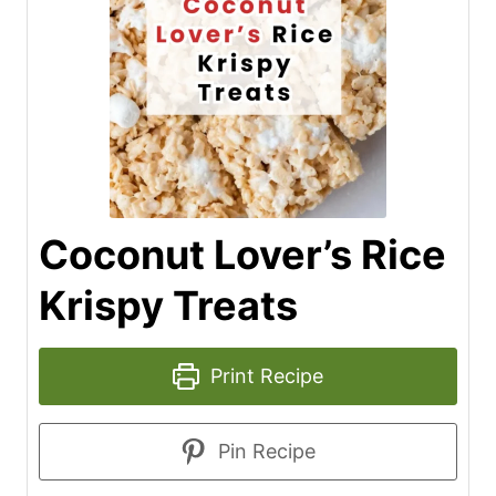
Coconut Lover’s Rice
Krispy Treats
Print Recipe
Pin Recipe