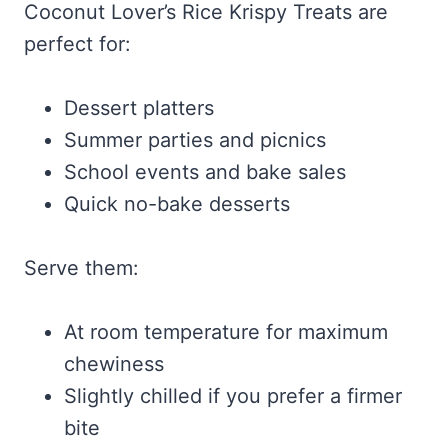
Coconut Lover’s Rice Krispy Treats are
perfect for:
Dessert platters
Summer parties and picnics
School events and bake sales
Quick no-bake desserts
Serve them:
At room temperature for maximum
chewiness
Slightly chilled if you prefer a firmer
bite