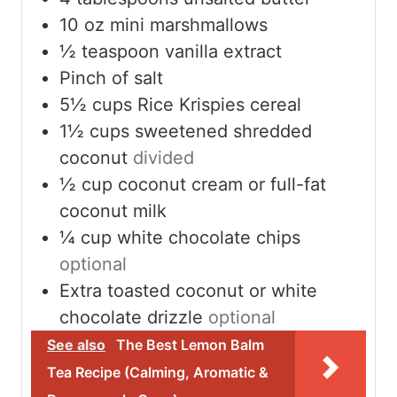
10
oz
mini marshmallows
½
teaspoon
vanilla extract
Pinch
of salt
5½
cups
Rice Krispies cereal
1½
cups
sweetened shredded
coconut
divided
½
cup
coconut cream or full-fat
coconut milk
¼
cup
white chocolate chips
optional
Extra toasted coconut or white
chocolate drizzle
optional
See also
The Best Lemon Balm
Tea Recipe (Calming, Aromatic &