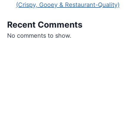
(Crispy, Gooey & Restaurant-Quality)
Recent Comments
No comments to show.