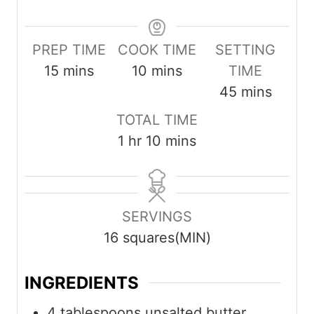
PREP TIME
COOK TIME
SETTING
m
m
15
mins
10
mins
TIME
i
i
m
45
mins
n
n
i
TOTAL TIME
u
u
n
h
m
1
hr
10
mins
t
t
u
o
i
e
e
t
u
n
s
s
e
r
u
SERVINGS
s
t
16
squares(MIN)
e
s
INGREDIENTS
4
tablespoons
unsalted butter