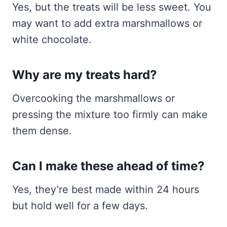
Yes, but the treats will be less sweet. You
may want to add extra marshmallows or
white chocolate.
Why are my treats hard?
Overcooking the marshmallows or
pressing the mixture too firmly can make
them dense.
Can I make these ahead of time?
Yes, they’re best made within 24 hours
but hold well for a few days.