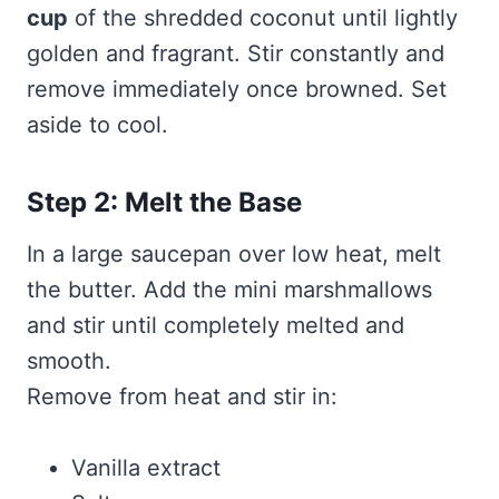
cup
of the shredded coconut until lightly
golden and fragrant. Stir constantly and
remove immediately once browned. Set
aside to cool.
Step 2: Melt the Base
In a large saucepan over low heat, melt
the butter. Add the mini marshmallows
and stir until completely melted and
smooth.
Remove from heat and stir in:
Vanilla extract