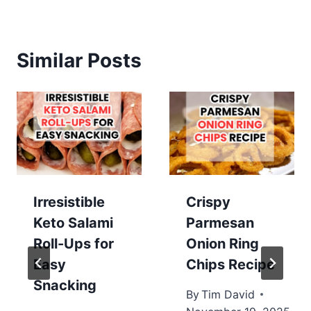
Similar Posts
Irresistible
Crispy
Keto Salami
Parmesan
Roll-Ups for
Onion Ring
Easy
Chips Recipe
Snacking
By
Tim David