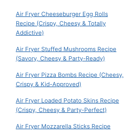
Air Fryer Cheeseburger Egg Rolls
Recipe (Crispy, Cheesy & Totally
Addictive)
Air Fryer Stuffed Mushrooms Recipe
(Savory, Cheesy & Party-Ready)
Air Fryer Pizza Bombs Recipe (Cheesy,
Crispy & Kid-Approved)
Air Fryer Loaded Potato Skins Recipe
(Crispy, Cheesy & Party-Perfect)
Air Fryer Mozzarella Sticks Recipe