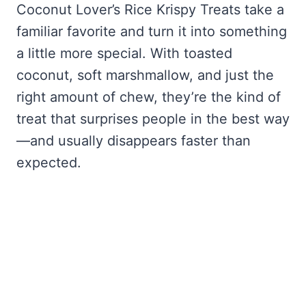
Coconut Lover’s Rice Krispy Treats take a
familiar favorite and turn it into something
a little more special. With toasted
coconut, soft marshmallow, and just the
right amount of chew, they’re the kind of
treat that surprises people in the best way
—and usually disappears faster than
expected.