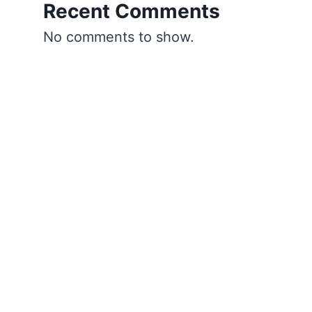
Recent Comments
No comments to show.