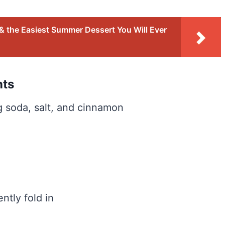
 the Easiest Summer Dessert You Will Ever
nts
ng soda, salt, and cinnamon
ntly fold in