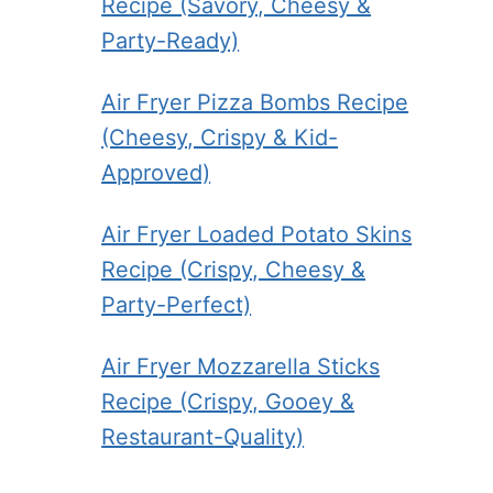
Recipe (Savory, Cheesy &
Party-Ready)
Air Fryer Pizza Bombs Recipe
(Cheesy, Crispy & Kid-
Approved)
Air Fryer Loaded Potato Skins
Recipe (Crispy, Cheesy &
Party-Perfect)
Air Fryer Mozzarella Sticks
Recipe (Crispy, Gooey &
Restaurant-Quality)