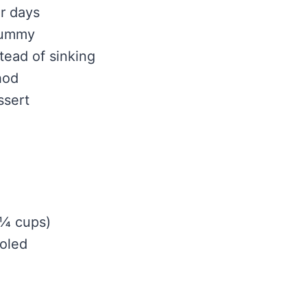
or days
gummy
tead of sinking
hod
ssert
1¼ cups)
ooled