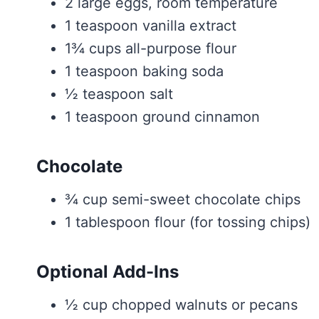
2 large eggs, room temperature
1 teaspoon vanilla extract
1¾ cups all-purpose flour
1 teaspoon baking soda
½ teaspoon salt
1 teaspoon ground cinnamon
Chocolate
¾ cup semi-sweet chocolate chips
1 tablespoon flour (for tossing chips)
Optional Add-Ins
½ cup chopped walnuts or pecans