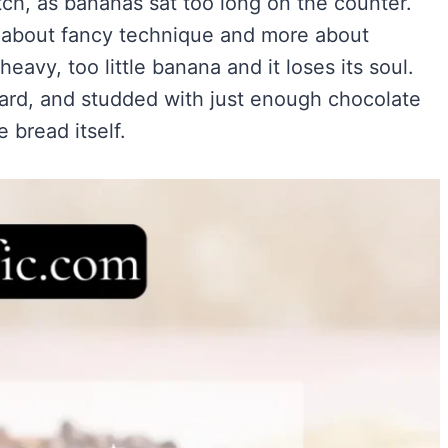
tch, as bananas sat too long on the counter.
Easy)
)
ess about fancy technique and more about
ry Flavor
avy, too little banana and it loses its soul.
ward, and studded with just enough chocolate
 bread itself.
VIEW ALL RECIPES →