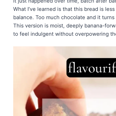
it just happened over time, batch after ba
Homemade Sour Strawberry Gummies
About Tim
Mississippi Pot Roast Recipe (Fork-Tender, Flavorful & Ridiculously 
Frozen Chocolate Banana Pops Recipe (Easy, Healthy & Kid-Friendly
What I’ve learned is that this bread is l
Honey Lemon Turmeric Gummies
Contact
Frozen Strawberry Pie – Cool, Creamy & Bursting with Real Strawber
balance. Too much chocolate and it turns he
Turmeric: The Anti-Inflammatory Hero – Ginger Turmeric Bone Broth
This version is moist, deeply banana-for
Pinterest
Cold Comfort Tea Bombs
to feel indulgent without overpowering the