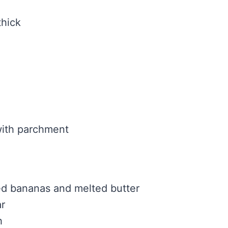
thick
with parchment
ed bananas and melted butter
r
h