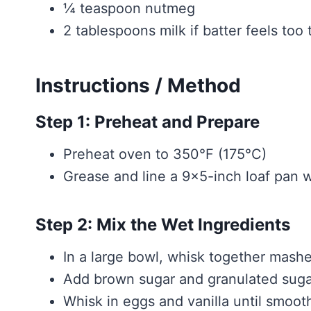
¼ teaspoon nutmeg
2 tablespoons milk if batter feels too 
Instructions / Method
Step 1: Preheat and Prepare
Preheat oven to 350°F (175°C)
Grease and line a 9×5-inch loaf pan 
Step 2: Mix the Wet Ingredients
In a large bowl, whisk together mash
Add brown sugar and granulated suga
Whisk in eggs and vanilla until smoot