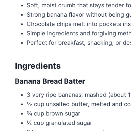
Soft, moist crumb that stays tender f
Strong banana flavor without being 
Chocolate chips melt into pockets ins
Simple ingredients and forgiving met
Perfect for breakfast, snacking, or de
Ingredients
Banana Bread Batter
3 very ripe bananas, mashed (about 
½ cup unsalted butter, melted and c
¾ cup brown sugar
¼ cup granulated sugar