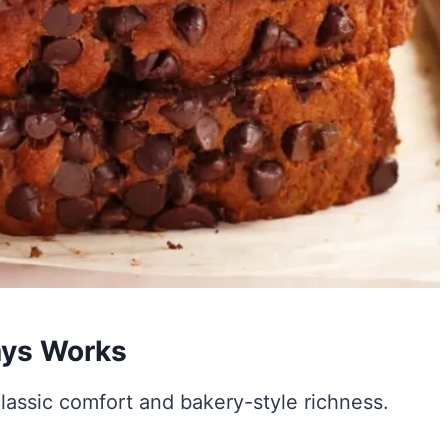
ays Works
lassic comfort and bakery-style richness.