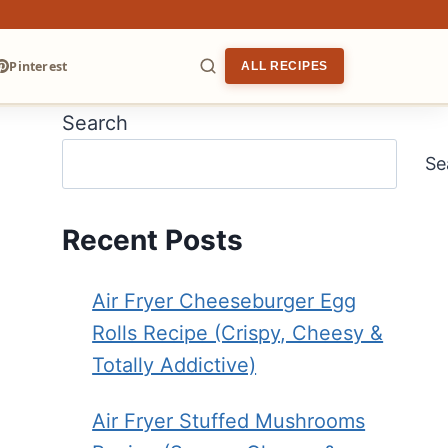
Pinterest
ALL RECIPES
Search
ARCH
Se
Recent Posts
Air Fryer Cheeseburger Egg
Rolls Recipe (Crispy, Cheesy &
Totally Addictive)
Air Fryer Stuffed Mushrooms