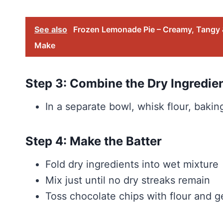
See also
Frozen Lemonade Pie – Creamy, Tangy &
Make
Step 3: Combine the Dry Ingredie
In a separate bowl, whisk flour, baki
Step 4: Make the Batter
Fold dry ingredients into wet mixture
Mix just until no dry streaks remain
Toss chocolate chips with flour and ge