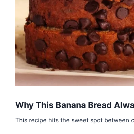
Why This Banana Bread Alw
This recipe hits the sweet spot between c